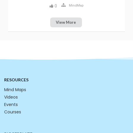
0
MindMap
View More
RESOURCES
Mind Maps
Videos
Events
Courses