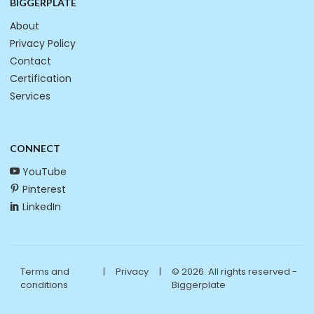
BIGGERPLATE
About
Privacy Policy
Contact
Certification
Services
CONNECT
YouTube
Pinterest
LinkedIn
Terms and
|
Privacy
|
© 2026. All rights reserved -
conditions
Biggerplate