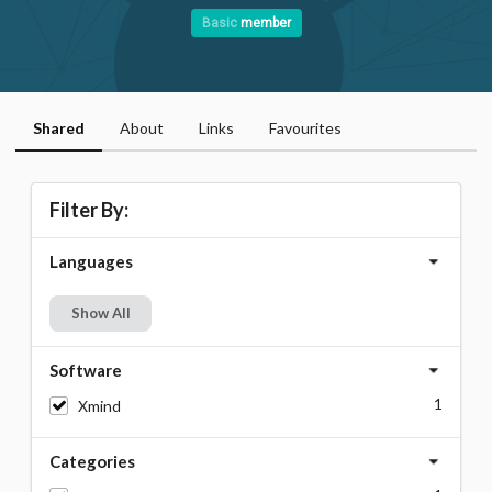
Basic
member
Shared
About
Links
Favourites
Filter By:
Languages
Show All
Software
1
Xmind
Categories