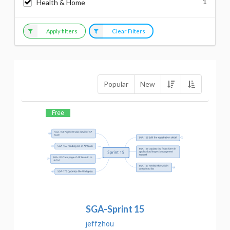
1
Health & Home
Apply filters
Clear Filters
Popular
New
Free
SGA-Sprint 15
jeffzhou