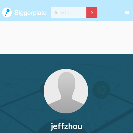
jeffzhou