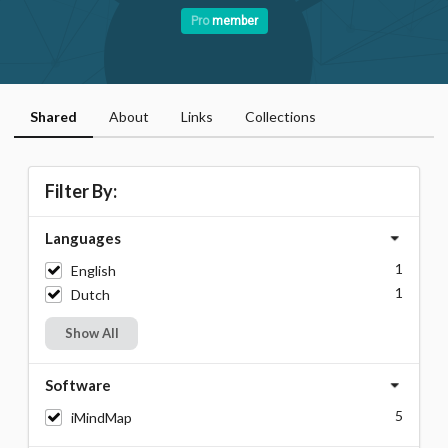
Pro
member
Shared
About
Links
Collections
Filter By:
Languages
1
English
1
Dutch
Show All
Software
5
iMindMap