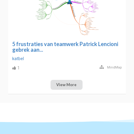
5 frustraties van teamwerk Patrick Lencioni
gebrek aan...
katbel
1
MindMap
View More