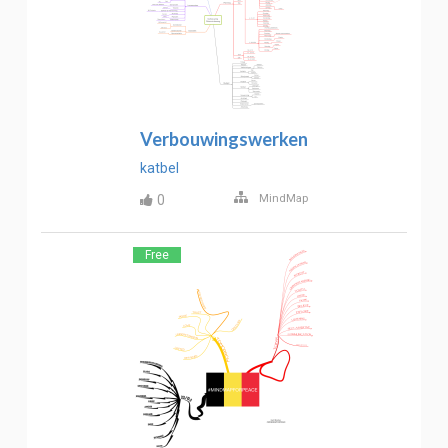
Verbouwingswerken
katbel
0
MindMap
Free