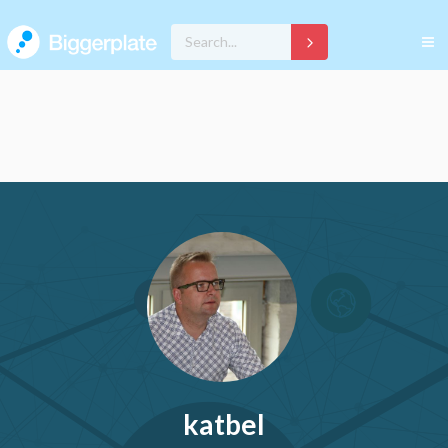
katbel