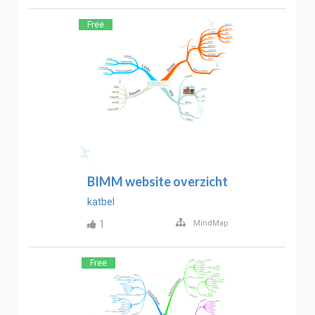
Free
BIMM website overzicht
katbel
1
MindMap
Free