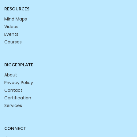
RESOURCES
Mind Maps
Videos
Events
Courses
BIGGERPLATE
About
Privacy Policy
Contact
Certification
Services
CONNECT