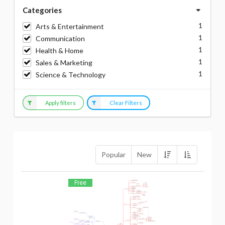
Categories
1
Arts & Entertainment
1
Communication
1
Health & Home
1
Sales & Marketing
1
Science & Technology
Apply filters
Clear Filters
Popular
New
Free