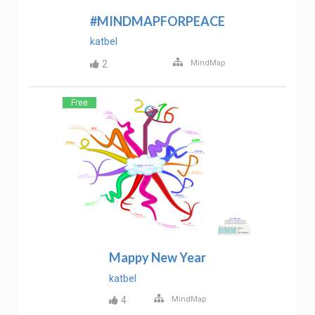
#MINDMAPFORPEACE
katbel
2
MindMap
Free
Mappy New Year
katbel
4
MindMap