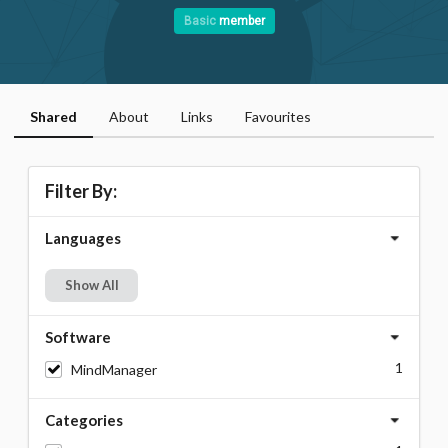
Basic
member
Shared
About
Links
Favourites
Filter By:
Languages
Show All
Software
1
MindManager
Categories