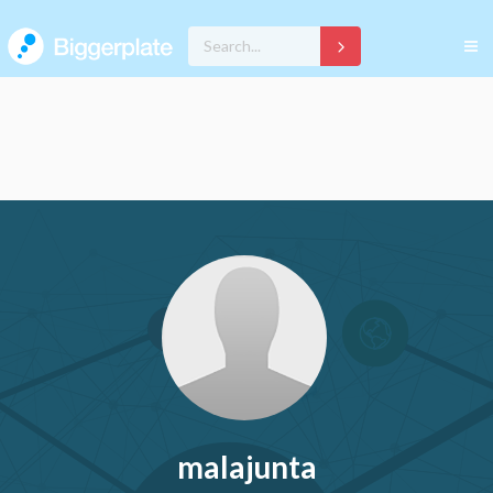
malajunta