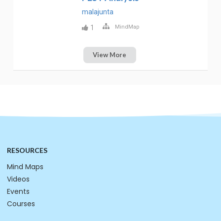
malajunta
1
MindMap
View More
RESOURCES
Mind Maps
Videos
Events
Courses