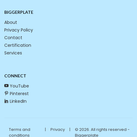
BIGGERPLATE
About
Privacy Policy
Contact
Certification
Services
CONNECT
YouTube
Pinterest
LinkedIn
Terms and
|
Privacy
|
© 2026. All rights reserved -
conditions
Biggerplate