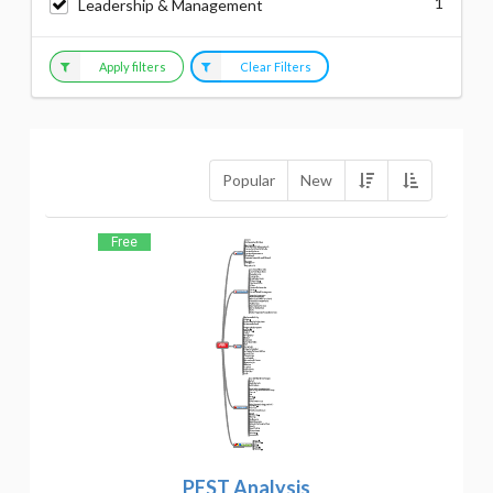
1
Leadership & Management
Apply filters
Clear Filters
Popular
New
Free
PEST Analysis