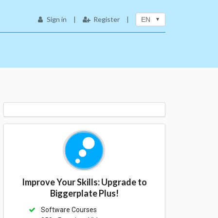
Sign in
|
Register
|
EN
Improve Your Skills: Upgrade to
Biggerplate Plus!
Software Courses