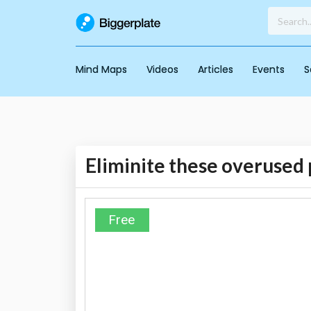
Mind Maps
Videos
Articles
Events
S
Eliminite these overused 
Free