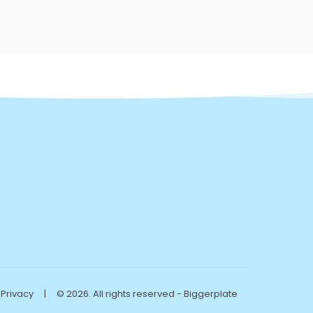
Privacy
|
© 2026. All rights reserved - Biggerplate