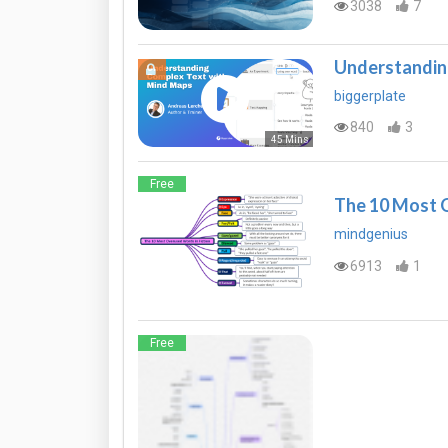
3038
7
Understandin
biggerplate
840
3
45 Mins
Free
The 10 Most O
mindgenius
6913
1
Free