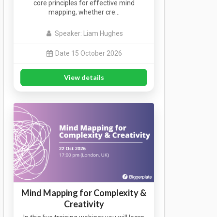
core principles for effective mind
mapping, whether cre…
Speaker: Liam Hughes
Date 15 October 2026
View details
Mind Mapping for Complexity &
Creativity