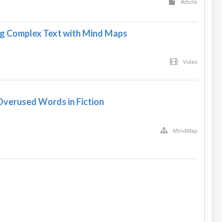
Article
g Complex Text with Mind Maps
Video
verused Words in Fiction
MindMap