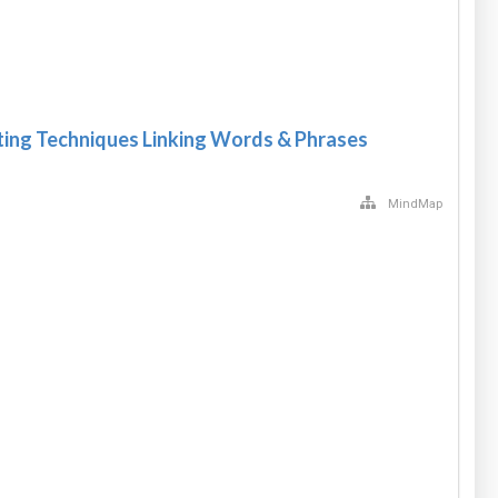
ting Techniques Linking Words & Phrases
MindMap