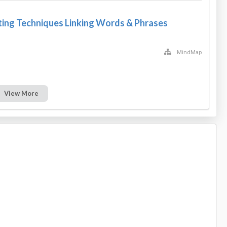
ting Techniques Linking Words & Phrases
MindMap
View More