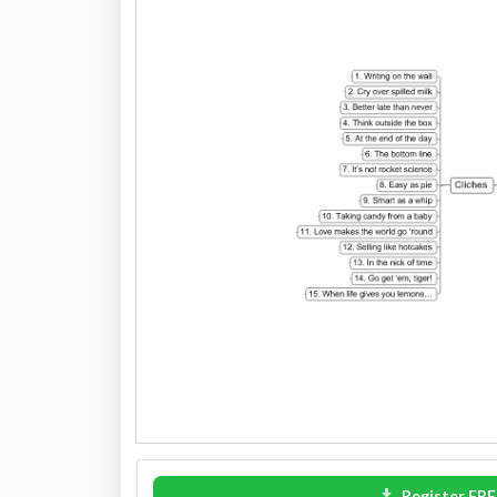
Register FRE