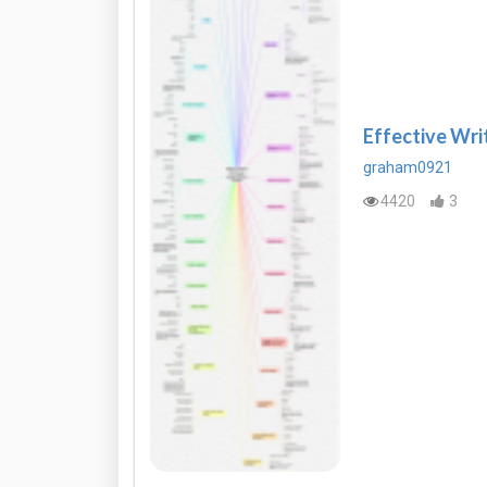
Effective Wri
graham0921
4420
3