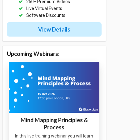
250+ Premium Videos
Live Virtual Events
Software Discounts
View Details
Upcoming Webinars:
Mind Mapping Principles &
Process
In this live training webinar you will learn