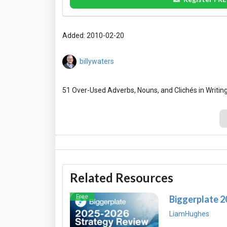
Added: 2010-02-20
billywaters
Related Resources
Free
Biggerplate 
LiamHughes