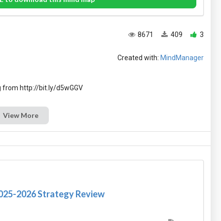
8671
409
3
Created with:
MindManager
View More
2025-2026 Strategy Review