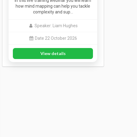
In this live training webinar you will learn
how mind mapping can help you tackle
complexity and sup…
Speaker: Liam Hughes
Date 22 October 2026
View details