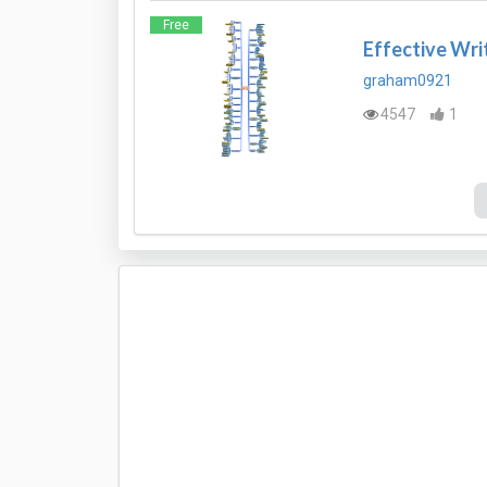
Free
Effective Wri
graham0921
4547
1