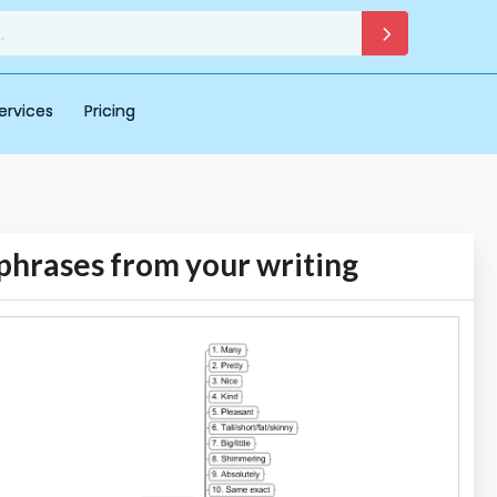
ervices
Pricing
phrases from your writing