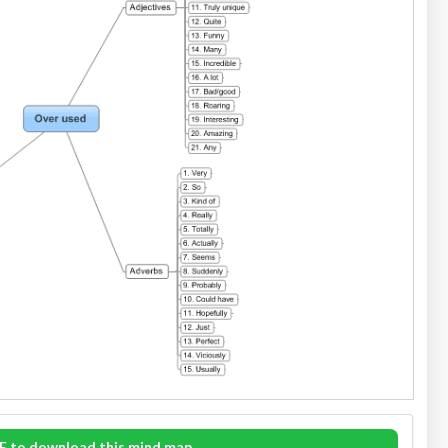
E to download this mind map