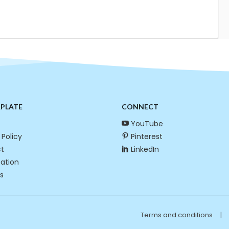
RPLATE
CONNECT
YouTube
 Policy
Pinterest
t
LinkedIn
cation
s
Terms and conditions
|