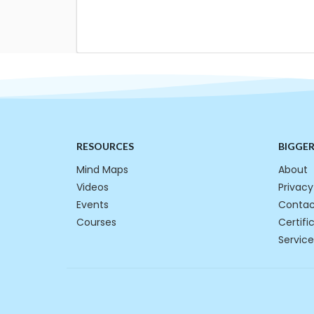
RESOURCES
BIGGE
Mind Maps
About
Videos
Privacy
Events
Contac
Courses
Certifi
Service