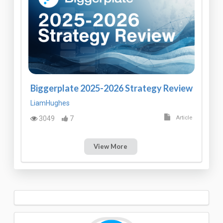
Biggerplate 2025-2026 Strategy Review
LiamHughes
3049
7
Article
View More