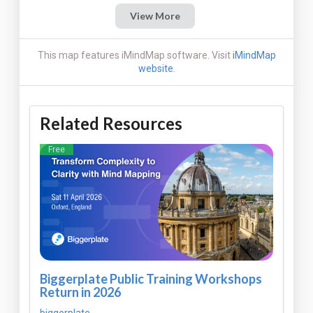
View More
This map features iMindMap software. Visit
iMindMap
website
.
Related Resources
Free
Biggerplate Public Training Workshops
Return in 2026
biggerplate