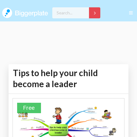
Tips to help your child
become a leader
Free