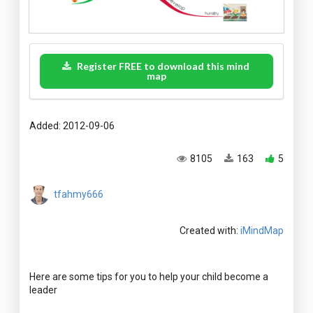
Register FREE to download this mind
map
Added: 2012-09-06
8105
163
5
tfahmy666
Created with:
iMindMap
Here are some tips for you to help your child become a