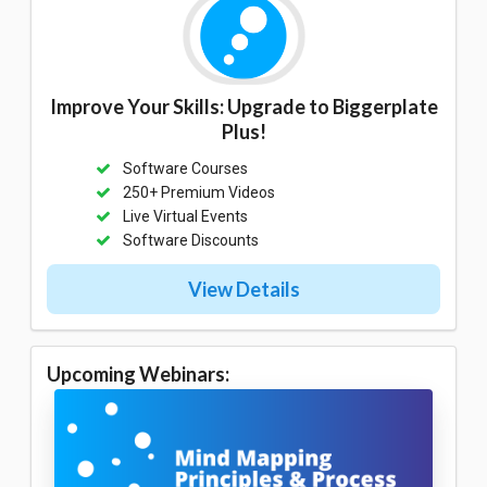
Improve Your Skills: Upgrade to Biggerplate
Plus!
Software Courses
250+ Premium Videos
Live Virtual Events
Software Discounts
View Details
Upcoming Webinars: