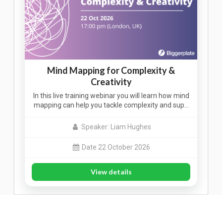
Mind Mapping for Complexity &
Creativity
In this live training webinar you will learn how mind
mapping can help you tackle complexity and sup…
Speaker: Liam Hughes
Date 22 October 2026
View details