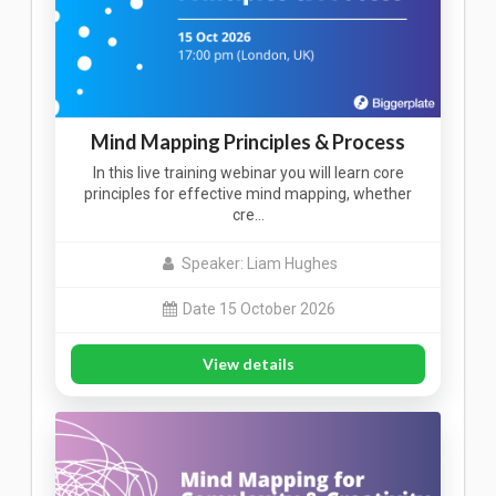
Mind Mapping Principles & Process
In this live training webinar you will learn core
principles for effective mind mapping, whether
cre…
Speaker: Liam Hughes
Date 15 October 2026
View details