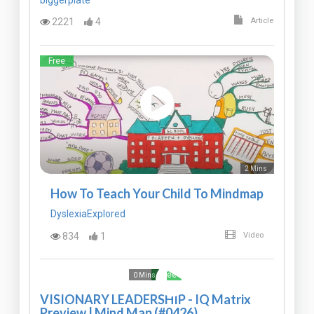
2221
4
Article
Free
2 Mins
How To Teach Your Child To Mindmap
DyslexiaExplored
834
1
Video
Free
0 Mins
VISIONARY LEADERSHIP - IQ Matrix
Preview | Mind Map (#0426)