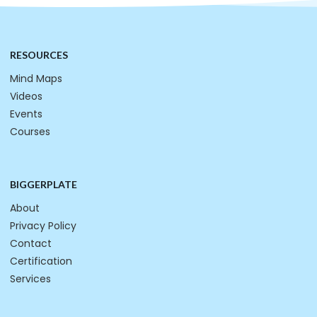
RESOURCES
Mind Maps
Videos
Events
Courses
BIGGERPLATE
About
Privacy Policy
Contact
Certification
Services