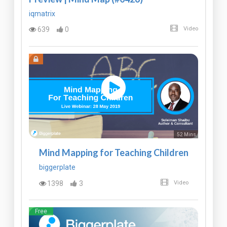
iqmatrix
639
0
Video
52 Mins
Mind Mapping for Teaching Children
biggerplate
1398
3
Video
Free