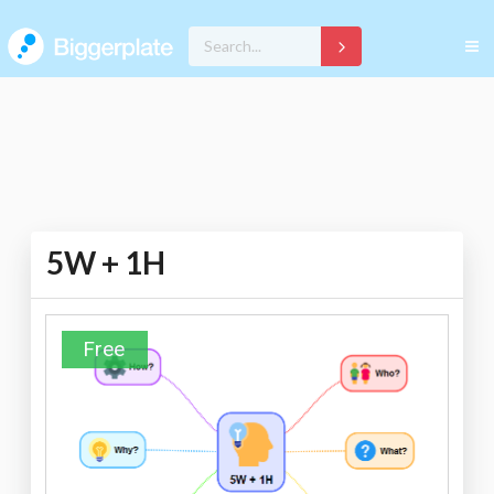
5W + 1H
Free