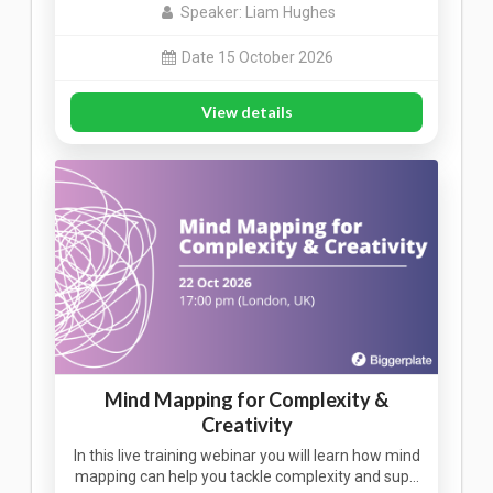
Speaker: Liam Hughes
Date 15 October 2026
View details
Mind Mapping for Complexity &
Creativity
In this live training webinar you will learn how mind
mapping can help you tackle complexity and sup…