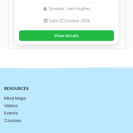
Speaker: Liam Hughes
Date 22 October 2026
View details
RESOURCES
Mind Maps
Videos
Events
Courses