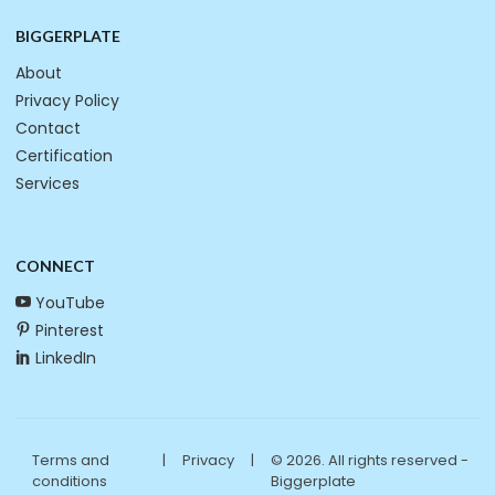
BIGGERPLATE
About
Privacy Policy
Contact
Certification
Services
CONNECT
YouTube
Pinterest
LinkedIn
Terms and
|
Privacy
|
© 2026. All rights reserved -
conditions
Biggerplate