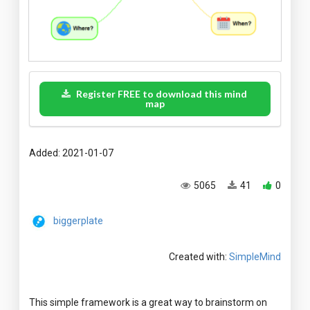
Register FREE to download this mind
map
Added: 2021-01-07
5065
41
0
biggerplate
Created with:
SimpleMind
This simple framework is a great way to brainstorm on