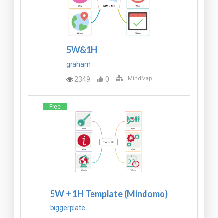
5W&1H
graham
2349
0
MindMap
Free
5W + 1H Template (Mindomo)
biggerplate