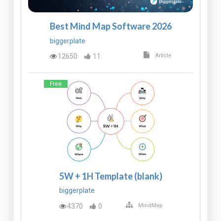
Best Mind Map Software 2026
biggerplate
12650
11
Article
Free
5W + 1H Template (blank)
biggerplate
4370
0
MindMap