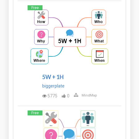
Free
5W + 1H
biggerplate
5775
0
MindMap
Free