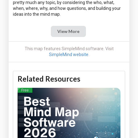
pretty much any topic, by considering the who, what,
when, where, why, and how questions, and building your
View More
This map features SimpleMind software. Visit
SimpleMind website
.
Related Resources
Free