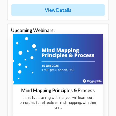
View Details
Upcoming Webinars:
Mind Mapping Principles & Process
In this live training webinar you will learn core
principles for effective mind mapping, whether
cre…