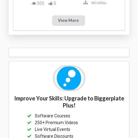
505
0
MindMap
View More
Improve Your Skills: Upgrade to Biggerplate
Plus!
Software Courses
250+ Premium Videos
Live Virtual Events
Software Discounts