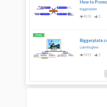
How to Promot
biggerplate
4510
2
Free
Biggerplate.
LiamHughes
5915
2