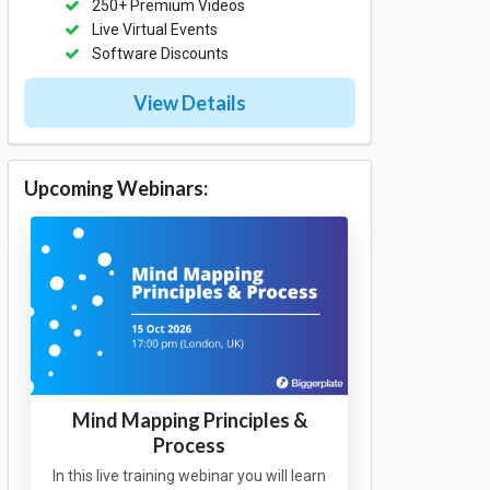
250+ Premium Videos
Live Virtual Events
Software Discounts
View Details
Upcoming Webinars:
Mind Mapping Principles &
Process
In this live training webinar you will learn