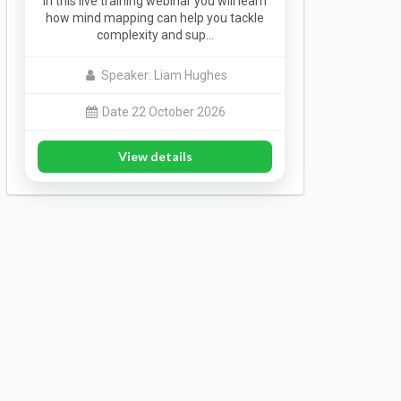
In this live training webinar you will learn
how mind mapping can help you tackle
complexity and sup…
Speaker: Liam Hughes
Date 22 October 2026
View details