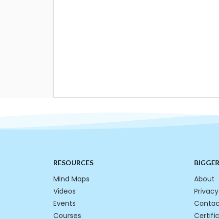
RESOURCES
BIGGE
Mind Maps
About
Videos
Privacy
Events
Contac
Courses
Certifi