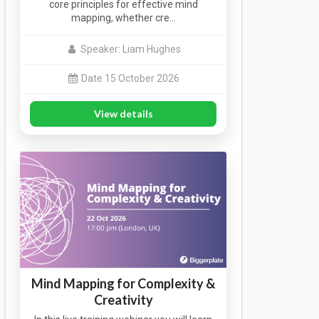
core principles for effective mind
mapping, whether cre…
Speaker: Liam Hughes
Date 15 October 2026
View details
Mind Mapping for Complexity &
Creativity