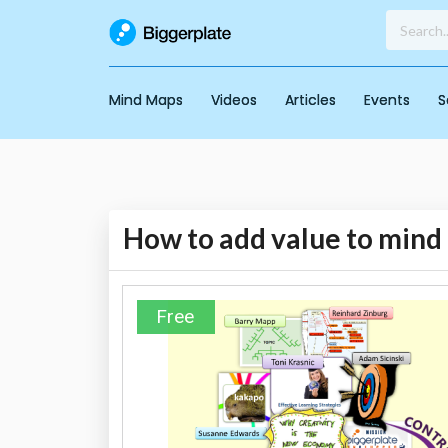
Mind Maps
Videos
Articles
Events
S
How to add value to mind
Free