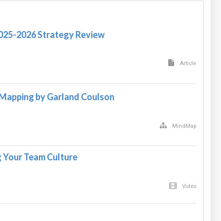
2025-2026 Strategy Review
Article
 Mapping by Garland Coulson
MindMap
 Your Team Culture
Video