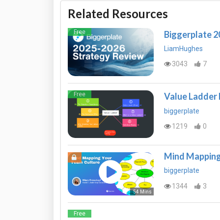
Related Resources
Free
Biggerplate 
LiamHughes
3043
7
Free
Value Ladder
biggerplate
1219
0
Mind Mapping
biggerplate
1344
3
54 Mins
Free