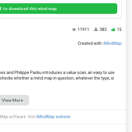
E to download this mind map
11911
383
15
Created with:
iMindMap
es and Philippe Packu introduces a value scan, an easy to use
 checks whether a mind map in question, whatever the type, is
View More
Map software. Visit
iMindMap website
.