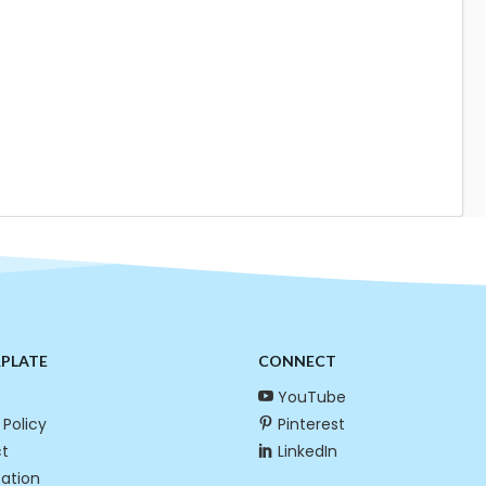
RPLATE
CONNECT
YouTube
 Policy
Pinterest
t
LinkedIn
cation