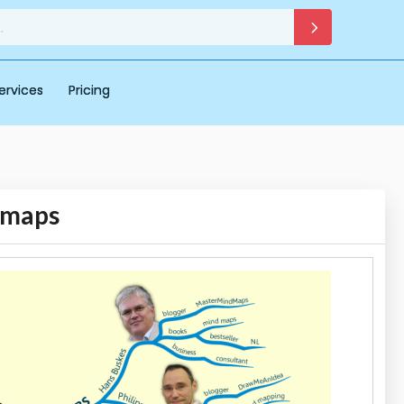
ervices
Pricing
 maps