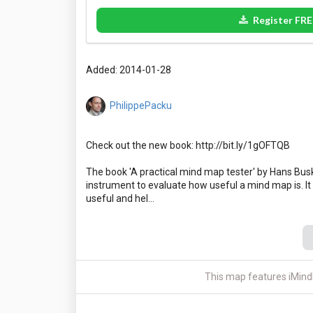
Register FRE
Added: 2014-01-28
PhilippePacku
Check out the new book: http://bit.ly/1gOFTQB
The book 'A practical mind map tester' by Hans Busk
instrument to evaluate how useful a mind map is. It
This map features iMind