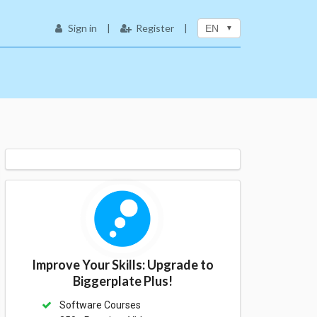
Sign in
|
Register
|
EN
Improve Your Skills: Upgrade to
Biggerplate Plus!
Software Courses