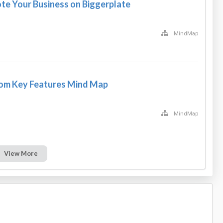
e Your Business on Biggerplate
MindMap
com Key Features Mind Map
MindMap
View More