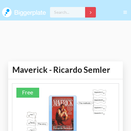
Maverick - Ricardo Semler
Free