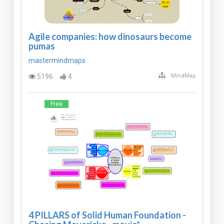
Agile companies: how dinosaurs become
pumas
mastermindmaps
5196
4
MindMap
Free
4 PILLARS of Solid Human Foundation -