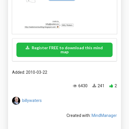
Register FREE to download this mind
map
Added: 2010-03-22
6430
241
2
billywaters
Created with:
MindManager