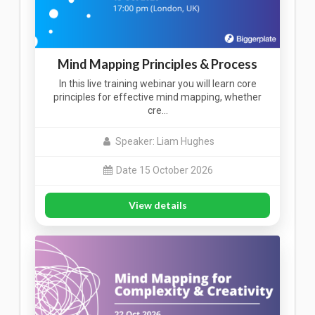
Mind Mapping Principles & Process
In this live training webinar you will learn core
principles for effective mind mapping, whether
cre…
Speaker: Liam Hughes
Date 15 October 2026
View details