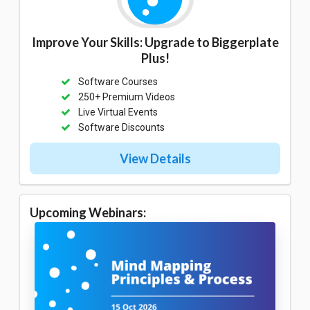
Improve Your Skills: Upgrade to Biggerplate
Plus!
Software Courses
250+ Premium Videos
Live Virtual Events
Software Discounts
View Details
Upcoming Webinars: