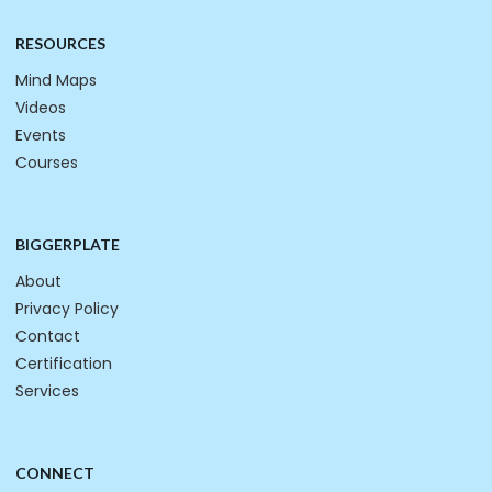
RESOURCES
Mind Maps
Videos
Events
Courses
BIGGERPLATE
About
Privacy Policy
Contact
Certification
Services
CONNECT