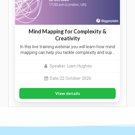
Mind Mapping for Complexity &
Creativity
In this live training webinar you will learn how mind
mapping can help you tackle complexity and sup…
Speaker: Liam Hughes
Date 22 October 2026
View details