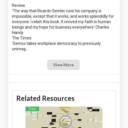
Review
'The way that Ricardo Semler runs his company is
impossible; except that it works, and works splendidly for
everyone. I relish this book. It revived my faith in human
beings and my hope for business everywhere' Charles
Handy
The Times
‘Semco takes workplace democracy to previously
View More
Related Resources
Free