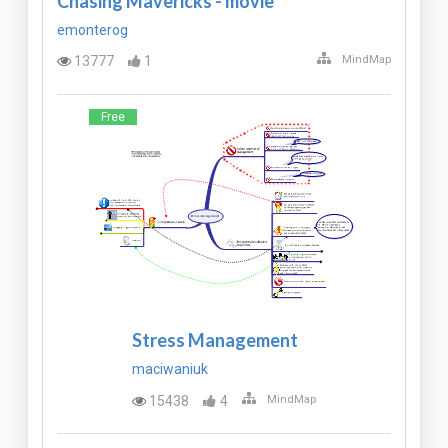
Chasing Mavericks - movie*
emonterog
13777
1
MindMap
Free
Stress Management
maciwaniuk
15438
4
MindMap