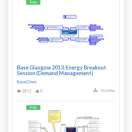
Free
Base Glasgow 2013: Energy Breakout
Session (Demand Management)
BaseCities
2812
0
MindMap
Free