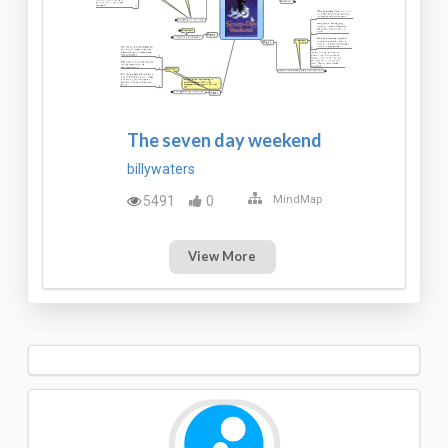
The seven day weekend
billywaters
5491
0
MindMap
View More