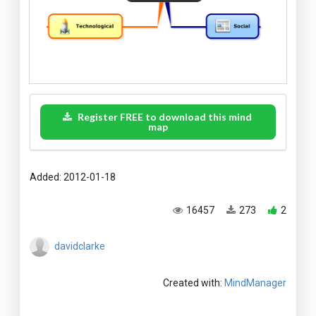
Register FREE to download this mind
map
Added: 2012-01-18
16457
273
2
davidclarke
Created with:
MindManager