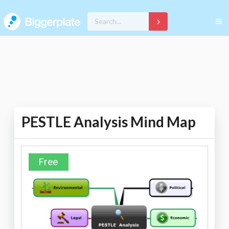
PESTLE Analysis Mind Map
Free