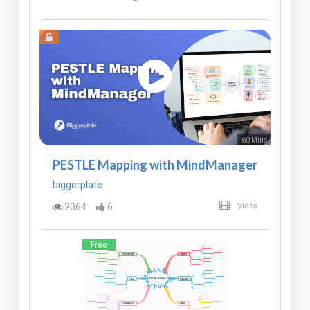
60 Mins
PESTLE Mapping with MindManager
biggerplate
2064
6
Video
Free