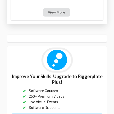
View More
Improve Your Skills: Upgrade to Biggerplate
Plus!
Software Courses
250+ Premium Videos
Live Virtual Events
Software Discounts