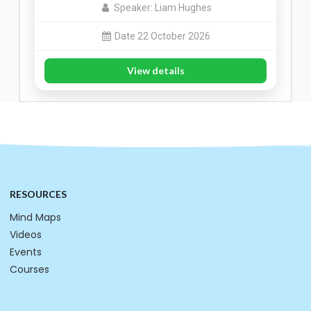
Speaker: Liam Hughes
Date 22 October 2026
View details
RESOURCES
Mind Maps
Videos
Events
Courses