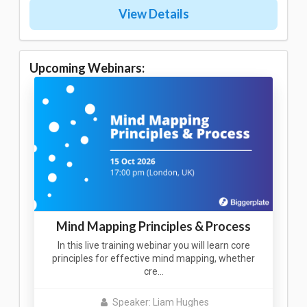
View Details
Upcoming Webinars:
Mind Mapping Principles & Process
In this live training webinar you will learn core
principles for effective mind mapping, whether
cre…
Speaker: Liam Hughes