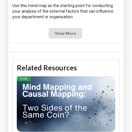
Use this mind map as the starting point for conducting
your analysis of the external factors that can influence
View More
Related Resources
Free