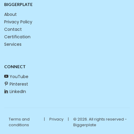
BIGGERPLATE
About
Privacy Policy
Contact
Certification
Services
CONNECT
YouTube
Pinterest
LinkedIn
Terms and
|
Privacy
|
© 2026. All rights reserved -
conditions
Biggerplate