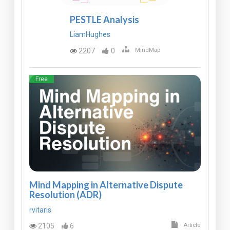
PESTLE Analysis
LiamHughes
2207
0
MindMap
Free
Mind Mapping in Alternative Dispute
Resolution (ADR)
rvitaris
2105
6
Article