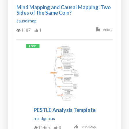
Mind Mapping and Causal Mapping: Two
Sides of the Same Coin?
causalmap
1187
1
Article
Free
PESTLE Analysis Template
mindgenius
11465
3
MindMap