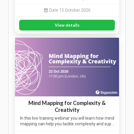
Date 15 October 2026
View details
Mind Mapping for Complexity &
Creativity
In this live training webinar you will learn how mind
mapping can help you tackle complexity and sup…