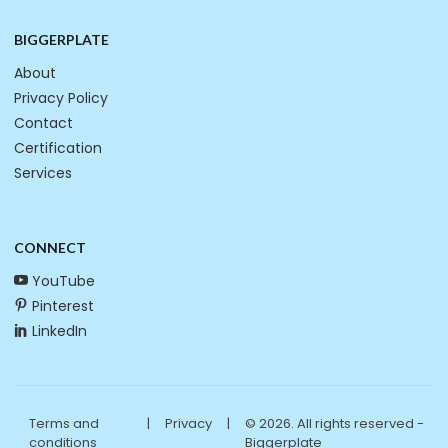
BIGGERPLATE
About
Privacy Policy
Contact
Certification
Services
CONNECT
YouTube
Pinterest
LinkedIn
Terms and
|
Privacy
|
© 2026. All rights reserved -
conditions
Biggerplate