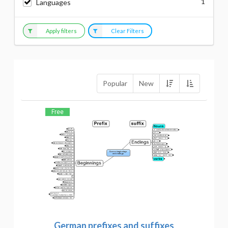
1
Languages
Apply filters
Clear Filters
Popular
New
Free
German prefixes and suffixes