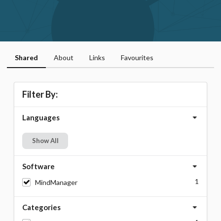
Shared
About
Links
Favourites
Filter By:
Languages
Show All
Software
1
MindManager
Categories