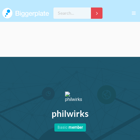
philwirks
Basic
member