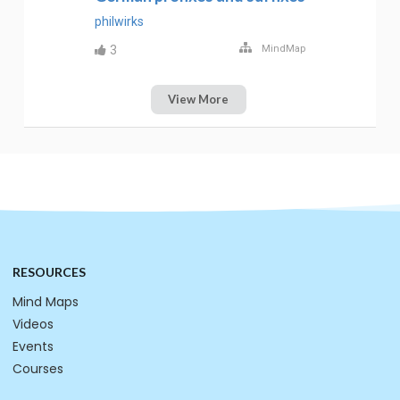
philwirks
3
MindMap
View More
RESOURCES
Mind Maps
Videos
Events
Courses