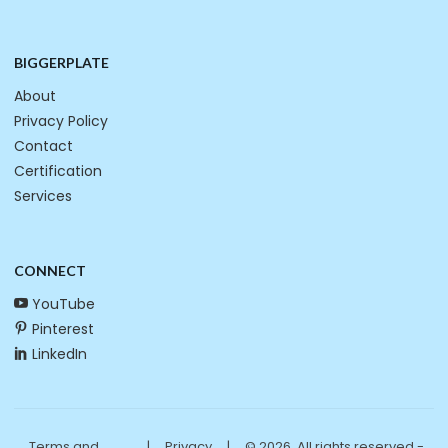
BIGGERPLATE
About
Privacy Policy
Contact
Certification
Services
CONNECT
YouTube
Pinterest
LinkedIn
Terms and
|
Privacy
|
© 2026. All rights reserved -