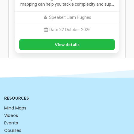
mapping can help you tackle complexity and sup…
Speaker: Liam Hughes
Date 22 October 2026
View details
RESOURCES
Mind Maps
Videos
Events
Courses