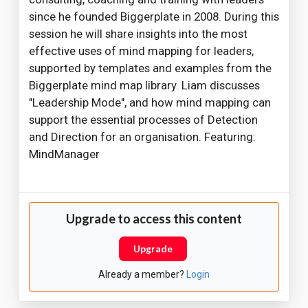
since he founded Biggerplate in 2008. During this
session he will share insights into the most
effective uses of mind mapping for leaders,
supported by templates and examples from the
Biggerplate mind map library. Liam discusses
"Leadership Mode", and how mind mapping can
support the essential processes of Detection
and Direction for an organisation. Featuring:
MindManager
Upgrade to access this content
Upgrade
Already a member?
Login