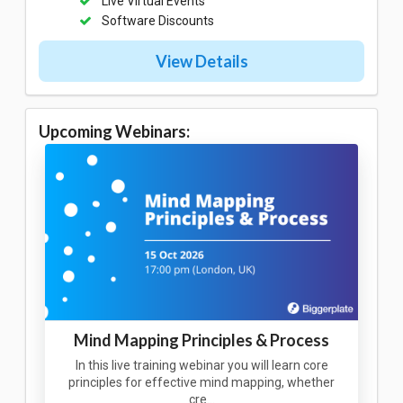
Live Virtual Events
Software Discounts
View Details
Upcoming Webinars:
Mind Mapping Principles & Process
In this live training webinar you will learn core
principles for effective mind mapping, whether
cre…