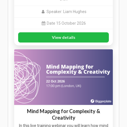
Speaker: Liam Hughes
Date 15 October 2026
View details
Mind Mapping for Complexity &
Creativity
In this live training webinar you will learn how mind