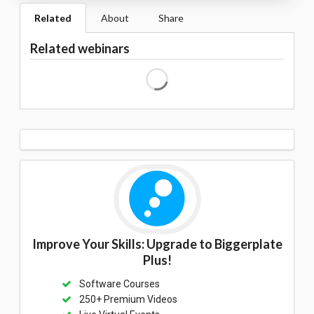
Related
About
Share
Related webinars
Improve Your Skills: Upgrade to Biggerplate
Plus!
Software Courses
250+ Premium Videos