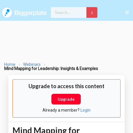
Home
Webinars
Mind Mapping for Leadership: Insights & Examples
Upgrade to access this content
Upgrade
Already a member?
Login
Mind Mapping for