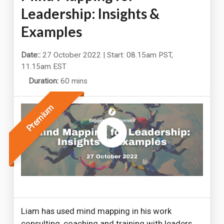
Leadership: Insights &
Examples
Date::
27 October 2022 | Start: 08.15am PST,
11.15am EST
Duration:
60 mins
Premium
Liam has used mind mapping in his work
consulting, coaching and training with leaders