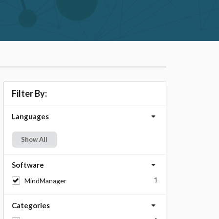
Filter By:
Languages
Show All
Software
1
MindManager
Categories