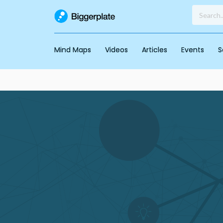
Mind Maps
Videos
Articles
Events
S