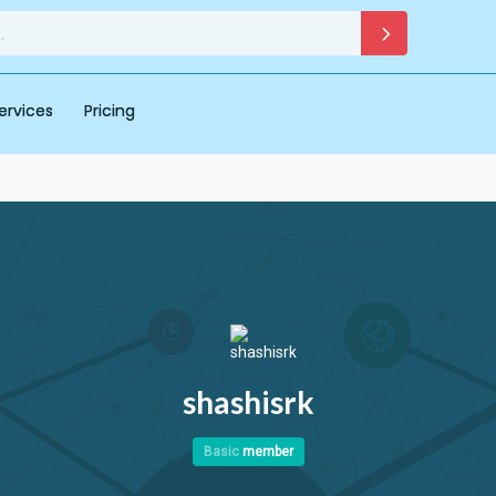
ervices
Pricing
shashisrk
Basic
member