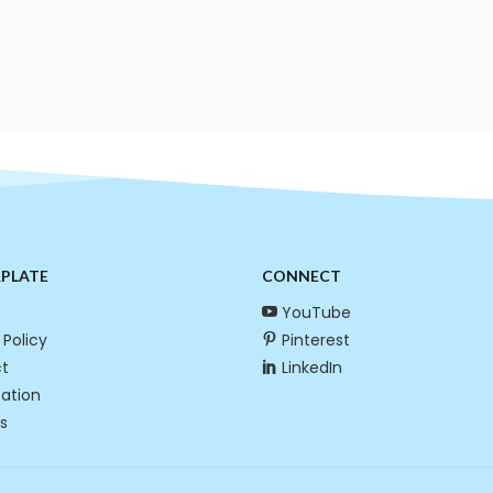
RPLATE
CONNECT
YouTube
 Policy
Pinterest
t
LinkedIn
cation
s