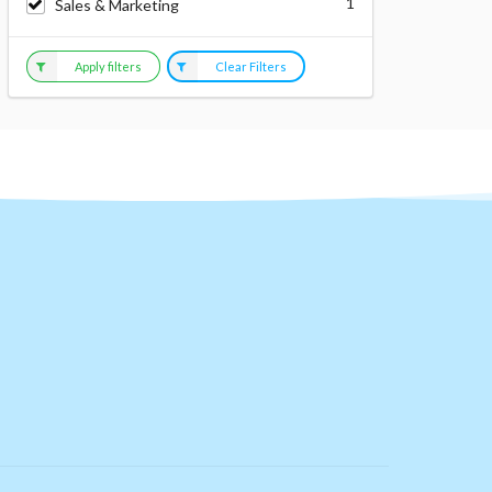
1
Sales & Marketing
Apply filters
Clear Filters