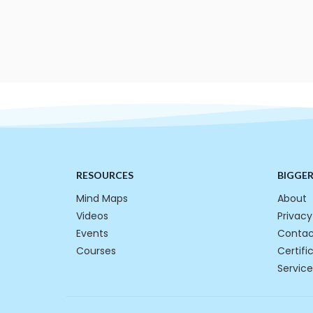
RESOURCES
BIGGE
Mind Maps
About
Videos
Privacy
Events
Contac
Courses
Certifi
Service