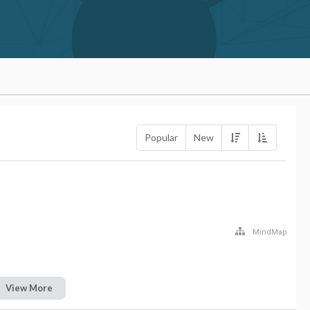
Popular
New
MindMap
View More