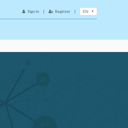
Sign in
|
Register
|
EN