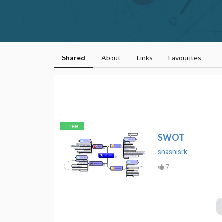
Shared
About
Links
Favourites
Free
SWOT
shashisrk
7