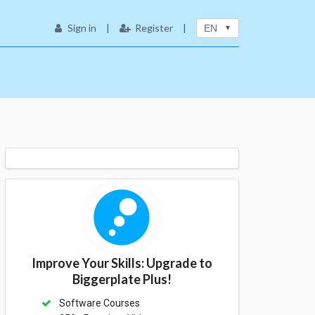
Sign in
|
Register
|
EN
Improve Your Skills: Upgrade to
Biggerplate Plus!
Software Courses