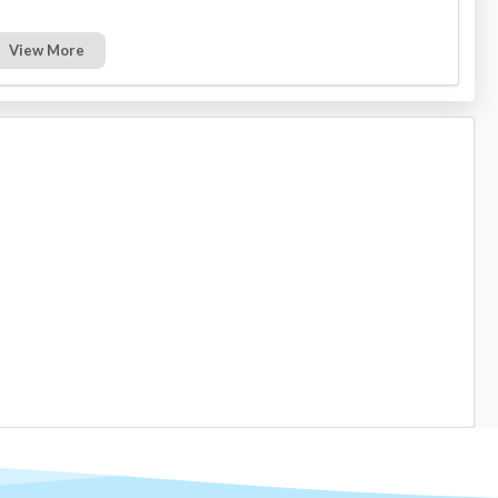
View More