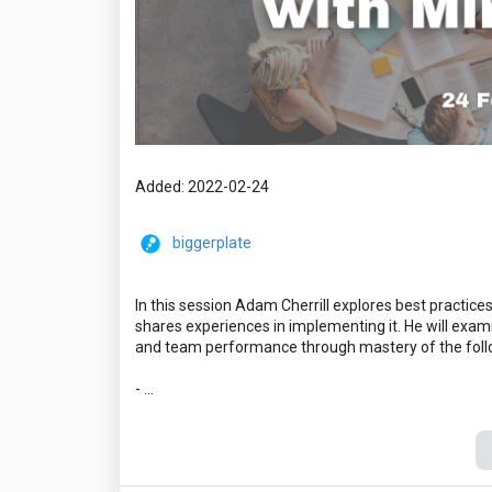
Added: 2022-02-24
biggerplate
In this session Adam Cherrill explores best practice
shares experiences in implementing it. He will exami
and team performance through mastery of the foll