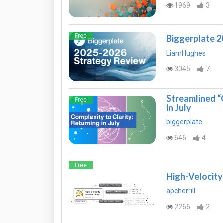
1969
3
Free
Biggerplate 
LiamHughes
3045
7
Streamlined “
Free
in July
biggerplate
646
4
Free
High-Velocity
apcherrill
2266
2