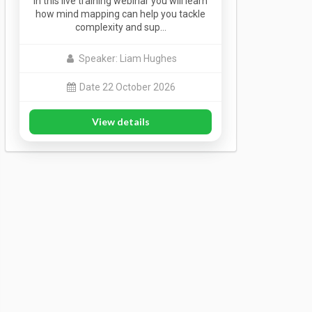
In this live training webinar you will learn
how mind mapping can help you tackle
complexity and sup…
Speaker: Liam Hughes
Date 22 October 2026
View details