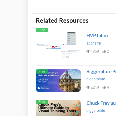
Related Resources
Free
HVP Inbox
apcherrill
1858
2
Biggerplate P
Free
biggerplate
2219
4
Free
Chuck Frey pu
biggerplate