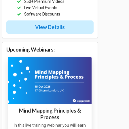
250+ Premium Videos
Live Virtual Events
Software Discounts
View Details
Upcoming Webinars:
Mind Mapping Principles &
Process
In this live training webinar you will learn