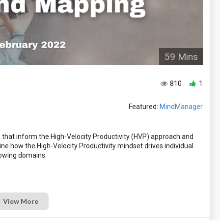
59 Mins
810
1
Featured:
MindManager
s that inform the High-Velocity Productivity (HVP) approach and
ne how the High-Velocity Productivity mindset drives individual
owing domains:
View More