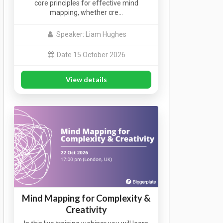
core principles for effective mind
mapping, whether cre…
Speaker: Liam Hughes
Date 15 October 2026
View details
Mind Mapping for Complexity &
Creativity