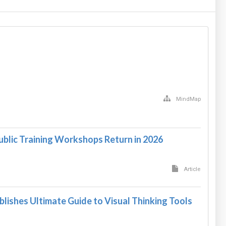
MindMap
ublic Training Workshops Return in 2026
Article
blishes Ultimate Guide to Visual Thinking Tools