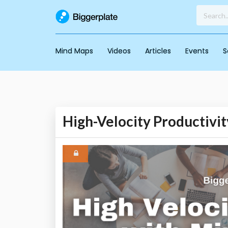
Mind Maps
Videos
Articles
Events
S
High-Velocity Productivi