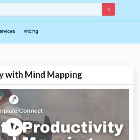
ervices
Pricing
ty with Mind Mapping