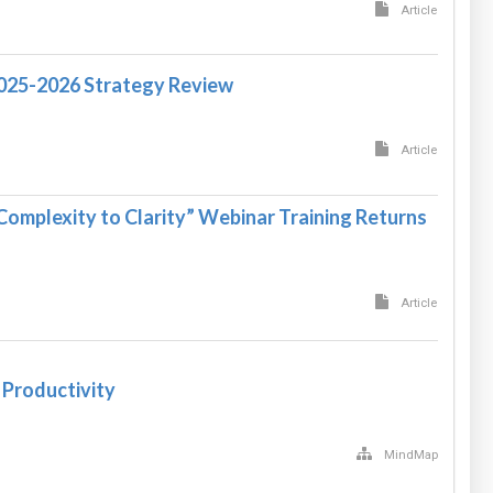
Article
2025-2026 Strategy Review
Article
Complexity to Clarity” Webinar Training Returns
Article
 Productivity
MindMap