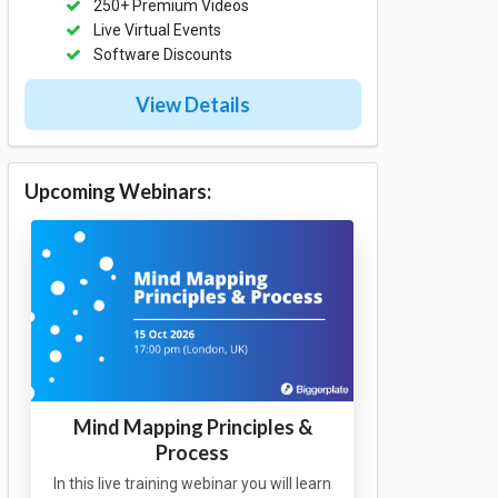
250+ Premium Videos
Live Virtual Events
Software Discounts
View Details
Upcoming Webinars:
Mind Mapping Principles &
Process
In this live training webinar you will learn