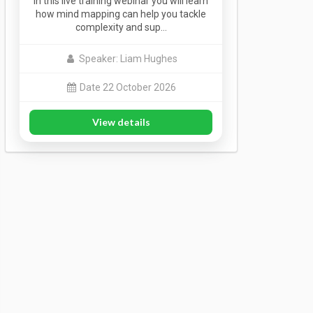
In this live training webinar you will learn
how mind mapping can help you tackle
complexity and sup…
Speaker: Liam Hughes
Date 22 October 2026
View details