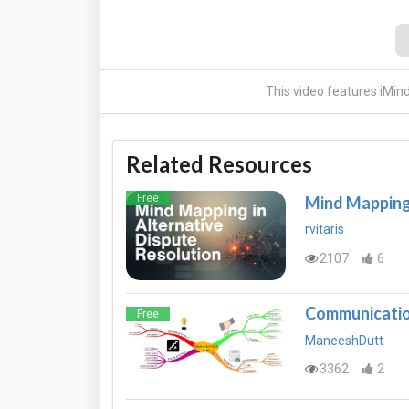
This video features iMin
Related Resources
Free
Mind Mapping 
rvitaris
2107
6
Communication
Free
ManeeshDutt
3362
2