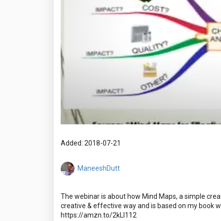
Added: 2018-07-21
ManeeshDutt
The webinar is about how Mind Maps, a simple creat
creative & effective way and is based on my book w