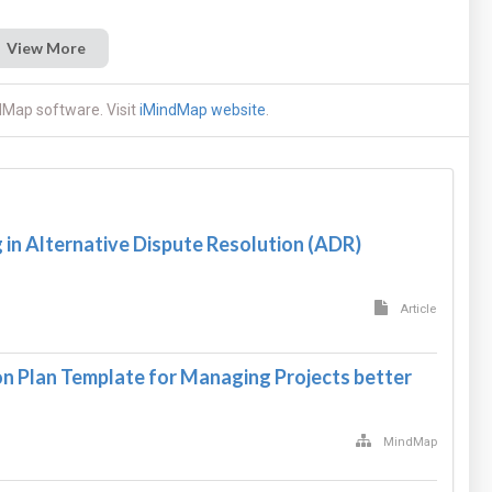
View More
dMap software. Visit
iMindMap website
.
in Alternative Dispute Resolution (ADR)
Article
 Plan Template for Managing Projects better
MindMap