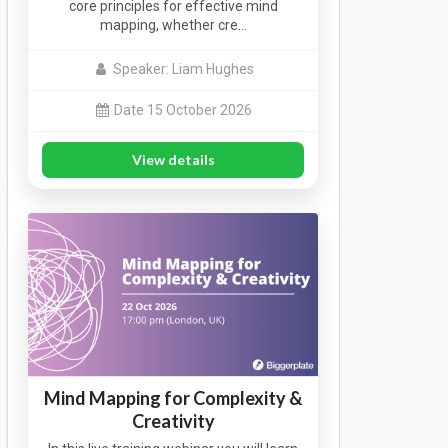
core principles for effective mind
mapping, whether cre…
Speaker: Liam Hughes
Date 15 October 2026
View details
Mind Mapping for Complexity &
Creativity