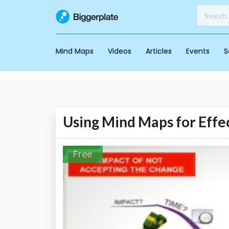
Mind Maps
Videos
Articles
Events
S
Using Mind Maps for Eff
Free