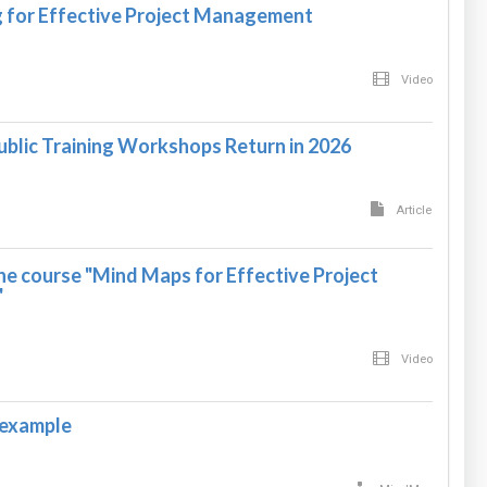
 for Effective Project Management
Video
ublic Training Workshops Return in 2026
Article
he course "Mind Maps for Effective Project
"
Video
 example