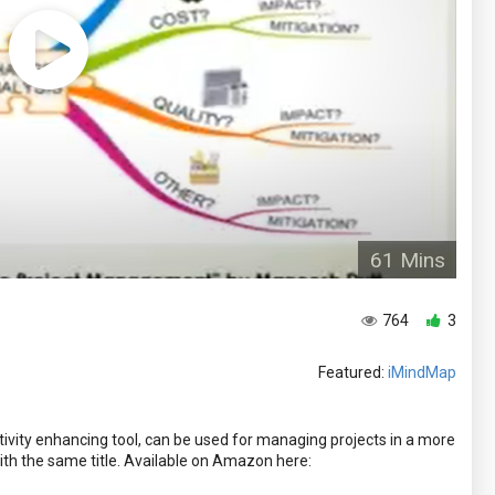
61 Mins
764
3
Featured:
iMindMap
ivity enhancing tool, can be used for managing projects in a more
ith the same title. Available on Amazon here: