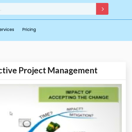
ervices
Pricing
ective Project Management