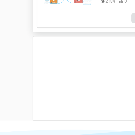
2184
0