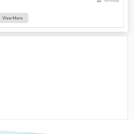
MindMap
View More