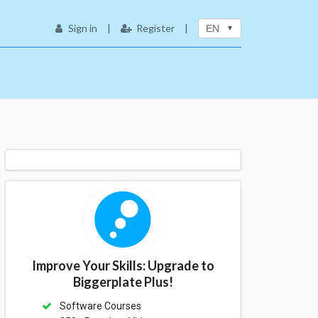
Sign in
|
Register
|
EN
Improve Your Skills: Upgrade to
Biggerplate Plus!
Software Courses