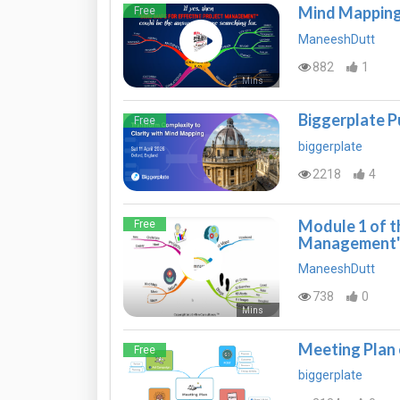
Mind Mapping
Free
ManeeshDutt
882
1
Mins
Biggerplate P
Free
biggerplate
2218
4
Module 1 of t
Free
Management
ManeeshDutt
738
0
Mins
Meeting Plan
Free
biggerplate