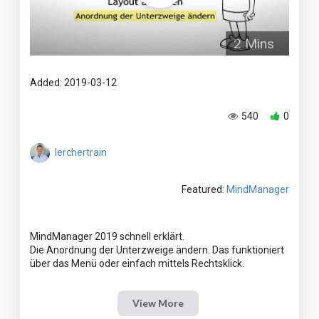
2 Mins
Added: 2019-03-12
540
0
lerchertrain
Featured:
MindManager
MindManager 2019 schnell erklärt.
Die Anordnung der Unterzweige ändern. Das funktioniert
View More