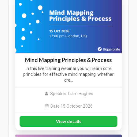
Mind Mapping Principles & Process
In this live training webinar you will learn core
principles for effective mind mapping, whether
cre…
Speaker: Liam Hughes
Date 15 October 2026
View details