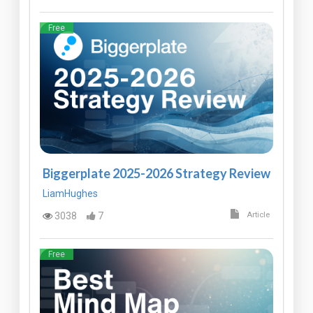
Free
Biggerplate 2025-2026 Strategy Review
LiamHughes
3038
7
Article
Free