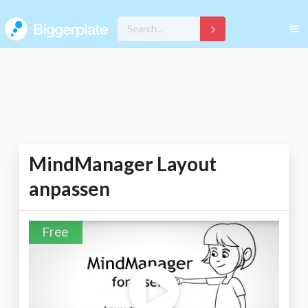
MindManager Layout
anpassen
Free