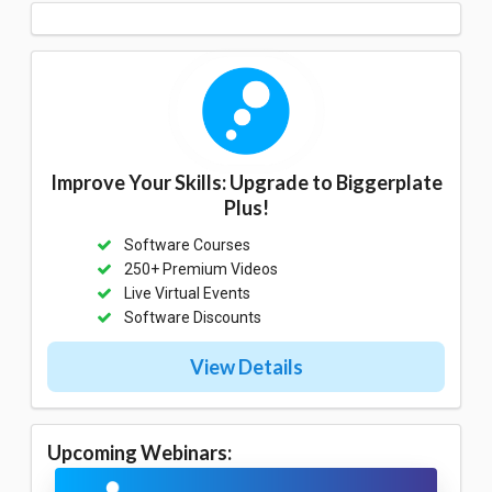
Improve Your Skills: Upgrade to Biggerplate
Plus!
Software Courses
250+ Premium Videos
Live Virtual Events
Software Discounts
View Details
Upcoming Webinars: