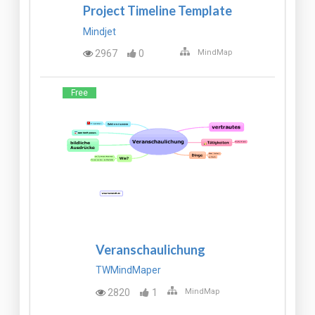
Project Timeline Template
Mindjet
2967
0
MindMap
Free
Veranschaulichung
TWMindMaper
2820
1
MindMap