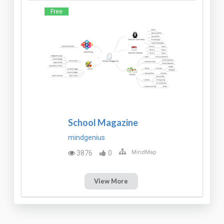
Free
School Magazine
mindgenius
3876
0
MindMap
View More