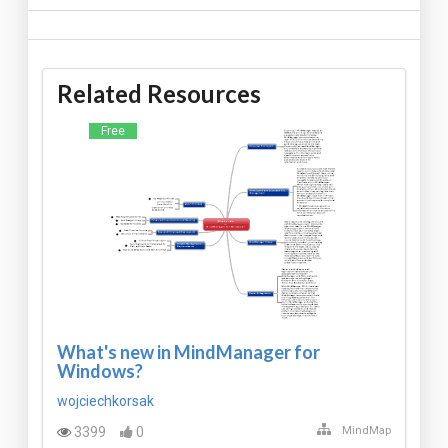
Related Resources
Free
What's new in MindManager for
Windows?
wojciechkorsak
3399
0
MindMap