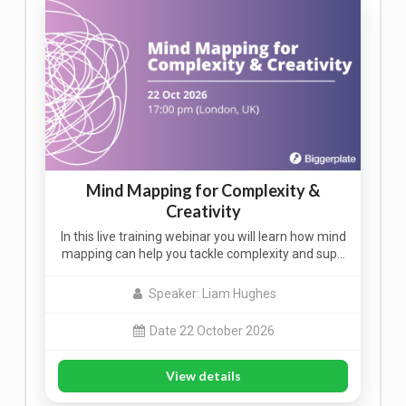
Mind Mapping for Complexity &
Creativity
In this live training webinar you will learn how mind
mapping can help you tackle complexity and sup…
Speaker: Liam Hughes
Date 22 October 2026
View details