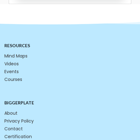
RESOURCES
Mind Maps
Videos
Events
Courses
BIGGERPLATE
About
Privacy Policy
Contact
Certification