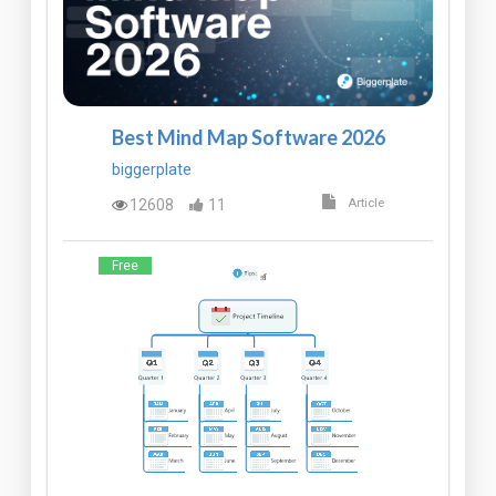
Best Mind Map Software 2026
biggerplate
12608
11
Article
Free