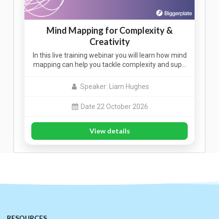
Mind Mapping for Complexity &
Creativity
In this live training webinar you will learn how mind
mapping can help you tackle complexity and sup…
Speaker: Liam Hughes
Date 22 October 2026
View details
RESOURCES