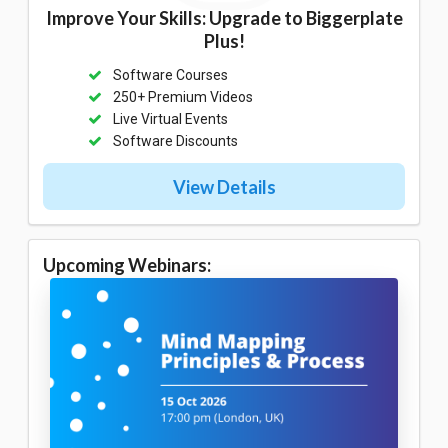
Improve Your Skills: Upgrade to Biggerplate
Plus!
Software Courses
250+ Premium Videos
Live Virtual Events
Software Discounts
View Details
Upcoming Webinars: