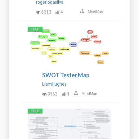
rogeriodasilva
6013
4
MindMap
Free
SWOT Tester Map
LiamHughes
3163
1
MindMap
Free