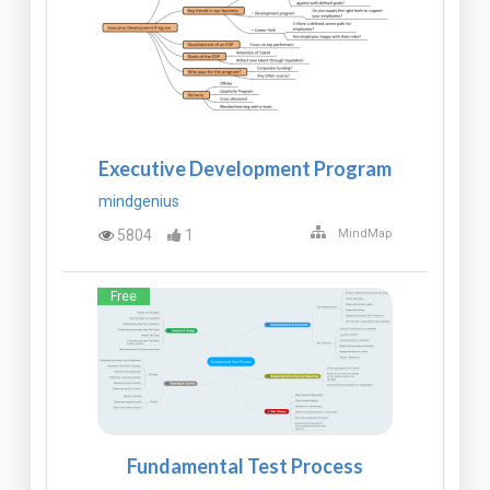
Executive Development Program
mindgenius
5804
1
MindMap
Free
Fundamental Test Process