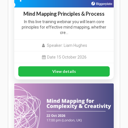
Mind Mapping Principles & Process
In this live training webinar you will learn core
principles for effective mind mapping, whether
cre…
Speaker: Liam Hughes
Date 15 October 2026
View details