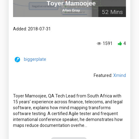
52 Mins
Added: 2018-07-31
1591
4
biggerplate
Featured:
Xmind
Toyer Mamoojee, QA Tech Lead from South Africa with
15 years’ experience across finance, telecoms, and legal
software, explains how mind mapping transforms
software testing. A certified Agile tester and frequent
international conference speaker, he demonstrates how