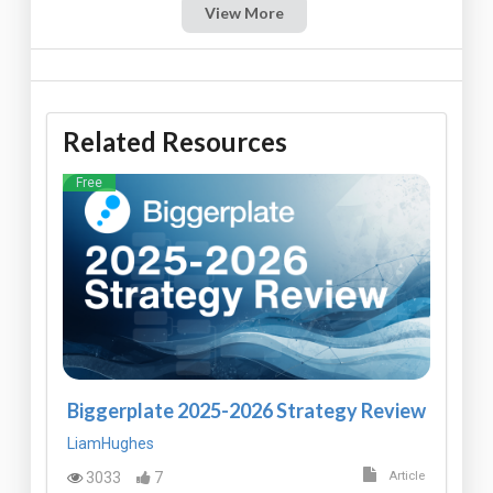
View More
Related Resources
Free
Biggerplate 2025-2026 Strategy Review
LiamHughes
3033
7
Article