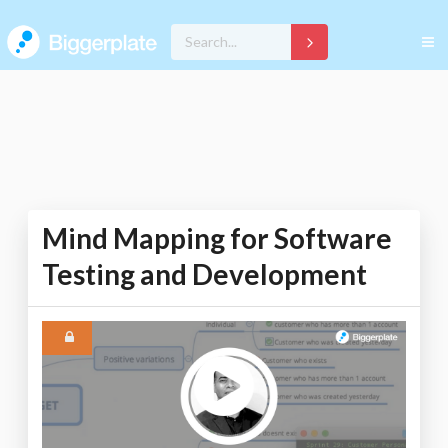
Mind Mapping for Software
Testing and Development