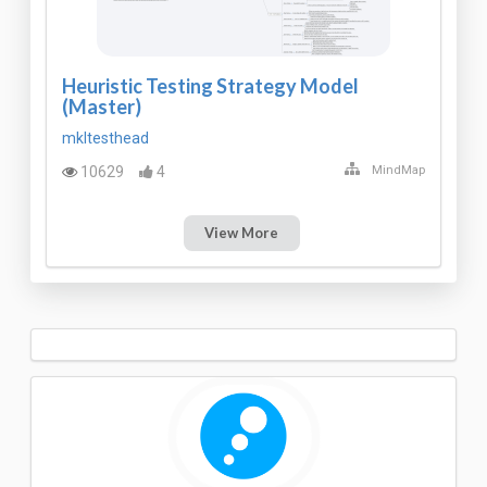
Heuristic Testing Strategy Model
(Master)
mkltesthead
10629
4
MindMap
View More