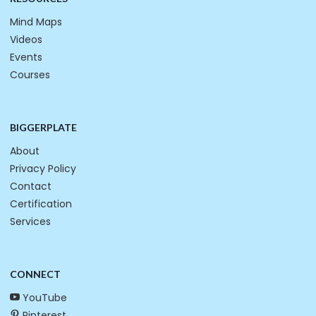
Mind Maps
Videos
Events
Courses
BIGGERPLATE
About
Privacy Policy
Contact
Certification
Services
CONNECT
YouTube
Pinterest