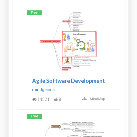
Free
Agile Software Development
mindgenius
14521
8
MindMap
Free