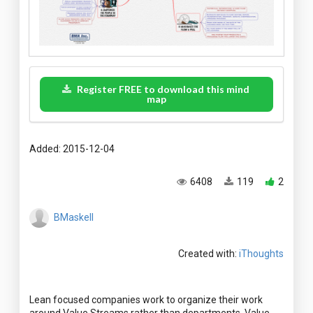
Register FREE to download this mind
map
Added: 2015-12-04
6408
119
2
BMaskell
Created with:
iThoughts
Lean focused companies work to organize their work