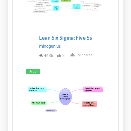
Lean Six Sigma: Five Ss
mindgenius
4436
2
MindMap
Free