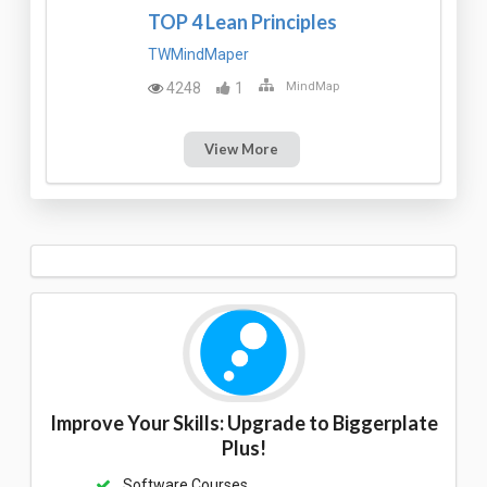
TOP 4 Lean Principles
TWMindMaper
4248
1
MindMap
View More
Improve Your Skills: Upgrade to Biggerplate
Plus!
Software Courses