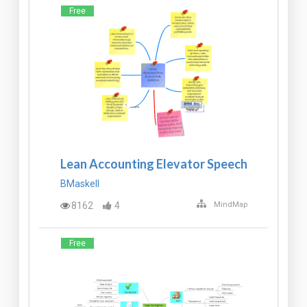
Free
Lean Accounting Elevator Speech
BMaskell
8162
4
MindMap
Free