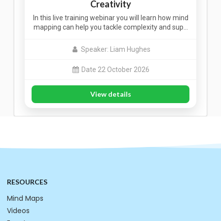
Creativity
In this live training webinar you will learn how mind
mapping can help you tackle complexity and sup…
Speaker: Liam Hughes
Date 22 October 2026
View details
RESOURCES
Mind Maps
Videos