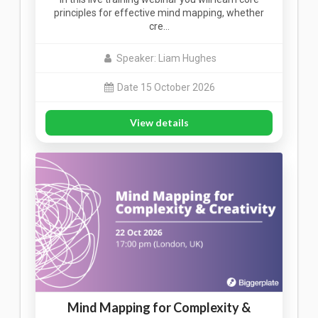
principles for effective mind mapping, whether
cre…
Speaker: Liam Hughes
Date 15 October 2026
View details
Mind Mapping for Complexity &