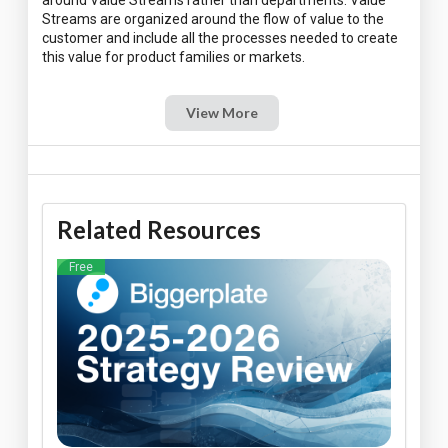
around Value Streams rather than departments. Value
Streams are organized around the flow of value to the
customer and include all the processes needed to create
View More
Related Resources
Free