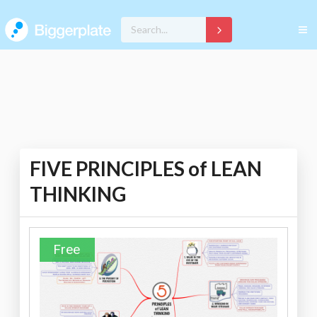
FIVE PRINCIPLES of LEAN
THINKING
Free