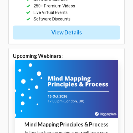
250+ Premium Videos
Live Virtual Events
Software Discounts
View Details
Upcoming Webinars:
Mind Mapping Principles & Process
In this live training webinar you will learn core