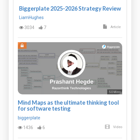
Biggerplate 2025-2026 Strategy Review
LiamHughes
3034
7
Article
50 Mins
Mind Maps as the ultimate thinking tool
for software testing
biggerplate
1436
6
Video