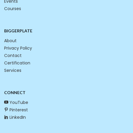
Events
Courses
BIGGERPLATE
About
Privacy Policy
Contact
Certification
Services
CONNECT
YouTube
Pinterest
LinkedIn