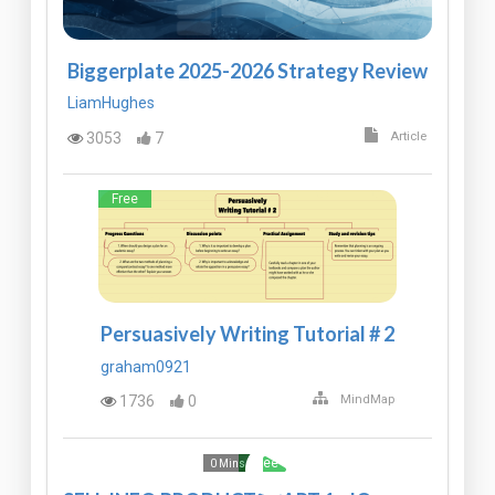
Biggerplate 2025-2026 Strategy Review
LiamHughes
3053
7
Article
Free
Persuasively Writing Tutorial # 2
graham0921
1736
0
MindMap
Free
0 Mins