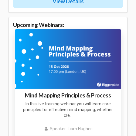
View Details
Upcoming Webinars:
Mind Mapping Principles & Process
In this live training webinar you will learn core
principles for effective mind mapping, whether
cre…
Speaker: Liam Hughes