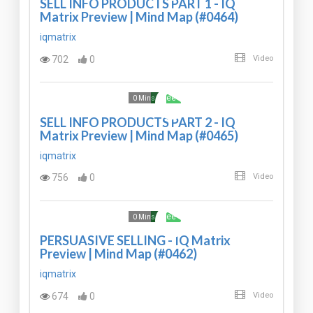
SELL INFO PRODUCTS PART 1 - IQ
Matrix Preview | Mind Map (#0464)
iqmatrix
702
0
Video
Free
0 Mins
SELL INFO PRODUCTS PART 2 - IQ
Matrix Preview | Mind Map (#0465)
iqmatrix
756
0
Video
Free
0 Mins
PERSUASIVE SELLING - IQ Matrix
Preview | Mind Map (#0462)
iqmatrix
674
0
Video