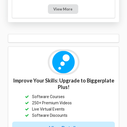
View More
Improve Your Skills: Upgrade to Biggerplate
Plus!
Software Courses
250+ Premium Videos
Live Virtual Events
Software Discounts