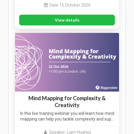
Date 15 October 2026
View details
Mind Mapping for Complexity &
Creativity
In this live training webinar you will learn how mind
mapping can help you tackle complexity and sup…
Speaker: Liam Hughes