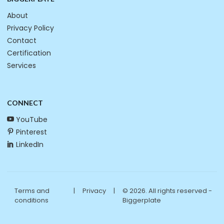
About
Privacy Policy
Contact
Certification
Services
CONNECT
YouTube
Pinterest
LinkedIn
Terms and
|
Privacy
|
© 2026. All rights reserved -
conditions
Biggerplate