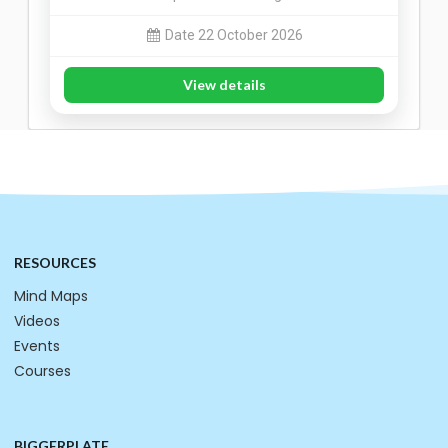
Date 22 October 2026
View details
RESOURCES
Mind Maps
Videos
Events
Courses
BIGGERPLATE