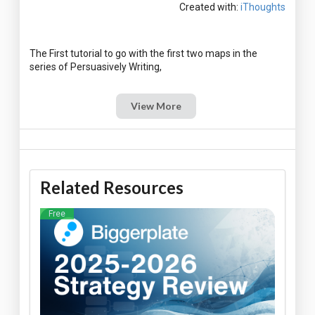
Created with:
iThoughts
The First tutorial to go with the first two maps in the
View More
Related Resources
Free