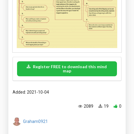
Register FREE to download this mind
map
Added: 2021-10-04
2089
19
0
Graham0921