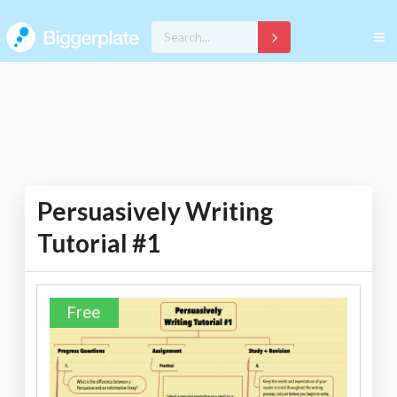
Persuasively Writing
Tutorial #1
Free