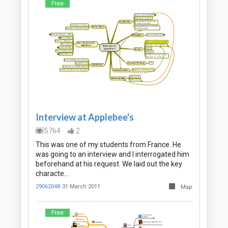
Free
Interview at Applebee's
5764
2
This was one of my students from France. He
was going to an interview and I interrogated him
beforehand at his request. We laid out the key
characte…
29062048
31 March 2011
Map
Free