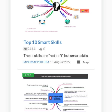
Top 10 Smart Skılls
2414
0
These skills are "not soft" but smart skills.
MINDMAPPERTUBA
19 August 2022
Map
Free