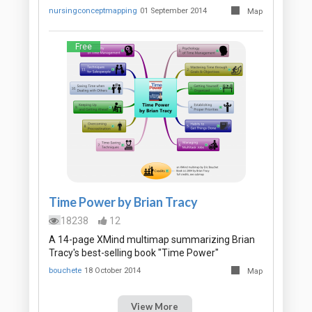
nursingconceptmapping
01 September 2014
Map
Free
Time Power by Brian Tracy
18238
12
A 14-page XMind multimap summarizing Brian
Tracy's best-selling book "Time Power"
bouchete
18 October 2014
Map
View More