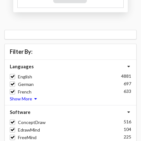
Filter By:
Languages
4881
English
697
German
633
French
Show More
Software
516
ConceptDraw
104
EdrawMind
225
FreeMind