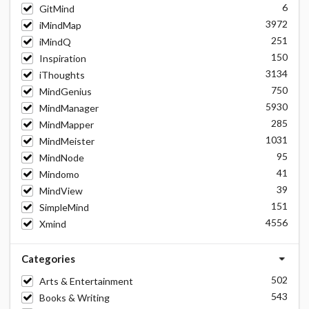
6
GitMind
3972
iMindMap
251
iMindQ
150
Inspiration
3134
iThoughts
750
MindGenius
5930
MindManager
285
MindMapper
1031
MindMeister
95
MindNode
41
Mindomo
39
MindView
151
SimpleMind
4556
Xmind
Categories
502
Arts & Entertainment
543
Books & Writing