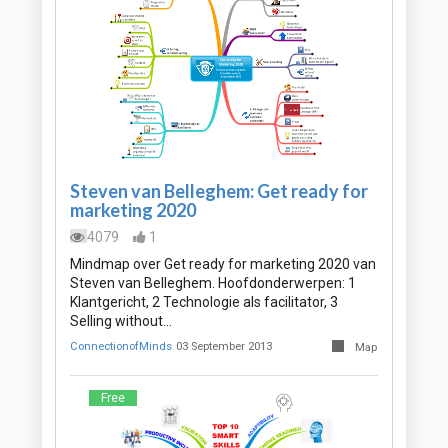
Steven van Belleghem: Get ready for
marketing 2020
4079
1
Mindmap over Get ready for marketing 2020 van
Steven van Belleghem. Hoofdonderwerpen: 1
Klantgericht, 2 Technologie als facilitator, 3
Selling without…
ConnectionofMinds
03 September 2013
Map
Free