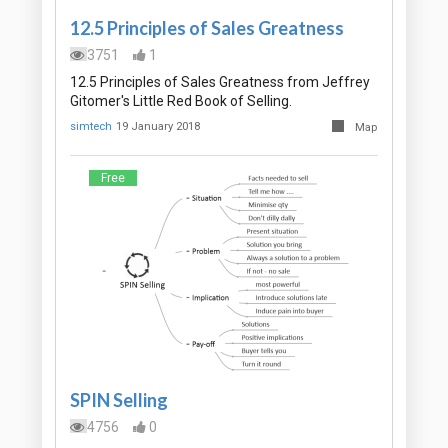
12.5 Principles of Sales Greatness
3751
1
12.5 Principles of Sales Greatness from Jeffrey
Gitomer's Little Red Book of Selling.
simtech
19 January 2018
Map
Free
SPIN Selling
4756
0