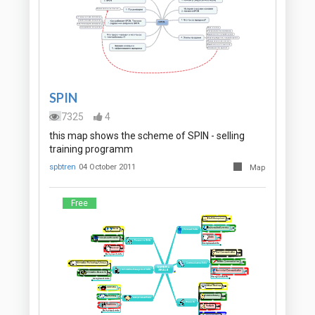
SPIN
7325
4
this map shows the scheme of SPIN - selling
training programm
spbtren
04 October 2011
Map
Free