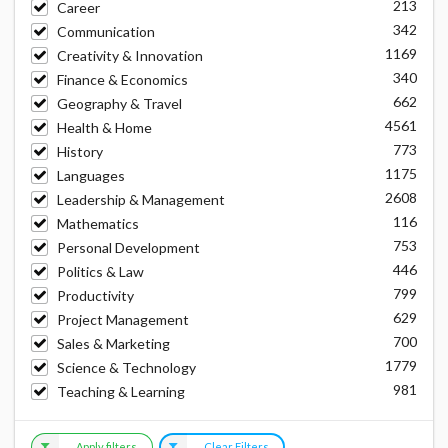
213
Career
342
Communication
1169
Creativity & Innovation
340
Finance & Economics
662
Geography & Travel
4561
Health & Home
773
History
1175
Languages
2608
Leadership & Management
116
Mathematics
753
Personal Development
446
Politics & Law
799
Productivity
629
Project Management
700
Sales & Marketing
1779
Science & Technology
981
Teaching & Learning
Apply filters
Clear Filters