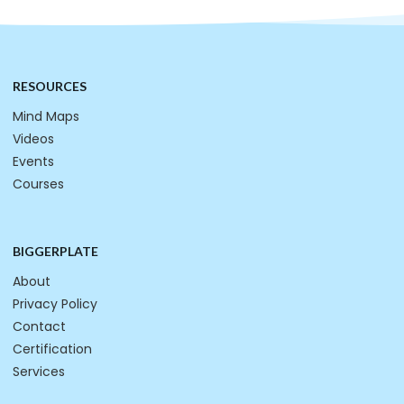
RESOURCES
Mind Maps
Videos
Events
Courses
BIGGERPLATE
About
Privacy Policy
Contact
Certification
Services