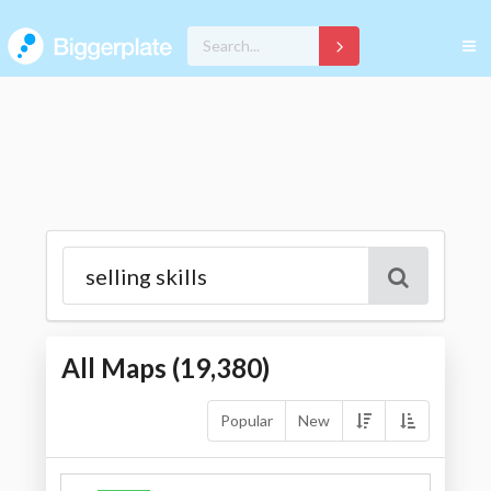
All Maps (
19,380
)
Popular
New