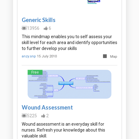
Generic Skills
13956
6
This mindmap enables you to self assess your
skill level for each area and identify opportunities
to further develop your skills
anzy.snp
15 July 2010
Map
Free
Wound Assessment
5225
2
Wound assessment is an everyday skill for
nurses. Refresh your knowledge about this
valuable skill.