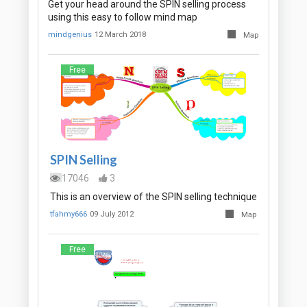
Get your head around the SPIN selling process
using this easy to follow mind map
mindgenius
12 March 2018
Map
Free
SPIN Selling
17046
3
This is an overview of the SPIN selling technique
tfahmy666
09 July 2012
Map
Free