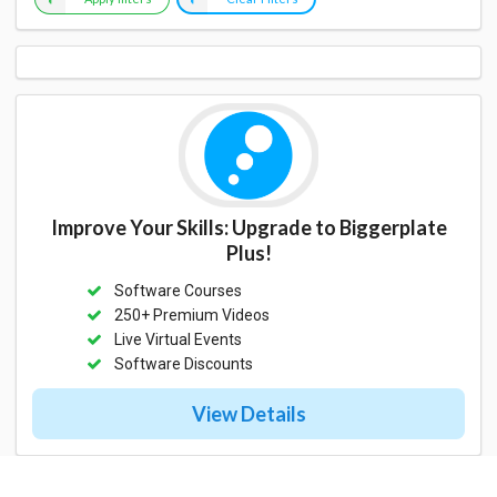
Improve Your Skills: Upgrade to Biggerplate
Plus!
Software Courses
250+ Premium Videos
Live Virtual Events
Software Discounts
View Details