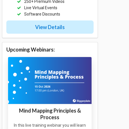
250+ Premium Videos
Live Virtual Events
Software Discounts
View Details
Upcoming Webinars:
Mind Mapping Principles &
Process
In this live training webinar you will learn