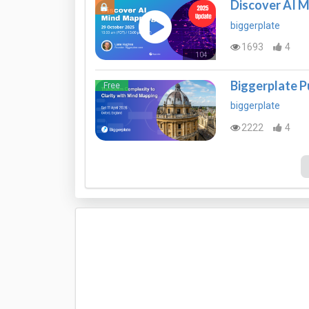
Discover AI 
biggerplate
1693
4
104
Mins
Biggerplate P
Free
biggerplate
2222
4