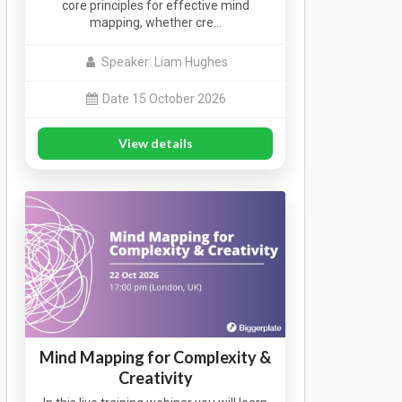
core principles for effective mind
mapping, whether cre…
Speaker: Liam Hughes
Date 15 October 2026
View details
Mind Mapping for Complexity &
Creativity