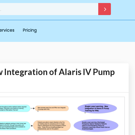
ervices
Pricing
 Integration of Alaris IV Pump