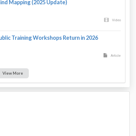
Mind Mapping (2025 Update)
Video
ublic Training Workshops Return in 2026
Article
View More