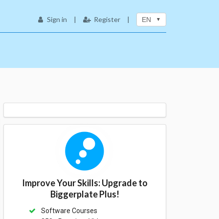
Sign in
|
Register
|
EN
Improve Your Skills: Upgrade to
Biggerplate Plus!
Software Courses