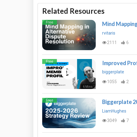
Related Resources
Free
Mind Mapping 
rvitaris
2111
6
Free
Improved Prof
biggerplate
1055
2
6 Mins
Free
Biggerplate 
LiamHughes
3049
7