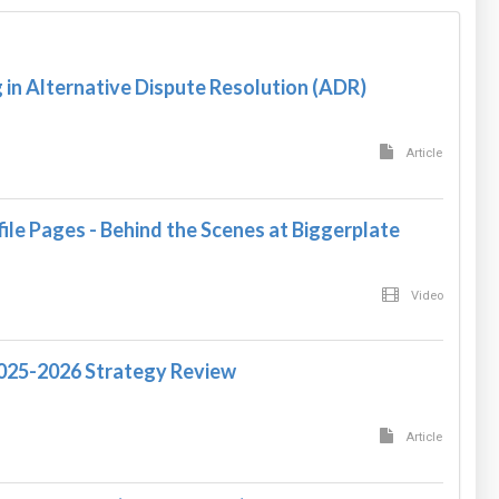
in Alternative Dispute Resolution (ADR)
Article
ile Pages - Behind the Scenes at Biggerplate
Video
2025-2026 Strategy Review
Article