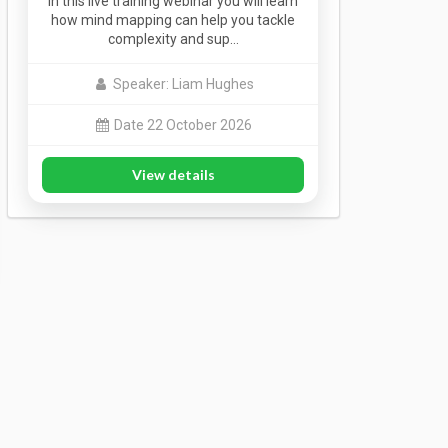
In this live training webinar you will learn
how mind mapping can help you tackle
complexity and sup…
Speaker: Liam Hughes
Date 22 October 2026
View details