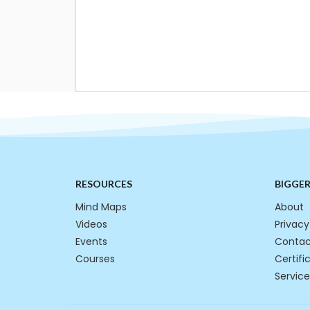
RESOURCES
BIGGE
Mind Maps
About
Videos
Privacy
Events
Contac
Courses
Certifi
Service