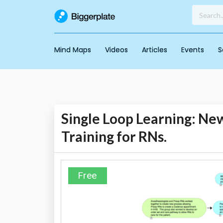
Mind Maps
Videos
Articles
Events
S
Single Loop Learning: New
Training for RNs.
Free