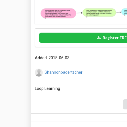
Register FRE
Added: 2018-06-03
Shannonbadertscher