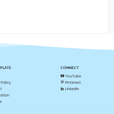
RPLATE
CONNECT
YouTube
 Policy
Pinterest
t
LinkedIn
cation
s