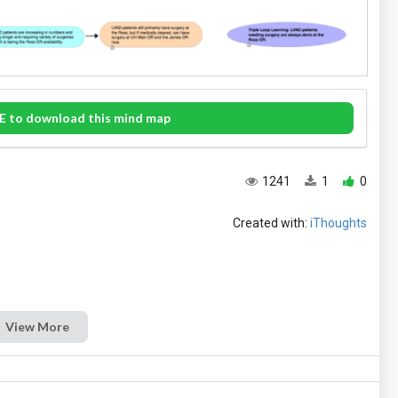
E to download this mind map
1241
1
0
Created with:
iThoughts
View More