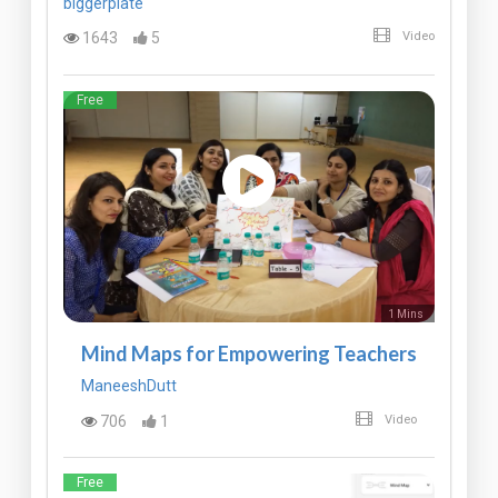
biggerplate
1643
5
Video
Free
1 Mins
Mind Maps for Empowering Teachers
ManeeshDutt
706
1
Video
Free