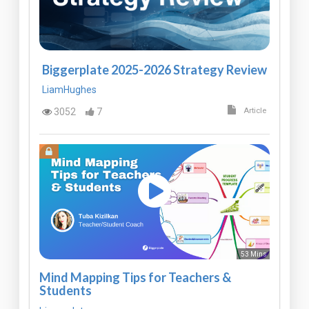
Biggerplate 2025-2026 Strategy Review
LiamHughes
3052
7
Article
53 Mins
Mind Mapping Tips for Teachers &
Students