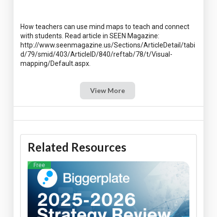
How teachers can use mind maps to teach and connect
with students. Read article in SEEN Magazine:
http://www.seenmagazine.us/Sections/ArticleDetail/tabi
d/79/smid/403/ArticleID/840/reftab/78/t/Visual-
View More
Related Resources
Free