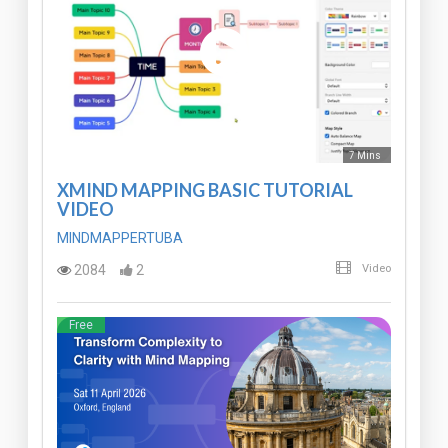
7 Mins
XMIND MAPPING BASIC TUTORIAL
VIDEO
MINDMAPPERTUBA
2084
2
Video
Free