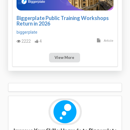
Biggerplate Public Training Workshops
Return in 2026
biggerplate
2222
4
Article
View More