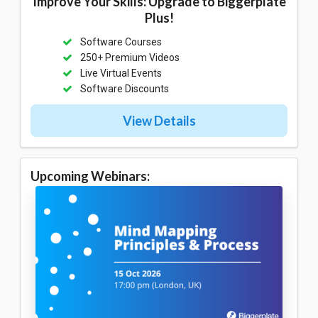
Improve Your Skills: Upgrade to Biggerplate
Plus!
Software Courses
250+ Premium Videos
Live Virtual Events
Software Discounts
View Details
Upcoming Webinars: