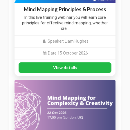
Mind Mapping Principles & Process
In this live training webinar you will learn core
principles for effective mind mapping, whether
cre…
Speaker: Liam Hughes
Date 15 October 2026
View details