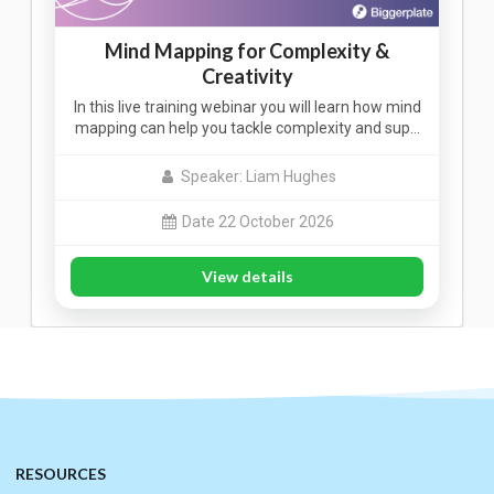
Mind Mapping for Complexity &
Creativity
In this live training webinar you will learn how mind
mapping can help you tackle complexity and sup…
Speaker: Liam Hughes
Date 22 October 2026
View details
RESOURCES