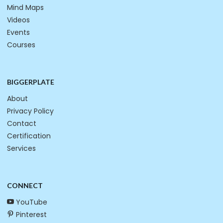
Mind Maps
Videos
Events
Courses
BIGGERPLATE
About
Privacy Policy
Contact
Certification
Services
CONNECT
YouTube
Pinterest