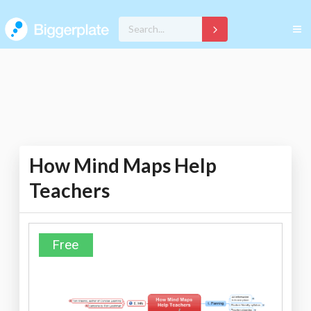
How Mind Maps Help
Teachers
Free