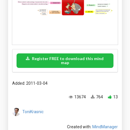
Register FREE to download this mind
map
Added: 2011-03-04
13674
764
13
ToniKrasnic
Created with:
MindManager