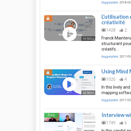
biggerplate
2018-05
L'utilisatio
créativité
1428
2
Franck Maintena
44 Mins
structurant pou
créatifs…
biggerplate
2017-05
Using Mind 
1020
4
In this lively a
mapping software
62 Mins
biggerplate
2017-02
Interview wi
Free
1749
6
In this candid a