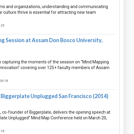
ams and organizations, understanding and communicating
culture thrive is essential for attracting new team
…
-29
g Session at Assam Don Bosco University,
 capturing the moments of the session on "Mind Mapping
f Innovation" covering over 125+ faculty members of Assam
04-18
Biggerplate Unplugged San Francisco (2014)
co-founder of Biggerplate, delivers the opening speech at
plate Unplugged” Mind Map Conference held on March 20,
-18