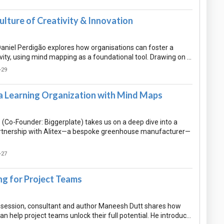
ulture of Creativity & Innovation
 Daniel Perdigão explores how organisations can foster a
ivity, using mind mapping as a foundational tool. Drawing on …
-29
a Learning Organization with Mind Maps
Co-Founder: Biggerplate) takes us on a deep dive into a
rtnership with Alitex—a bespoke greenhouse manufacturer—
-27
g for Project Teams
ul session, consultant and author Maneesh Dutt shares how
 help project teams unlock their full potential. He introduc…