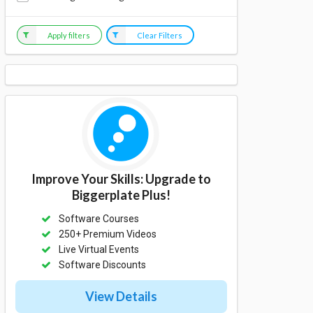
Apply filters
Clear Filters
Improve Your Skills: Upgrade to
Biggerplate Plus!
Software Courses
250+ Premium Videos
Live Virtual Events
Software Discounts
View Details