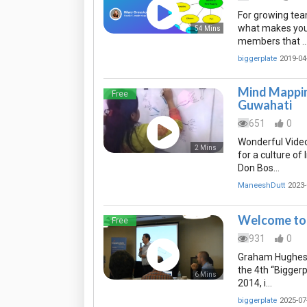
For growing te
what makes your 
54 Mins
members that 
biggerplate
2019-04
Mind Mappin
Free
Guwahati
651
0
Wonderful Video
2 Mins
for a culture o
Don Bos…
ManeeshDutt
2023-
Welcome to 
Free
931
0
Graham Hughes, 
the 4th “Bigger
6 Mins
2014, i…
biggerplate
2025-07