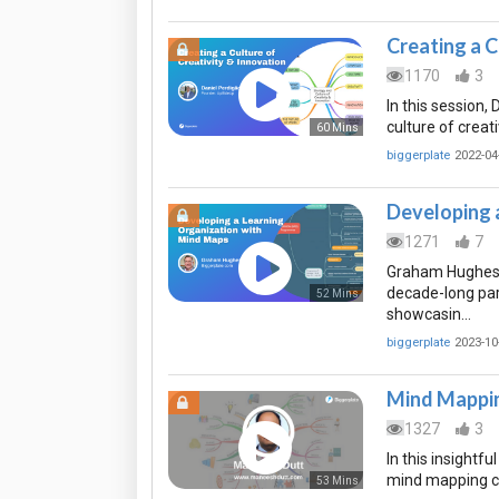
Creating a C
1170
3
In this session,
culture of creat
60 Mins
biggerplate
2022-04
Developing 
1271
7
Graham Hughes (
decade-long pa
52 Mins
showcasin…
biggerplate
2023-10
Mind Mappin
1327
3
In this insightf
mind mapping can
53 Mins