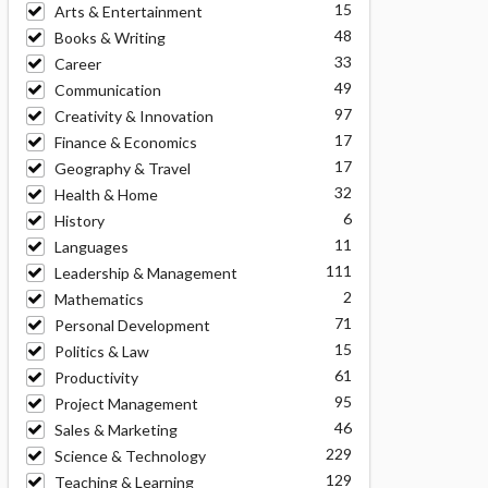
15
Arts & Entertainment
48
Books & Writing
33
Career
49
Communication
97
Creativity & Innovation
17
Finance & Economics
17
Geography & Travel
32
Health & Home
6
History
11
Languages
111
Leadership & Management
2
Mathematics
71
Personal Development
15
Politics & Law
61
Productivity
95
Project Management
46
Sales & Marketing
229
Science & Technology
129
Teaching & Learning