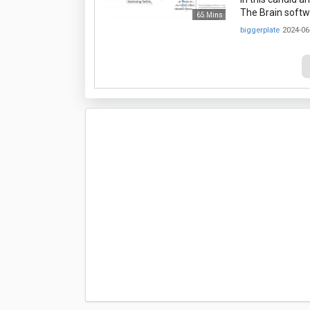
The Brain softwa
65 Mins
biggerplate
2024-06