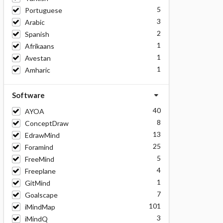
5
Portuguese
3
Arabic
2
Spanish
1
Afrikaans
1
Avestan
1
Amharic
Software
40
AYOA
8
ConceptDraw
13
EdrawMind
25
Foramind
5
FreeMind
4
Freeplane
1
GitMind
7
Goalscape
101
iMindMap
3
iMindQ