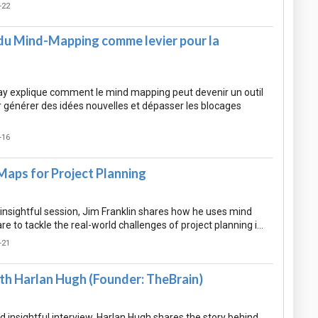
-22
n du Mind-Mapping comme levier pour la
y explique comment le mind mapping peut devenir un outil
r générer des idées nouvelles et dépasser les blocages
-16
Maps for Project Planning
nd insightful session, Jim Franklin shares how he uses mind
 to tackle the real-world challenges of project planning i…
-21
th Harlan Hugh (Founder: TheBrain)
nd insightful interview, Harlan Hugh shares the story behind