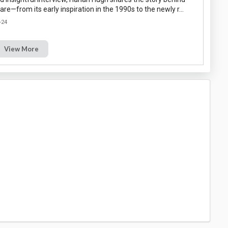
re—from its early inspiration in the 1990s to the newly r…
-24
View More