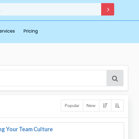
ervices
Pricing
Popular
New
g Your Team Culture