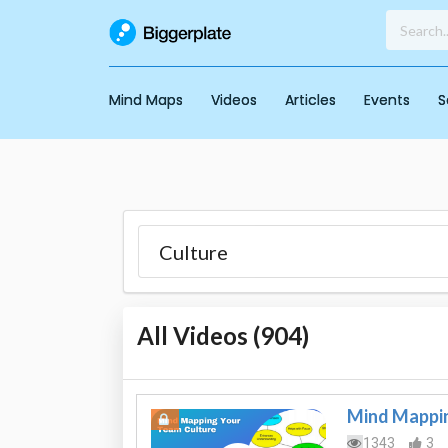
Mind Maps
Videos
Articles
Events
S
All Videos (
904
)
Mind Mappin
1343
3