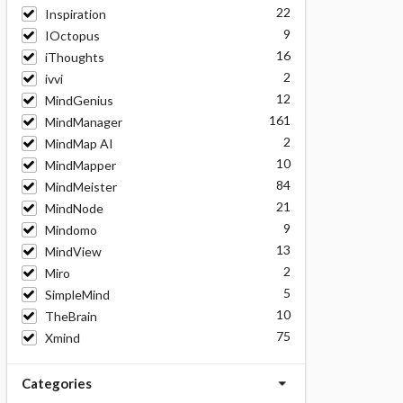
22
Inspiration
9
IOctopus
16
iThoughts
2
ivvi
12
MindGenius
161
MindManager
2
MindMap AI
10
MindMapper
84
MindMeister
21
MindNode
9
Mindomo
13
MindView
2
Miro
5
SimpleMind
10
TheBrain
75
Xmind
Categories