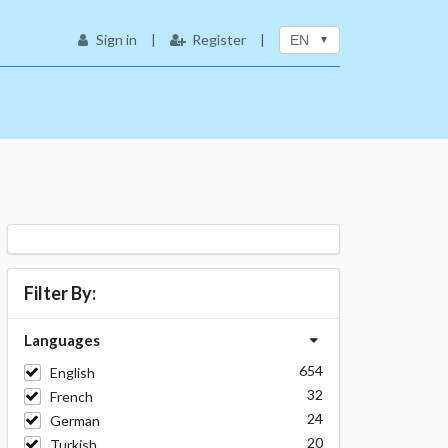
Sign in
|
Register
|
EN
Filter By:
Languages
654
English
32
French
24
German
20
Turkish