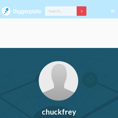
chuckfrey