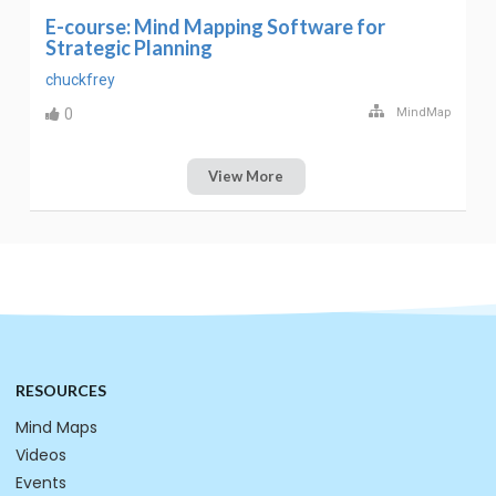
E-course: Mind Mapping Software for
Strategic Planning
chuckfrey
0
MindMap
View More
RESOURCES
Mind Maps
Videos
Events