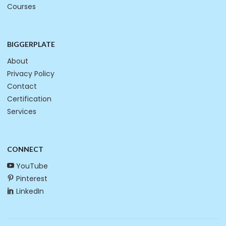
Courses
BIGGERPLATE
About
Privacy Policy
Contact
Certification
Services
CONNECT
YouTube
Pinterest
LinkedIn