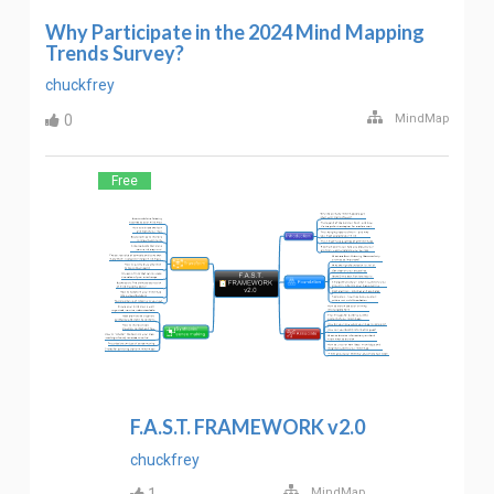
Why Participate in the 2024 Mind Mapping
Trends Survey?
chuckfrey
0
MindMap
Free
F.A.S.T. FRAMEWORK v2.0
chuckfrey
MindMap