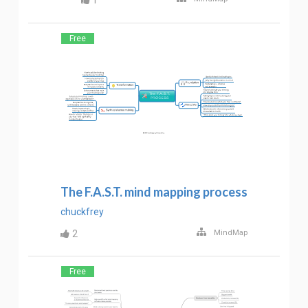
1
Free
The F.A.S.T. mind mapping process
chuckfrey
2
MindMap
Free