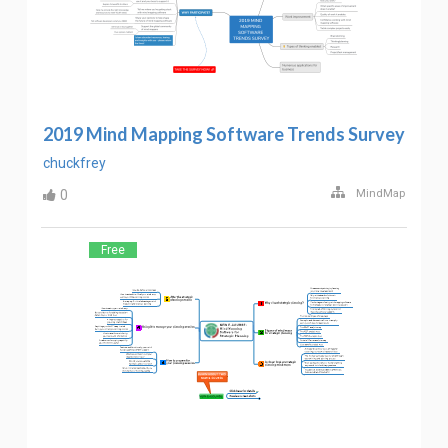
2019 Mind Mapping Software Trends Survey
chuckfrey
0
MindMap
Free