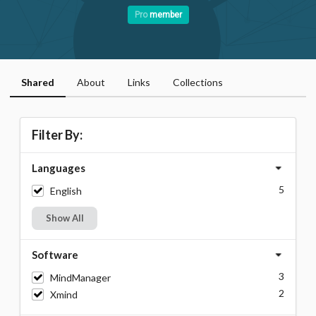
Pro
member
Shared
About
Links
Collections
Filter By:
Languages
5
English
Show All
Software
3
MindManager
2
Xmind