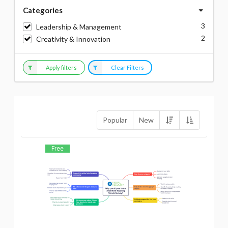
Categories
3
Leadership & Management
2
Creativity & Innovation
Apply filters
Clear Filters
Popular
New
Free