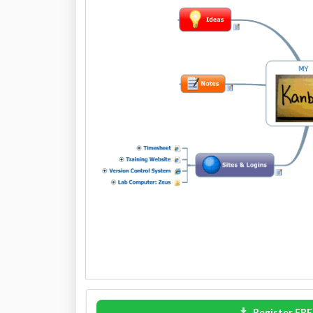
Register FRE