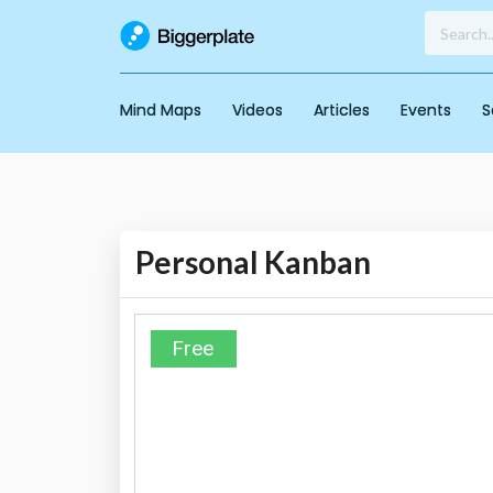
Mind Maps
Videos
Articles
Events
S
Personal Kanban
Free