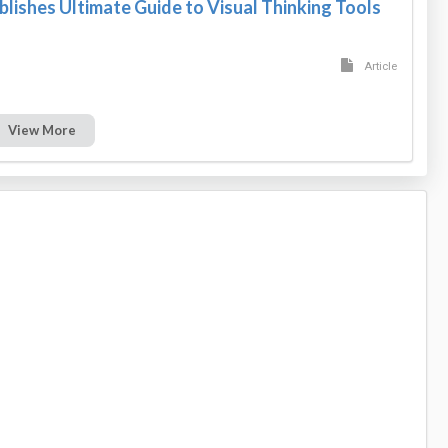
blishes Ultimate Guide to Visual Thinking Tools
Article
View More