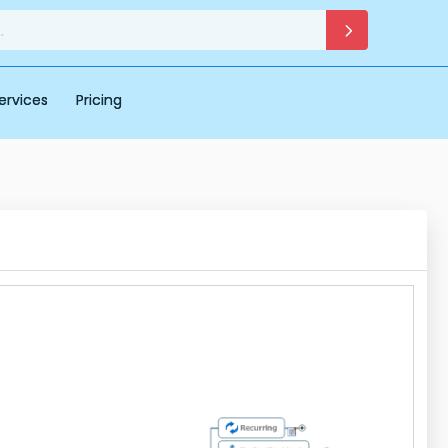
ervices
Pricing