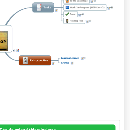
E to download this mind map