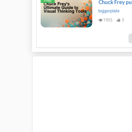
Free
Chuck Frey pu
biggerplate
1955
3