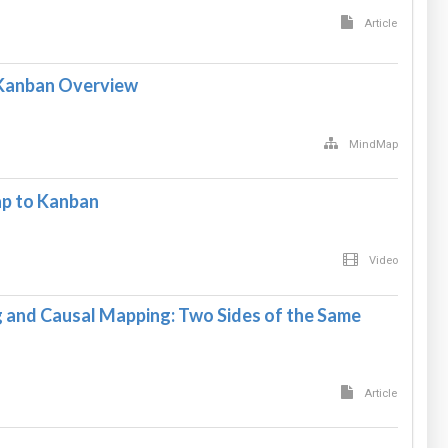
Article
Kanban Overview
MindMap
p to Kanban
Video
and Causal Mapping: Two Sides of the Same
Article