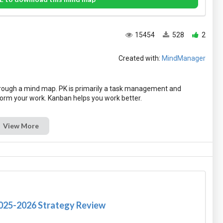
15454
528
2
Created with:
MindManager
hrough a mind map. PK is primarily a task management and
View More
2025-2026 Strategy Review