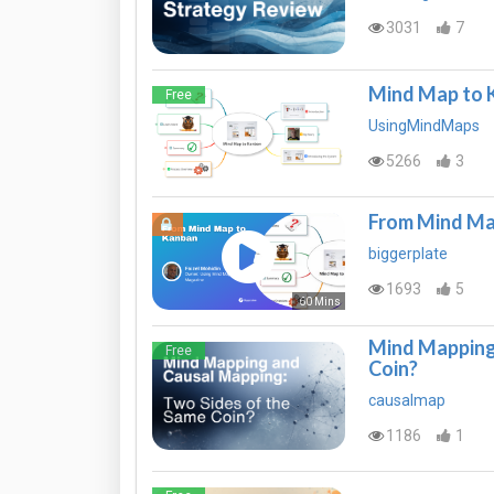
3031
7
Mind Map to 
Free
UsingMindMaps
5266
3
From Mind Ma
biggerplate
1693
5
60 Mins
Mind Mapping 
Free
Coin?
causalmap
1186
1