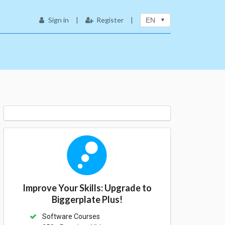
Sign in
|
Register
|
EN
Improve Your Skills: Upgrade to
Biggerplate Plus!
Software Courses