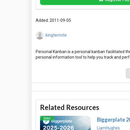
Added: 2011-09-05
kingtermite
Personal Kanban is a personal kanban facilitated t
Related Resources
Free
Biggerplate 
LiamHughes