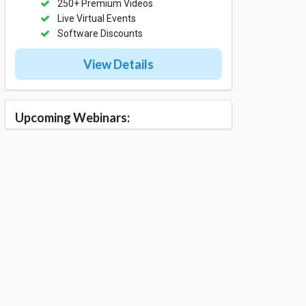
250+ Premium Videos
Live Virtual Events
Software Discounts
View Details
Upcoming Webinars: