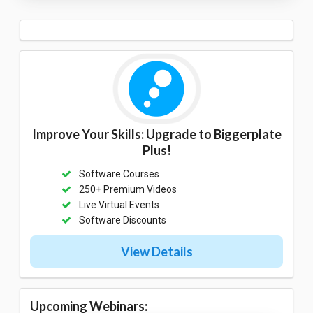
Improve Your Skills: Upgrade to Biggerplate
Plus!
Software Courses
250+ Premium Videos
Live Virtual Events
Software Discounts
View Details
Upcoming Webinars: