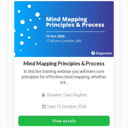
Mind Mapping Principles & Process
In this live training webinar you will learn core
principles for effective mind mapping, whether
cre…
Speaker: Liam Hughes
Date 15 October 2026
View details