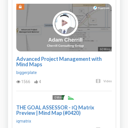
60 Mins
Advanced Project Management with
Mind Maps
biggerplate
1566
4
Video
Free
0 Mins
THE GOAL ASSESSOR - IQ Matrix
Preview | Mind Map (#0420)
iqmatrix