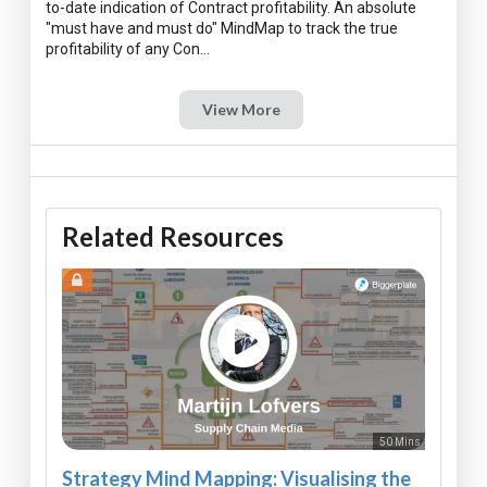
to-date indication of Contract profitability. An absolute
"must have and must do" MindMap to track the true
View More
Related Resources
50 Mins
Strategy Mind Mapping: Visualising the