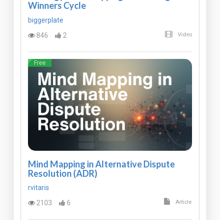
Winners Cycle
biggerplate
846
2
Video
Free
Mind Mapping in Alternative Dispute
Resolution (ADR)
rvitaris
2103
6
Article