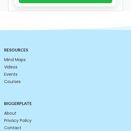
RESOURCES
Mind Maps
Videos
Events
Courses
BIGGERPLATE
About
Privacy Policy
Contact