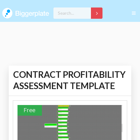
CONTRACT PROFITABILITY
ASSESSMENT TEMPLATE
Free