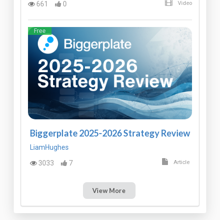
661
0
Video
Free
Biggerplate 2025-2026 Strategy Review
LiamHughes
3033
7
Article
View More