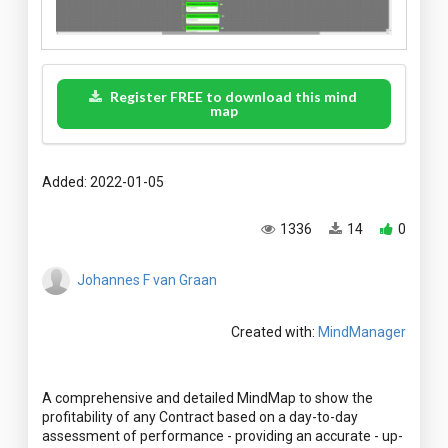
Register FREE to download this mind
map
Added: 2022-01-05
1336
14
0
Johannes F van Graan
Created with:
MindManager
A comprehensive and detailed MindMap to show the
profitability of any Contract based on a day-to-day
assessment of performance - providing an accurate - up-