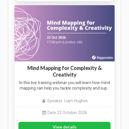
Mind Mapping for Complexity &
Creativity
In this live training webinar you will learn how mind
mapping can help you tackle complexity and sup…
Speaker: Liam Hughes
Date 22 October 2026
View details