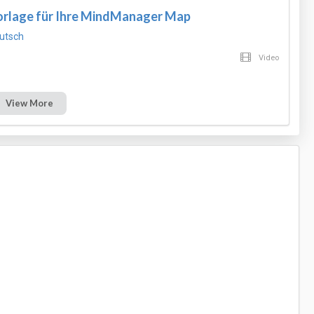
Vorlage für Ihre MindManager Map
utsch
Video
View More