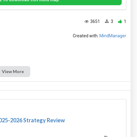
3651
3
1
Created with:
MindManager
View More
2025-2026 Strategy Review