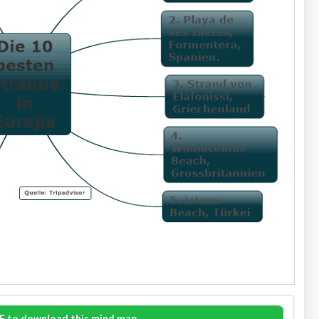
E to download this mind map