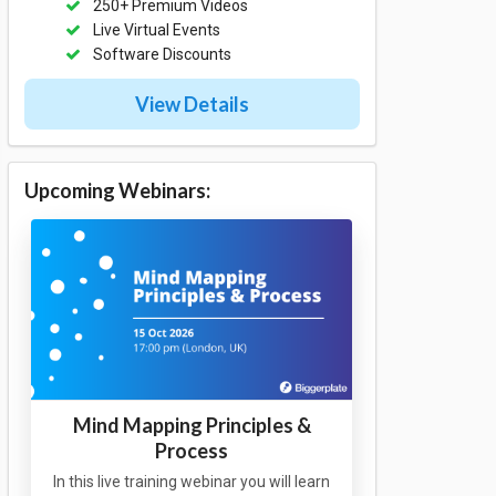
250+ Premium Videos
Live Virtual Events
Software Discounts
View Details
Upcoming Webinars:
Mind Mapping Principles &
Process
In this live training webinar you will learn