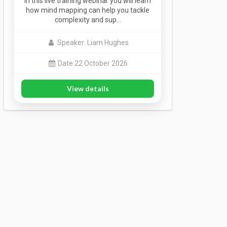
In this live training webinar you will learn
how mind mapping can help you tackle
complexity and sup…
Speaker: Liam Hughes
Date 22 October 2026
View details