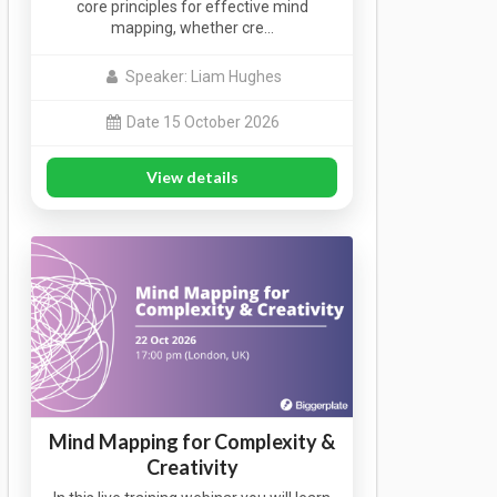
core principles for effective mind
mapping, whether cre…
Speaker: Liam Hughes
Date 15 October 2026
View details
Mind Mapping for Complexity &
Creativity