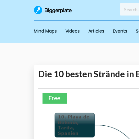
Mind Maps
Videos
Articles
Events
S
Die 10 besten Strände in
Free