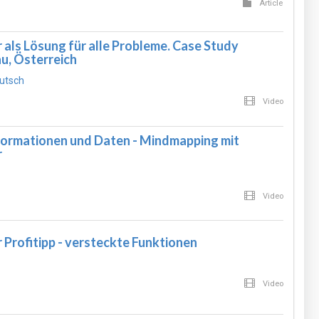
Article
ls Lösung für alle Probleme. Case Study
u, Österreich
utsch
Video
formationen und Daten - Mindmapping mit
r
Video
rofitipp - versteckte Funktionen
Video