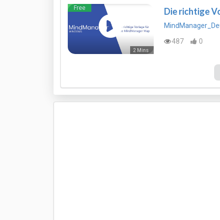
Free
Die richtige 
MindManager_De
487
0
2 Mins