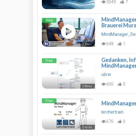
3049
7
MindManager a
Free
Brauerei Mura
MindManager_De
648
1
7 Mins
Gedanken, In
Free
MindManage
ubrw
600
0
2 Mins
Free
MindManager P
lerchertrain
676
0
2 Mins