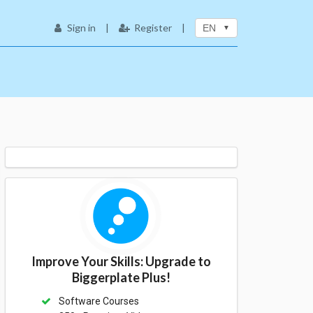
Sign in
|
Register
|
EN
Improve Your Skills: Upgrade to
Biggerplate Plus!
Software Courses