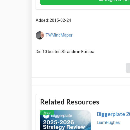
Added: 2015-02-24
TWMindMaper
Related Resources
Free
Biggerplate 
LiamHughes