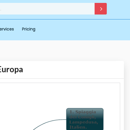
ervices
Pricing
 Europa