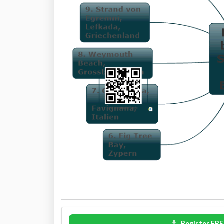
Register FRE