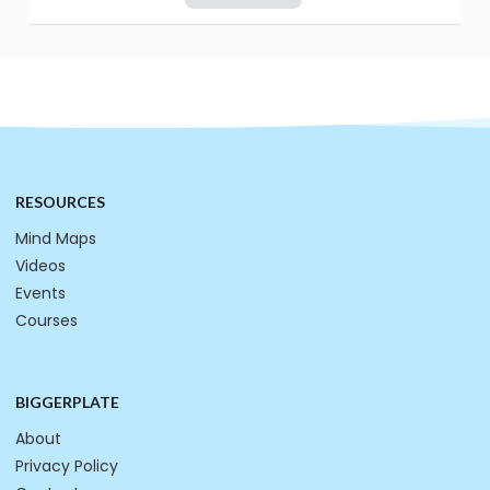
RESOURCES
Mind Maps
Videos
Events
Courses
BIGGERPLATE
About
Privacy Policy