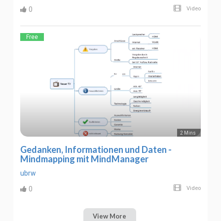
0
Video
Free
2 Mins
Gedanken, Informationen und Daten -
Mindmapping mit MindManager
ubrw
0
Video
View More