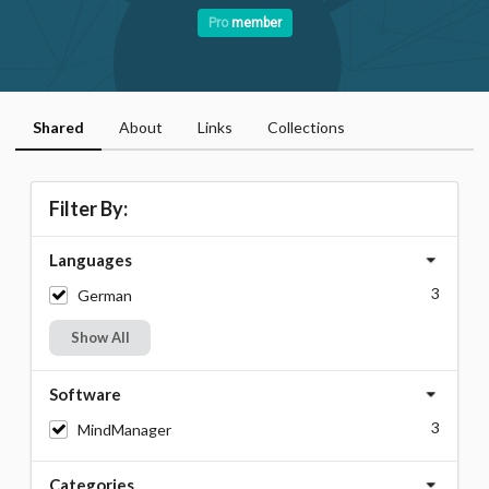
Pro
member
Shared
About
Links
Collections
Filter By:
Languages
3
German
Show All
Software
3
MindManager
Categories