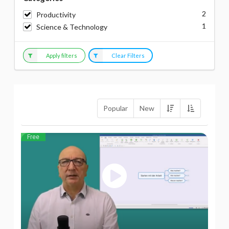
2
Productivity
1
Science & Technology
Apply filters
Clear Filters
Popular
New
Free