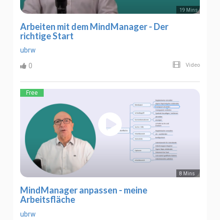
19 Mins
Arbeiten mit dem MindManager - Der
richtige Start
ubrw
0
Video
Free
8 Mins
MindManager anpassen - meine
Arbeitsfläche
ubrw