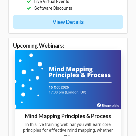
Live Virtual Events
Software Discounts
View Details
Upcoming Webinars:
Mind Mapping Principles & Process
In this live training webinar you will learn core
principles for effective mind mapping, whether