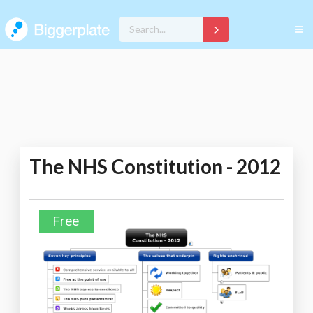
The NHS Constitution - 2012
Free