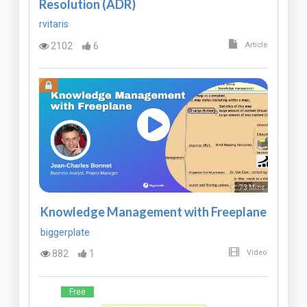
Resolution (ADR)
rvitaris
2102
6
Article
73 Mins
Knowledge Management with Freeplane
biggerplate
882
1
Video
Free