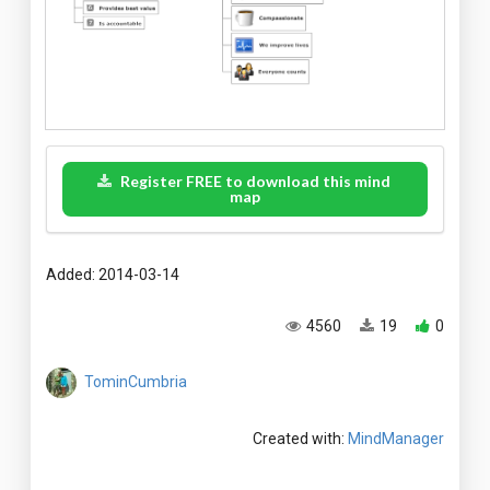
Register FREE to download this mind
map
Added: 2014-03-14
4560
19
0
TominCumbria
Created with:
MindManager