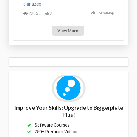
dianazee
22065
2
MindMap
View More
Improve Your Skills: Upgrade to Biggerplate
Plus!
Software Courses
250+ Premium Videos