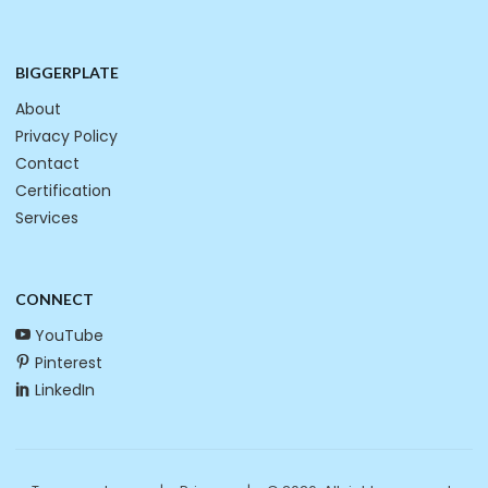
BIGGERPLATE
About
Privacy Policy
Contact
Certification
Services
CONNECT
YouTube
Pinterest
LinkedIn