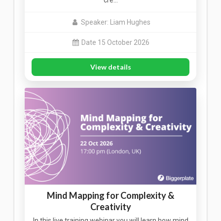
cre…
Speaker: Liam Hughes
Date 15 October 2026
View details
Mind Mapping for Complexity &
Creativity
In this live training webinar you will learn how mind