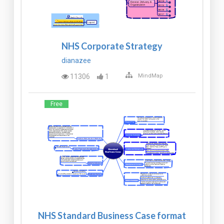
NHS Corporate Strategy
dianazee
11306
1
MindMap
Free
NHS Standard Business Case format