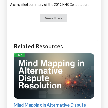
View More
Related Resources
Free
Mind Mapping in Alternative Dispute