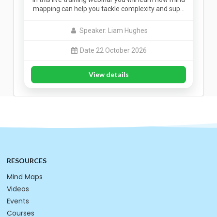
mapping can help you tackle complexity and sup…
Speaker: Liam Hughes
Date 22 October 2026
View details
RESOURCES
Mind Maps
Videos
Events
Courses