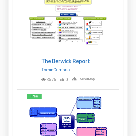
The Berwick Report
TominCumbria
3576
0
MindMap
Free