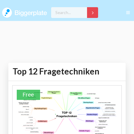
Top 12 Fragetechniken
Free