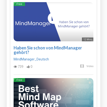
Free
12 Mins
Haben Sie schon von MindManager
gehört?
MindManager_Deutsch
739
0
Video
Free