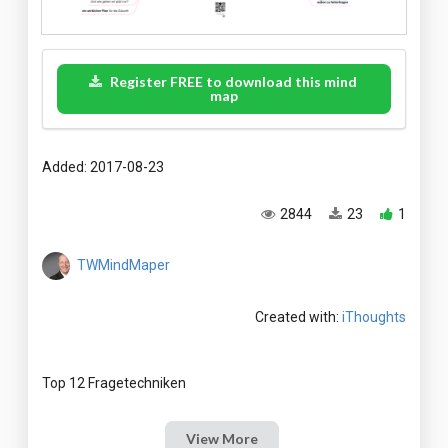
Register FREE to download this mind
map
Added: 2017-08-23
2844
23
1
TWMindMaper
Created with:
iThoughts
View More