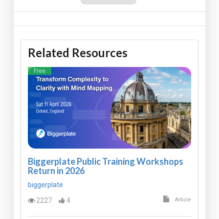
Related Resources
Free
Biggerplate Public Training Workshops
Return in 2026
biggerplate
2227
4
Article