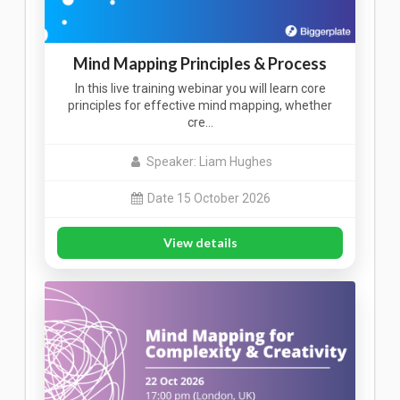
Mind Mapping Principles & Process
In this live training webinar you will learn core
principles for effective mind mapping, whether
cre…
Speaker: Liam Hughes
Date 15 October 2026
View details