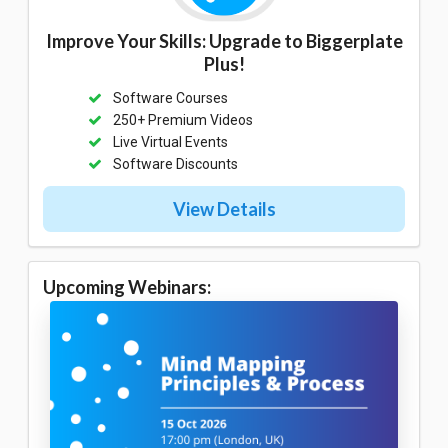
Improve Your Skills: Upgrade to Biggerplate
Plus!
Software Courses
250+ Premium Videos
Live Virtual Events
Software Discounts
View Details
Upcoming Webinars: