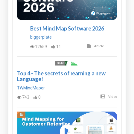
Best Mind Map Software 2026
biggerplate
12659
11
Article
Free
0 Mins
Top 4 - The secrets of learning a new
Language!
TWMindMaper
743
0
Video