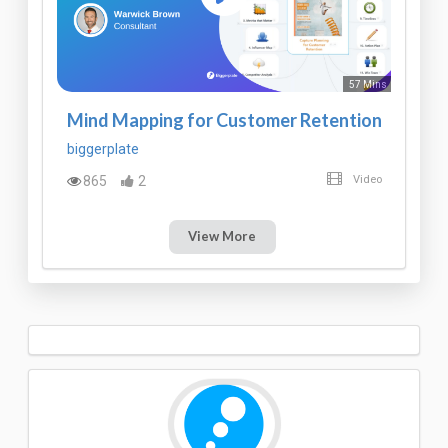
57 Mins
Mind Mapping for Customer Retention
biggerplate
865
2
Video
View More