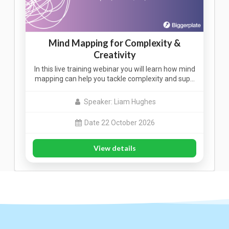
Mind Mapping for Complexity &
Creativity
In this live training webinar you will learn how mind
mapping can help you tackle complexity and sup…
Speaker: Liam Hughes
Date 22 October 2026
View details