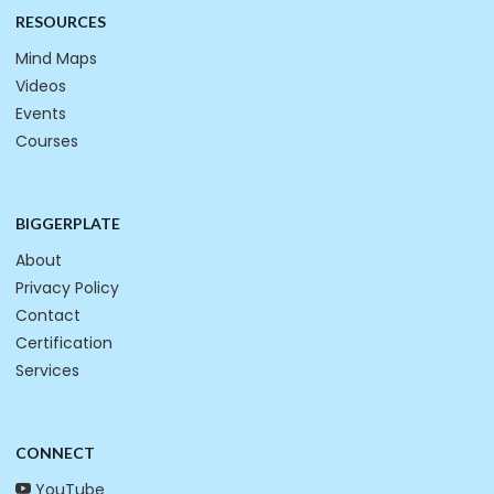
RESOURCES
Mind Maps
Videos
Events
Courses
BIGGERPLATE
About
Privacy Policy
Contact
Certification
Services
CONNECT
YouTube