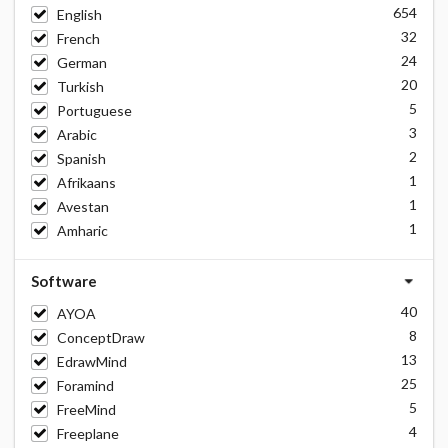
654
English
32
French
24
German
20
Turkish
5
Portuguese
3
Arabic
2
Spanish
1
Afrikaans
1
Avestan
1
Amharic
Software
40
AYOA
8
ConceptDraw
13
EdrawMind
25
Foramind
5
FreeMind
4
Freeplane