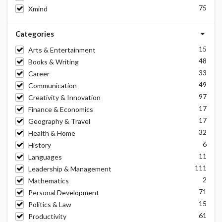
75
Xmind
Categories
15
Arts & Entertainment
48
Books & Writing
33
Career
49
Communication
97
Creativity & Innovation
17
Finance & Economics
17
Geography & Travel
32
Health & Home
6
History
11
Languages
111
Leadership & Management
2
Mathematics
71
Personal Development
15
Politics & Law
61
Productivity