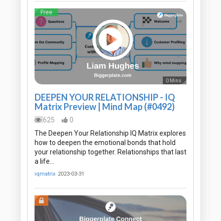
Free
0 Mins
DEEPEN YOUR RELATIONSHIP - IQ
Matrix Preview | Mind Map (#0492)
625
0
The Deepen Your Relationship IQ Matrix explores
how to deepen the emotional bonds that hold
your relationship together. Relationships that last
a life…
iqmatrix
2023-03-31