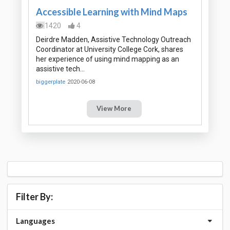
Accessible Learning with Mind Maps
1420
4
Deirdre Madden, Assistive Technology Outreach
Coordinator at University College Cork, shares
her experience of using mind mapping as an
assistive tech…
biggerplate
2020-06-08
View More
Filter By:
Languages