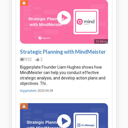
92 Mins
Strategic Planning with MindMeister
932
2
Biggerplate Founder Liam Hughes shows how
MindMeister can help you conduct effective
strategic analysis, and develop action plans and
objectives. Thi…
biggerplate
2020-04-28