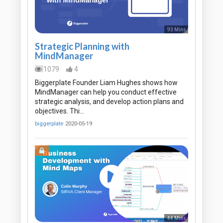
93 Mins
Strategic Planning with
MindManager
1079
4
Biggerplate Founder Liam Hughes shows how
MindManager can help you conduct effective
strategic analysis, and develop action plans and
objectives. Thi…
biggerplate
2020-05-19
44 Mins