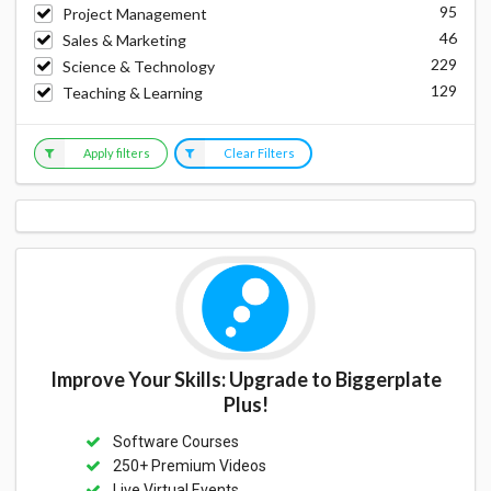
95
Project Management
46
Sales & Marketing
229
Science & Technology
129
Teaching & Learning
Apply filters
Clear Filters
Improve Your Skills: Upgrade to Biggerplate
Plus!
Software Courses
250+ Premium Videos
Live Virtual Events