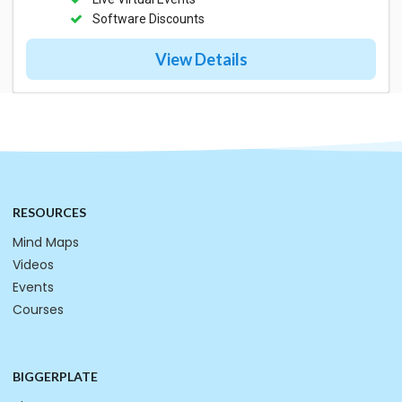
Software Discounts
View Details
RESOURCES
Mind Maps
Videos
Events
Courses
BIGGERPLATE