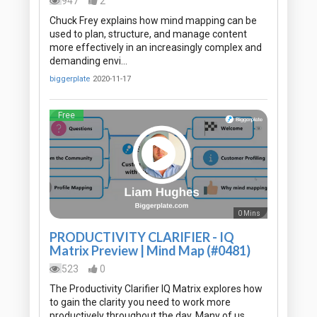
947
2
Chuck Frey explains how mind mapping can be
used to plan, structure, and manage content
more effectively in an increasingly complex and
demanding envi…
biggerplate
2020-11-17
Free
0 Mins
PRODUCTIVITY CLARIFIER - IQ
Matrix Preview | Mind Map (#0481)
523
0
The Productivity Clarifier IQ Matrix explores how
to gain the clarity you need to work more
productively throughout the day. Many of us