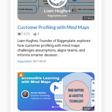
51 Mins
Customer Profiling with Mind Maps
1629
4
Liam Hughes, founder of Biggerplate, explores
how customer profiling with mind maps
challenges assumptions, aligns teams, and
informs smarter decision…
biggerplate
2017-06-07
63 Mins