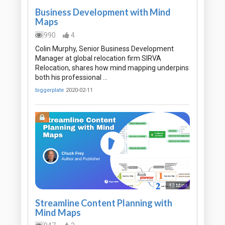
Business Development with Mind
Maps
990
4
Colin Murphy, Senior Business Development
Manager at global relocation firm SIRVA
Relocation, shares how mind mapping underpins
both his professional …
biggerplate
2020-02-11
43 Mins
Streamline Content Planning with
Mind Maps