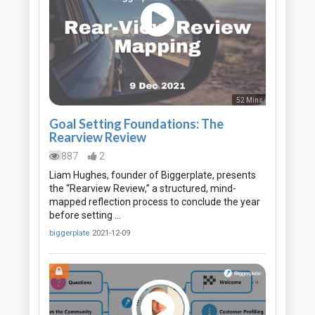
52 Mins
Goal Setting Foundations: The
Rearview Review
887
2
Liam Hughes, founder of Biggerplate, presents
the “Rearview Review,” a structured, mind-
mapped reflection process to conclude the year
before setting …
biggerplate
2021-12-09