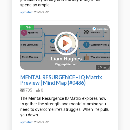
spend an ample…
iqmatrix
2023-03-31
Free
0 Mins
MENTAL RESURGENCE - IQ Matrix
Preview | Mind Map (#0486)
705
0
The Mental Resurgence IQ Matrix explores how
to gather the strength and mental stamina you
need to overcome life’s struggles. When life pulls
you down…
iqmatrix
2023-03-31