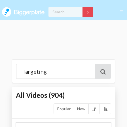
All Videos (
904
)
Popular
New