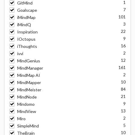
1
GitMind
7
Goalscape
101
iMindMap
3
iMindQ
22
Inspiration
9
IOctopus
16
iThoughts
2
ivvi
12
MindGenius
161
MindManager
2
MindMap AI
10
MindMapper
84
MindMeister
21
MindNode
9
Mindomo
13
MindView
2
Miro
5
SimpleMind
10
TheBrain