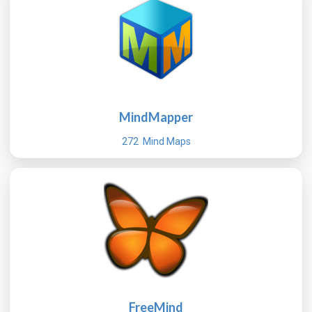
MindMapper
272 Mind Maps
FreeMind