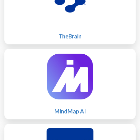
TheBrain
MindMap AI