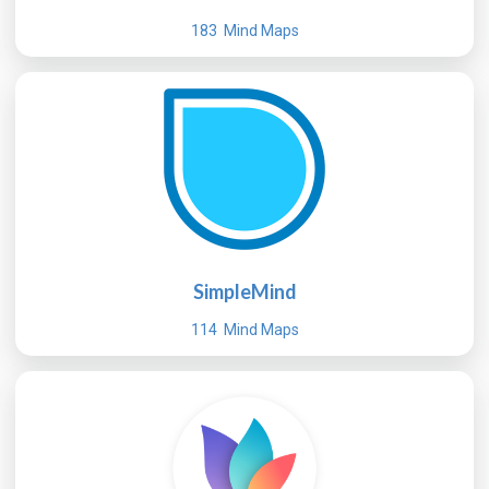
183 Mind Maps
SimpleMind
114 Mind Maps