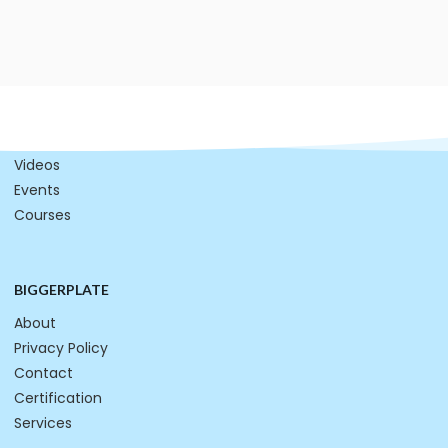
RESOURCES
Mind Maps
Videos
Events
Courses
BIGGERPLATE
About
Privacy Policy
Contact
Certification
Services