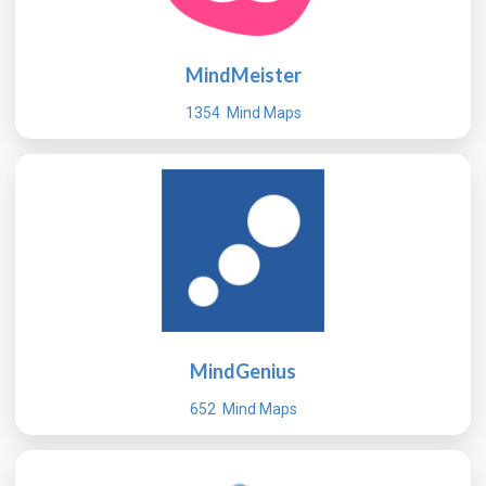
MindMeister
1354 Mind Maps
MindGenius
652 Mind Maps