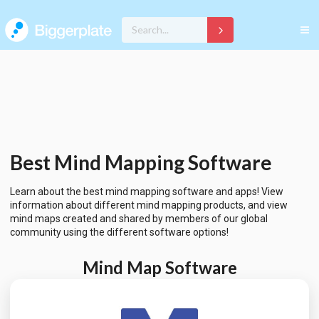
Best Mind Mapping Software
Learn about the best mind mapping software and apps! View
information about different mind mapping products, and view
mind maps created and shared by members of our global
community using the different software options!
Mind Map Software