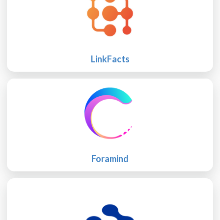
LinkFacts
Foramind