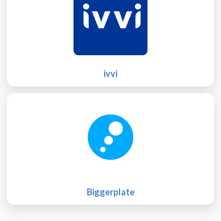
ivvi
Biggerplate