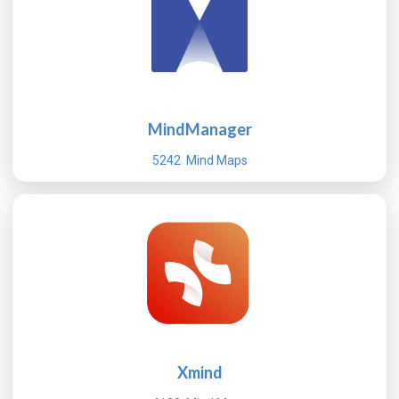
MindManager
5242 Mind Maps
Xmind