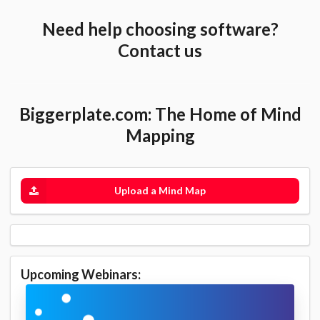
Need help choosing software?
Contact us
Biggerplate.com: The Home of Mind
Mapping
Upload a Mind Map
Upcoming Webinars: