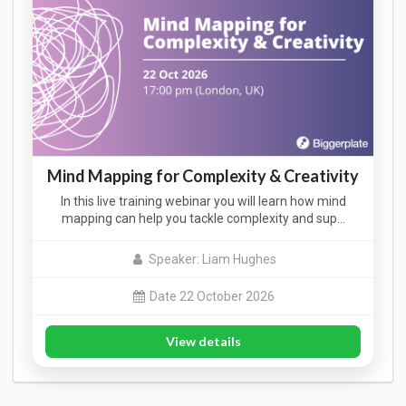
Mind Mapping for Complexity & Creativity
In this live training webinar you will learn how mind
mapping can help you tackle complexity and sup…
Speaker: Liam Hughes
Date 22 October 2026
View details