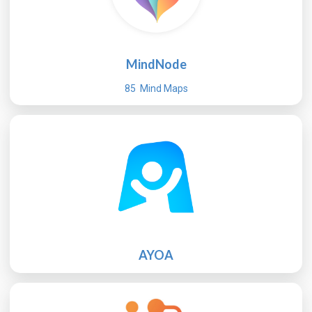
MindNode
85 Mind Maps
AYOA