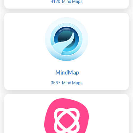
4120 Mind Maps
iMindMap
3587 Mind Maps