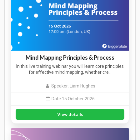
Mind Mapping Principles & Process
In this live training webinar you will learn core principles
for effective mind mapping, whether cre…
Speaker: Liam Hughes
Date 15 October 2026
View details