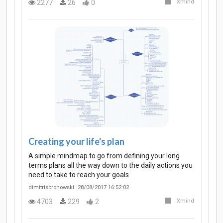
2277
26
0
Xmind
Creating your life's plan
A simple mindmap to go from defining your long
terms plans all the way down to the daily actions you
need to take to reach your goals
dimitrisbronowski
28/08/2017 16:52:02
4703
229
2
Xmind