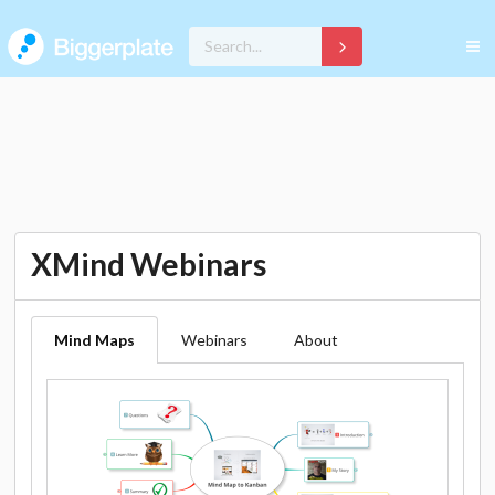
XMind Webinars
Mind Maps
Webinars
About