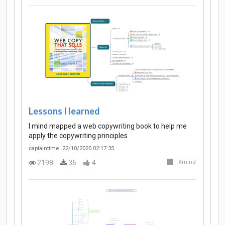
Lessons I learned
I mind mapped a web copywriting book to help me
apply the copywriting principles
captaintime
22/10/2020 02:17:35
2198
36
4
Xmind