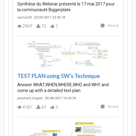
Synthèse du Webinar présenté le 17 mai 2017 pour
la communauté Biggerplate
samos29
22/05/2017 22:30:18
2969
10
1
Xmind
TEST PLAN using 5W's Technique
Answer WHAT,WHEN,WHERE,WHO and WHY and
come up with a detailed test plan.
prashant_hegde
24/08/2017 16:24:34
4181
43
0
Xmind