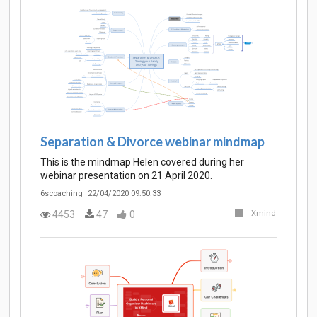
Separation & Divorce webinar mindmap
This is the mindmap Helen covered during her
webinar presentation on 21 April 2020.
6scoaching
22/04/2020 09:50:33
4453
47
0
Xmind