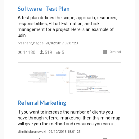
Software - Test Plan
A test plan defines the scope, approach, resources,
responsibilities, Effort Estimation, and risk
management for a project. Here is an example of
usin…
prashant_hegde
24/02/2017 09:07:23
14130
519
5
Xmind
Referral Marketing
If you want to increase the number of clients you
have through referral marketing, then this mind map
will give you the method and resources you can u…
dimitrisbronowski
09/10/2018 18:01:25