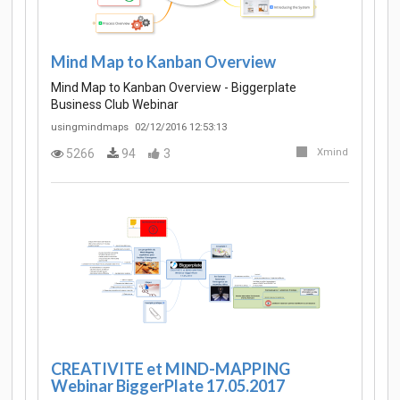
Mind Map to Kanban Overview
Mind Map to Kanban Overview - Biggerplate
Business Club Webinar
usingmindmaps
02/12/2016 12:53:13
5266
94
3
Xmind
CREATIVITE et MIND-MAPPING
Webinar BiggerPlate 17.05.2017