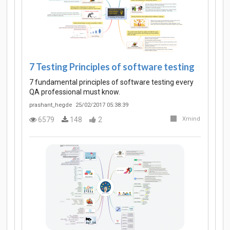
7 Testing Principles of software testing
7 fundamental principles of software testing every
QA professional must know.
prashant_hegde
25/02/2017 05:38:39
6579
148
2
Xmind