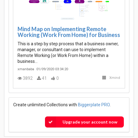
Mind Map on Implementing Remote
Working (Work From Home) for Business
This is a step by step process that a business owner,
manager, or consultant can use to implement
Remote Working (or Work From Home) within a
business…
xmanbaba
01/09/2020 03:34:20
3892
41
0
Xmind
Create unlimited Collections with
Biggerplate PRO
.
Upgrade your account now