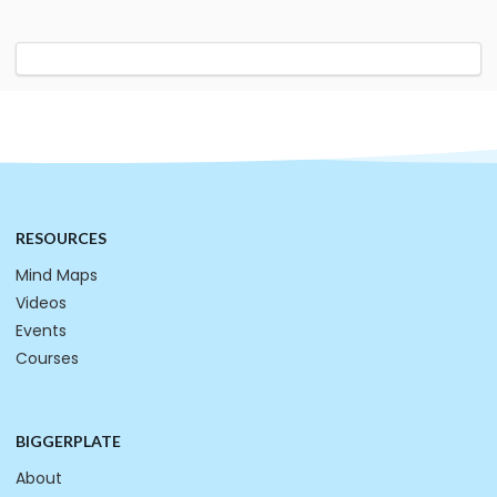
RESOURCES
Mind Maps
Videos
Events
Courses
BIGGERPLATE
About