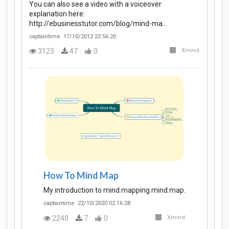
You can also see a video with a voiceover
explanation here:
http://ebusinesstutor.com/blog/mind-ma…
captaintime
17/10/2012 22:56:20
3123
47
0
Xmind
How To Mind Map
My introduction to mind mapping mind map.
captaintime
22/10/2020 02:16:28
2240
7
0
Xmind