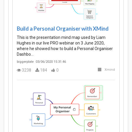
Build a Personal Organiser with XMind
This is the presentation mind map used by Liam
Hughes in our live PRO webinar on 3 June 2020,
where he showed how to build a Personal Organiser
Dashbo…
biggerplate
03/06/2020 15:31:46
3238
184
0
Xmind