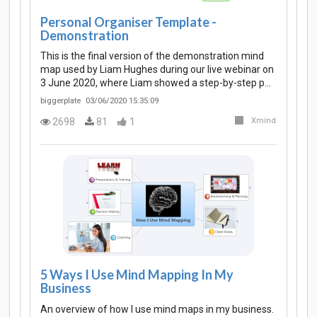
Personal Organiser Template -
Demonstration
This is the final version of the demonstration mind
map used by Liam Hughes during our live webinar on
3 June 2020, where Liam showed a step-by-step p…
biggerplate
03/06/2020 15:35:09
2698
81
1
Xmind
5 Ways I Use Mind Mapping In My
Business
An overview of how I use mind maps in my business.