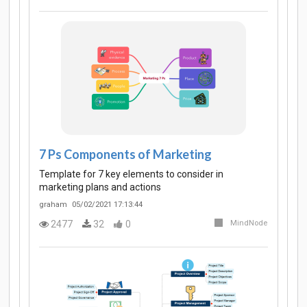
7 Ps Components of Marketing
Template for 7 key elements to consider in
marketing plans and actions
graham
05/02/2021 17:13:44
2477
32
0
MindNode