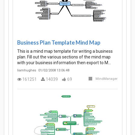
Business Plan Template Mind Map
This is a mind map template for writing a business
plan. Fill out the various sections of the mind map
with your business information then export to M…
liamhughes
01/02/2008 13:06:48
161251
14039
69
MindManager