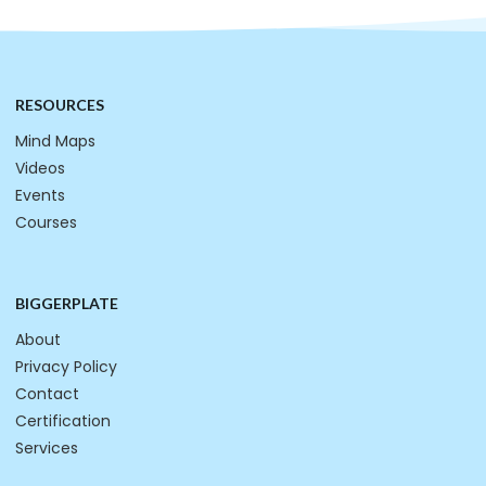
RESOURCES
Mind Maps
Videos
Events
Courses
BIGGERPLATE
About
Privacy Policy
Contact
Certification
Services