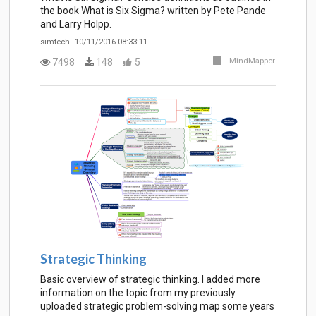
the book What is Six Sigma? written by Pete Pande
and Larry Holpp.
simtech
10/11/2016 08:33:11
7498
148
5
MindMapper
Strategic Thinking
Basic overview of strategic thinking. I added more
information on the topic from my previously
uploaded strategic problem-solving map some years