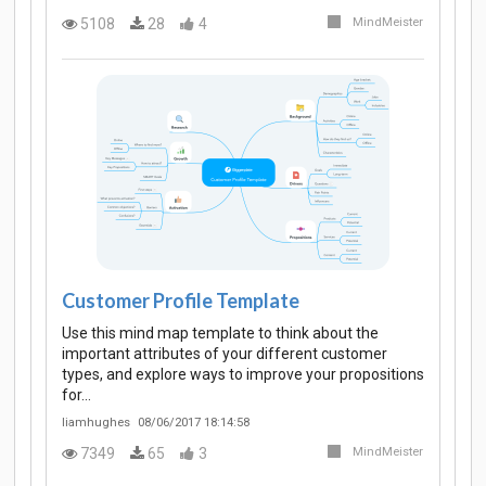
5108
28
4
MindMeister
Customer Profile Template
Use this mind map template to think about the
important attributes of your different customer
types, and explore ways to improve your propositions
for…
liamhughes
08/06/2017 18:14:58
7349
65
3
MindMeister