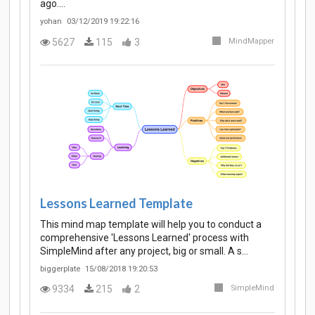
ago.…
yohan
03/12/2019 19:22:16
5627
115
3
MindMapper
Lessons Learned Template
This mind map template will help you to conduct a
comprehensive 'Lessons Learned' process with
SimpleMind after any project, big or small. A s…
biggerplate
15/08/2018 19:20:53
9334
215
2
SimpleMind