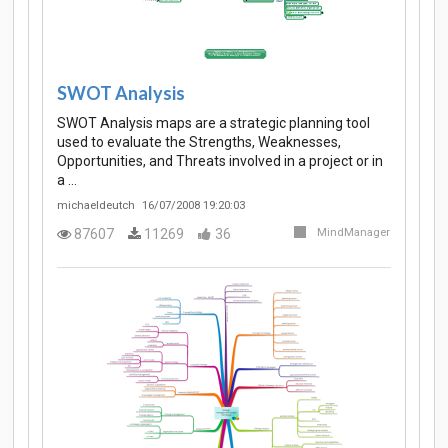
SWOT Analysis
SWOT Analysis maps are a strategic planning tool
used to evaluate the Strengths, Weaknesses,
Opportunities, and Threats involved in a project or in
a …
michaeldeutch
16/07/2008 19:20:03
87607
11269
36
MindManager