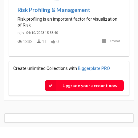
Risk Profiling & Management
Risk profiling is an important factor for visualization
of Risk
rajiv
04/10/2023 15:38:40
1333
11
0
Xmind
Create unlimited Collections with
Biggerplate PRO
.
Upgrade your account now