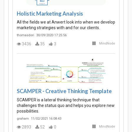
Holistic Marketing Analysis
All the fields we at Anwert look into when we develop
marketing strategies with and for our clients.
thomasdori
30/09/2020 17:25:56
3436
35
3
MindNode
SCAMPER - Creative Thinking Template
SCAMPER is a lateral thinking technique that
challenges the status quo and helps you explore new
possibilities.
graham
11/02/2021 16:08:43
2893
52
0
MindNode