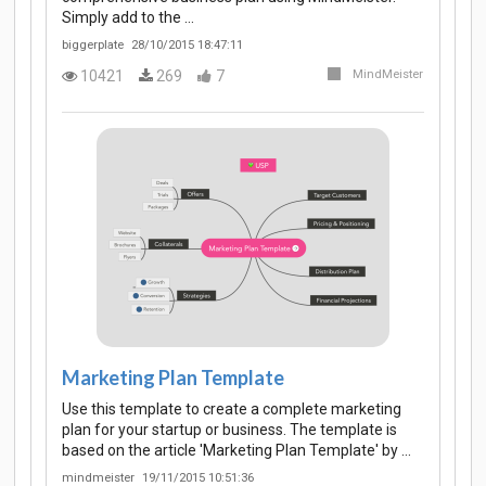
Simply add to the …
biggerplate
28/10/2015 18:47:11
10421
269
7
MindMeister
Marketing Plan Template
Use this template to create a complete marketing
plan for your startup or business. The template is
based on the article 'Marketing Plan Template' by …
mindmeister
19/11/2015 10:51:36