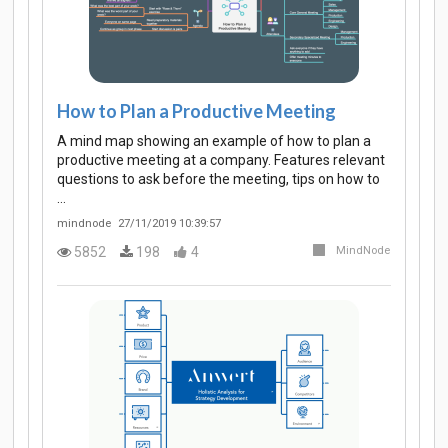
How to Plan a Productive Meeting
A mind map showing an example of how to plan a
productive meeting at a company. Features relevant
questions to ask before the meeting, tips on how to
…
mindnode
27/11/2019 10:39:57
5852
198
4
MindNode