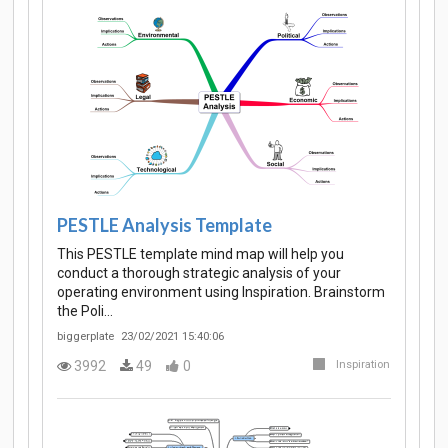
PESTLE Analysis Template
This PESTLE template mind map will help you
conduct a thorough strategic analysis of your
operating environment using Inspiration. Brainstorm
the Poli…
biggerplate
23/02/2021 15:40:06
3992
49
0
Inspiration