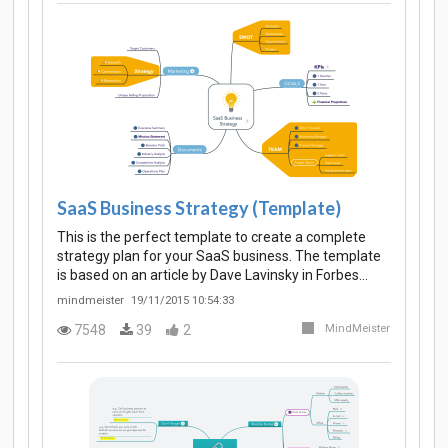
SaaS Business Strategy (Template)
This is the perfect template to create a complete
strategy plan for your SaaS business. The template
is based on an article by Dave Lavinsky in Forbes…
mindmeister
19/11/2015 10:54:33
7548
39
2
MindMeister