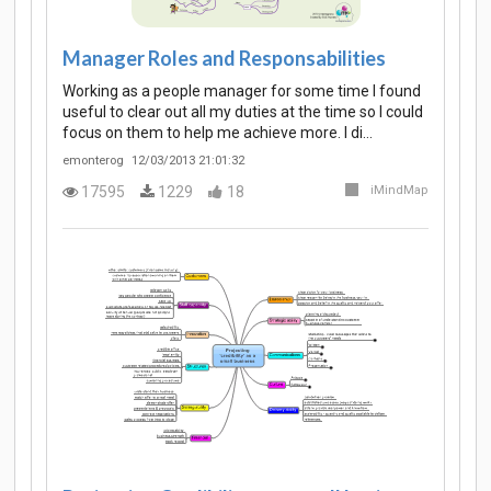
Manager Roles and Responsabilities
Working as a people manager for some time I found
useful to clear out all my duties at the time so I could
focus on them to help me achieve more. I di…
emonterog
12/03/2013 21:01:32
17595
1229
18
iMindMap