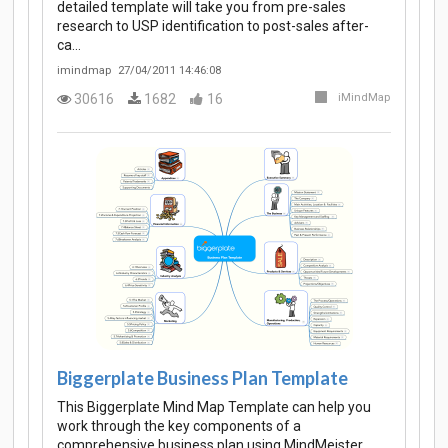
detailed template will take you from pre-sales
research to USP identification to post-sales after-
ca…
imindmap
27/04/2011 14:46:08
30616
1682
16
iMindMap
Biggerplate Business Plan Template
This Biggerplate Mind Map Template can help you
work through the key components of a
comprehensive business plan using MindMeister.