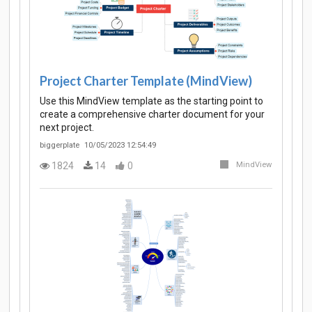
Project Charter Template (MindView)
Use this MindView template as the starting point to
create a comprehensive charter document for your
next project.
biggerplate
10/05/2023 12:54:49
1824
14
0
MindView