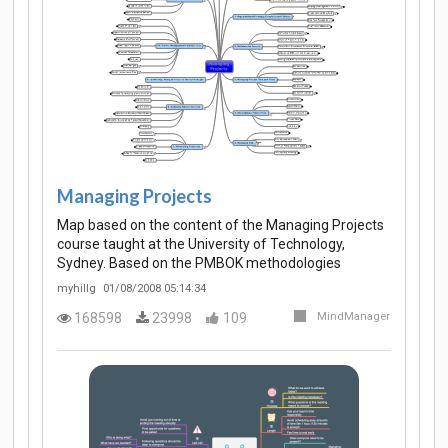
Managing Projects
Map based on the content of the Managing Projects
course taught at the University of Technology,
Sydney. Based on the PMBOK methodologies
myhillg
01/08/2008 05:14:34
168598
23998
109
MindManager