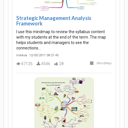
Strategic Management Analysis
Framework
I use this mindmap to review the syllabus content
with my students at the end of the term. The map
helps students and managers to see the
connections…
mikkoa
12/05/2011 08:21:45
47135
4546
28
iMindMap