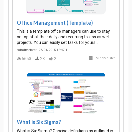
Office Management (Template)
This is a template office managers can use to stay
on top of all their daily and recurring to-dos as well
projects. You can easily set tasks for yours…
mindmeister
28/01/2015 12:47:11
5653
28
2
MindMeister
What is Six Sigma?
What is Six Sigma? Concise definitions as outlined in