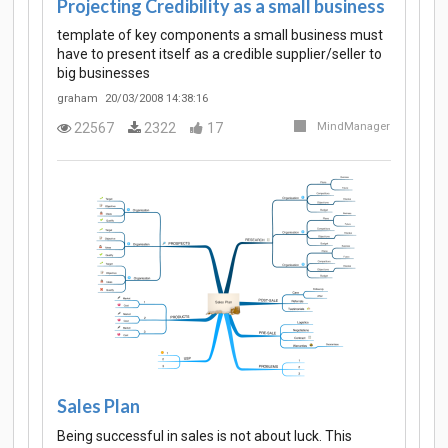
Projecting Credibility as a small business
template of key components a small business must
have to present itself as a credible supplier/seller to
big businesses
graham
20/03/2008 14:38:16
22567
2322
17
MindManager
Sales Plan
Being successful in sales is not about luck. This