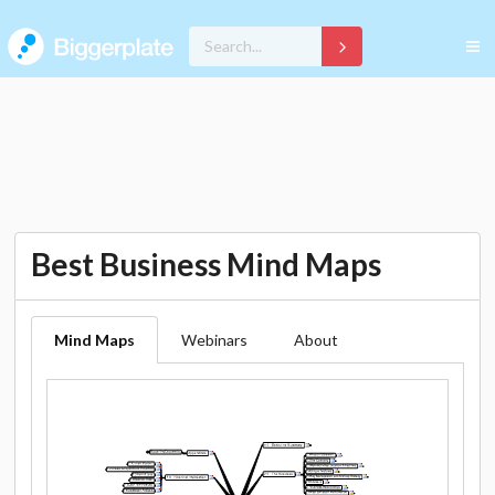
Best Business Mind Maps
Mind Maps
Webinars
About