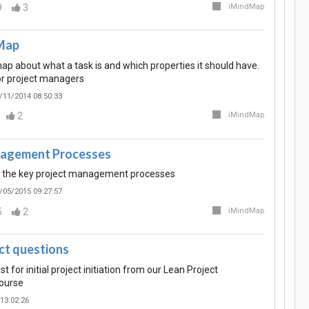
9
3
iMindMap
Map
p about what a task is and which properties it should have.
or project managers
/11/2014 08:50:33
2
iMindMap
nagement Processes
r the key project management processes
/05/2015 09:27:57
5
2
iMindMap
ct questions
t for initial project initiation from our Lean Project
ourse
13:02:26