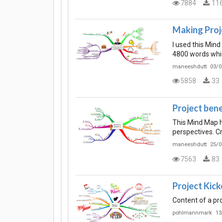
7884
11
Making Proj
I used this Min
4800 words whic
maneeshdutt
03/0
5858
33
Project bene
This Mind Map he
perspectives. Cr
maneeshdutt
25/0
7563
83
Project Kick
Content of a pr
pohlmannmark
13