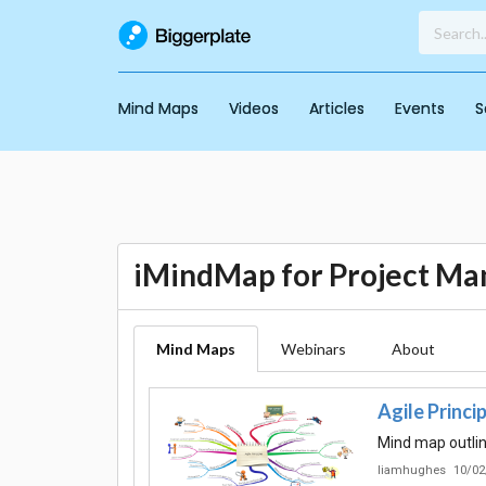
Mind Maps
Videos
Articles
Events
S
iMindMap for Project M
Mind Maps
Webinars
About
Agile Princi
Mind map outlin
liamhughes
10/02