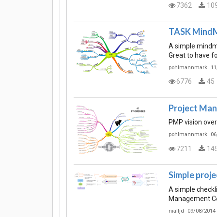
7362
10
TASK Mind
A simple mindma
Great to have f
pohlmannmark
11
6776
45
Project Ma
PMP vision ove
pohlmannmark
06
7211
14
Simple proje
A simple checklis
Management C
nialljd
09/08/2014 