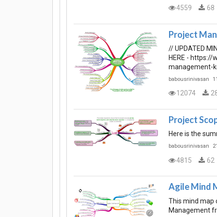
4559
68
Project Man
// UPDATED MI
HERE - https:/
management-k
babousrinivasan
1
12074
2
Project Sc
Here is the su
babousrinivasan
2
4815
62
Agile Mind 
This mind map o
Management f