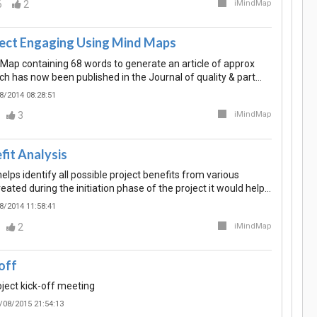
6
2
iMindMap
ect Engaging Using Mind Maps
d Map containing 68 words to generate an article of approx
h has now been published in the Journal of quality & part…
8/2014 08:28:51
3
iMindMap
fit Analysis
lps identify all possible project benefits from various
eated during the initiation phase of the project it would help…
8/2014 11:58:41
2
iMindMap
off
oject kick-off meeting
/08/2015 21:54:13