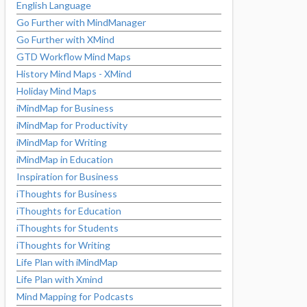
English Language
Go Further with MindManager
Go Further with XMind
GTD Workflow Mind Maps
History Mind Maps - XMind
Holiday Mind Maps
iMindMap for Business
iMindMap for Productivity
iMindMap for Writing
iMindMap in Education
Inspiration for Business
iThoughts for Business
iThoughts for Education
iThoughts for Students
iThoughts for Writing
Life Plan with iMindMap
Life Plan with Xmind
Mind Mapping for Podcasts