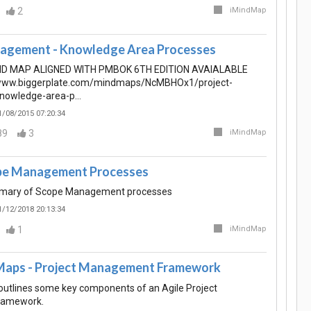
2
iMindMap
agement - Knowledge Area Processes
ND MAP ALIGNED WITH PMBOK 6TH EDITION AVAIALABLE
/www.biggerplate.com/mindmaps/NcMBHOx1/project-
nowledge-area-p…
1/08/2015 07:20:34
89
3
iMindMap
ope Management Processes
mmary of Scope Management processes
1/12/2018 20:13:34
1
iMindMap
Maps - Project Management Framework
utlines some key components of an Agile Project
ramework.