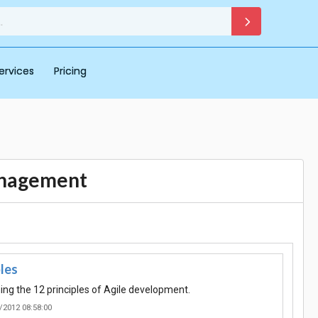
ervices
Pricing
anagement
ples
ing the 12 principles of Agile development.
/2012 08:58:00