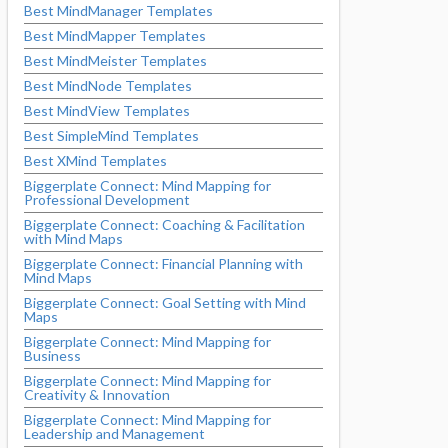
Best MindManager Templates
Best MindMapper Templates
Best MindMeister Templates
Best MindNode Templates
Best MindView Templates
Best SimpleMind Templates
Best XMind Templates
Biggerplate Connect: Mind Mapping for
Professional Development
Biggerplate Connect: Coaching & Facilitation
with Mind Maps
Biggerplate Connect: Financial Planning with
Mind Maps
Biggerplate Connect: Goal Setting with Mind
Maps
Biggerplate Connect: Mind Mapping for
Business
Biggerplate Connect: Mind Mapping for
Creativity & Innovation
Biggerplate Connect: Mind Mapping for
Leadership and Management