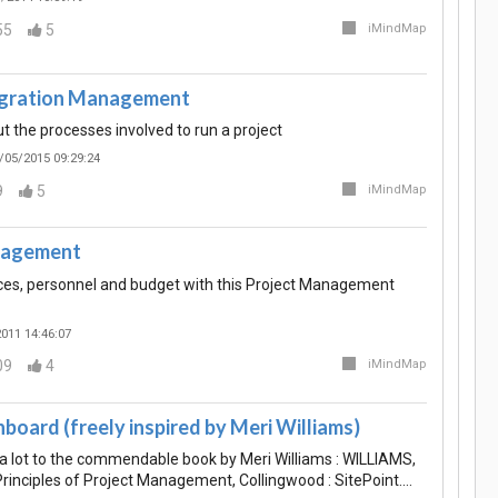
55
5
iMindMap
egration Management
t the processes involved to run a project
/05/2015 09:29:24
9
5
iMindMap
nagement
ces, personnel and budget with this Project Management
011 14:46:07
09
4
iMindMap
board (freely inspired by Meri Williams)
 lot to the commendable book by Meri Williams : WILLIAMS,
Principles of Project Management, Collingwood : SitePoint.…