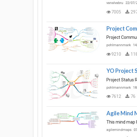
vanalvabru
22/07/2
7005
29
Project Co
Project Commu
pohlmannmark
14
9210
11
YO Project 
Project Status 
pohlmannmark
18
7612
76
Agile Mind 
This mind map l
agilemindmaps
07