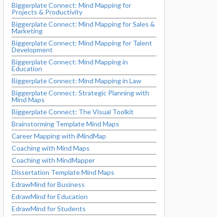
Biggerplate Connect: Mind Mapping for
Projects & Productivity
Biggerplate Connect: Mind Mapping for Sales &
Marketing
Biggerplate Connect: Mind Mapping for Talent
Development
Biggerplate Connect: Mind Mapping in
Education
Biggerplate Connect: Mind Mapping in Law
Biggerplate Connect: Strategic Planning with
Mind Maps
Biggerplate Connect: The Visual Toolkit
Brainstorming Template Mind Maps
Career Mapping with iMindMap
Coaching with Mind Maps
Coaching with MindMapper
Dissertation Template Mind Maps
EdrawMind for Business
EdrawMind for Education
EdrawMind for Students