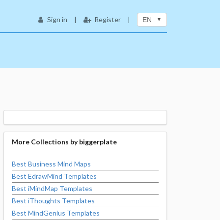
Sign in
|
Register
|
EN
More Collections by
biggerplate
Best Business Mind Maps
Best EdrawMind Templates
Best iMindMap Templates
Best iThoughts Templates
Best MindGenius Templates