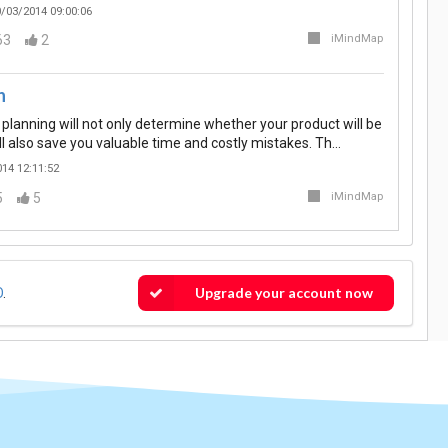
/03/2014 09:00:06
63
2
iMindMap
n
 planning will not only determine whether your product will be
ill also save you valuable time and costly mistakes. Th…
14 12:11:52
5
5
iMindMap
Upgrade your account now
O
.