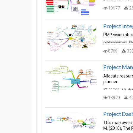
10677
2
Project Int
PMP vision abou
pohlmannmark
06
8769
33
Project Ma
Allocate resour
planner.
imindmap
27/04/2
13970
4
Project Dash
This map owes a
M. (2010), The 