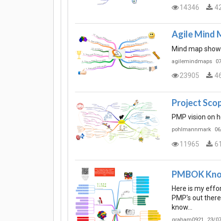
14346
4
Agile Mind M
Mind map showin
agilemindmaps
07
23905
4
Project Sc
PMP vision on h
pohlmannmark
06
11965
6
PMBOK Kno
Here is my effo
PMP's out there
know…
graham0921
23/07