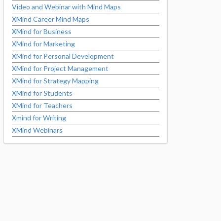
Video and Webinar with Mind Maps
XMind Career Mind Maps
XMind for Business
XMind for Marketing
XMind for Personal Development
XMind for Project Management
XMind for Strategy Mapping
XMind for Students
XMind for Teachers
Xmind for Writing
XMind Webinars