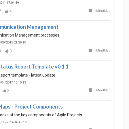
011 17:04:49
7
4
iMindMap
mmunication Management
nication Management processes
/09/2015 21:39:10
8
3
iMindMap
Status Report Template v0.1.1
Report template - latest update
/04/2017 15:10:13
3
iMindMap
Maps - Project Components
ooks at the key components of Agile Projects.
/03/2014 16:48:12