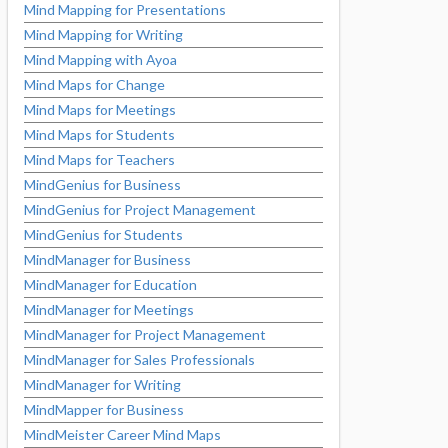
Mind Mapping for Presentations
Mind Mapping for Writing
Mind Mapping with Ayoa
Mind Maps for Change
Mind Maps for Meetings
Mind Maps for Students
Mind Maps for Teachers
MindGenius for Business
MindGenius for Project Management
MindGenius for Students
MindManager for Business
MindManager for Education
MindManager for Meetings
MindManager for Project Management
MindManager for Sales Professionals
MindManager for Writing
MindMapper for Business
MindMeister Career Mind Maps