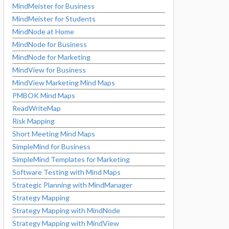
MindMeister for Business
MindMeister for Students
MindNode at Home
MindNode for Business
MindNode for Marketing
MindView for Business
MindView Marketing Mind Maps
PMBOK Mind Maps
ReadWriteMap
Risk Mapping
Short Meeting Mind Maps
SimpleMind for Business
SimpleMind Templates for Marketing
Software Testing with Mind Maps
Strategic Planning with MindManager
Strategy Mapping
Strategy Mapping with MindNode
Strategy Mapping with MindView