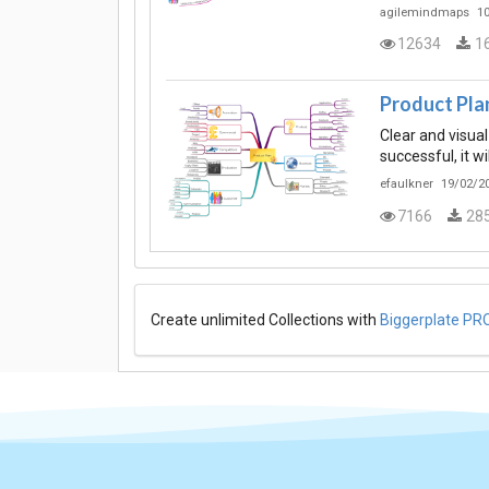
agilemindmaps
10
12634
1
Product Pla
Clear and visual
successful, it w
efaulkner
19/02/20
7166
28
Create unlimited Collections with
Biggerplate PR