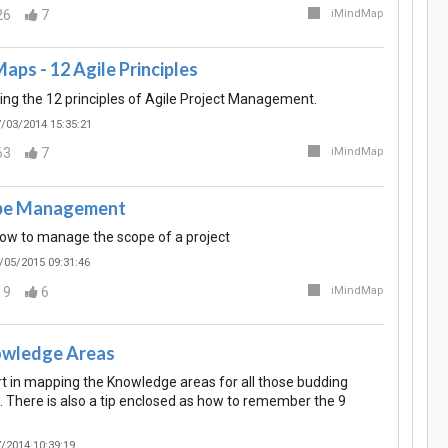
26
7
iMindMap
aps - 12 Agile Principles
g the 12 principles of Agile Project Management.
/03/2014 15:35:21
63
7
iMindMap
ope Management
ow to manage the scope of a project
/05/2015 09:31:46
19
6
iMindMap
wledge Areas
rt in mapping the Knowledge areas for all those budding
. There is also a tip enclosed as how to remember the 9
/2014 10:39:19