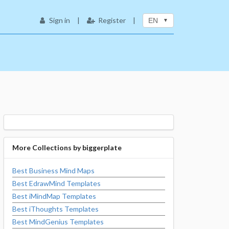
Sign in
|
Register
|
EN
More Collections by
biggerplate
Best Business Mind Maps
Best EdrawMind Templates
Best iMindMap Templates
Best iThoughts Templates
Best MindGenius Templates