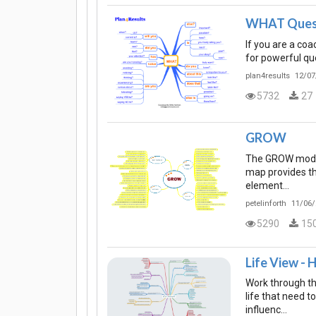
WHAT Ques
If you are a co
for powerful que
plan4results
12/07
5732
27
GROW
The GROW model 
map provides t
element…
petelinforth
11/06/
5290
15
Life View - 
Work through th
life that need 
influenc…