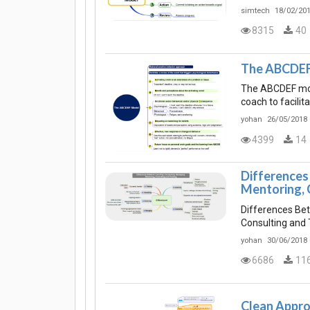
simtech
18/02/201
8315
40
The ABCDEF
The ABCDEF mode
coach to facilit
yohan
26/05/2018 
4399
14
Differences
Mentoring, 
Differences Be
Consulting and 
yohan
30/06/2018 
6686
11
Clean Appro