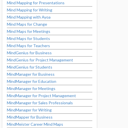
Mind Mapping for Presentations
Mind Mapping for Writing
Mind Mapping with Ayoa
Mind Maps for Change
Mind Maps for Meetings
Mind Maps for Students
Mind Maps for Teachers
MindGenius for Business
MindGenius for Project Management
MindGenius for Students
MindManager for Business
MindManager for Education
MindManager for Meetings
MindManager for Project Management
MindManager for Sales Professionals
MindManager for Writing
MindMapper for Business
MindMeister Career Mind Maps