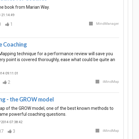
the book from Marian Way.
 21:14:49
8
1
MindManager
e Coaching
Mapping technique for a performance review will save you
ry point is covered thoroughly, ease what could be quite an
14 09:11:01
2
iMindMap
ng - the GROW model
Map of the GROW model, one of the best known methods to
ame powerful coaching questions.
/2014 07:38:42
37
3
iMindMap