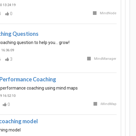
0 13:24:19
4
0
MindNode
ing Questions
ching question to help you... grow!
 16:36:09
6
3
MindManager
 Performance Coaching
 performance coaching using mind maps
9 16:52:10
0
iMindMap
. coaching model
aching model