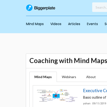
Mind Maps
Videos
Articles
Events
S
Coaching with Mind Map
Mind Maps
Webinars
About
Executive C
Basic outline o
yohan
09/11/2019 