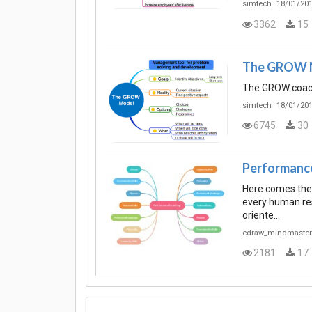
simtech
18/01/201
3362
15
The GROW 
The GROW coac
simtech
18/01/201
6745
30
Performanc
Here comes the
every human res
oriente…
edraw_mindmaster
2181
17