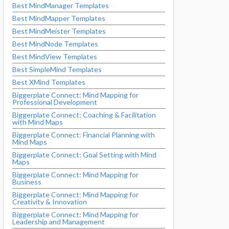
Best MindManager Templates
Best MindMapper Templates
Best MindMeister Templates
Best MindNode Templates
Best MindView Templates
Best SimpleMind Templates
Best XMind Templates
Biggerplate Connect: Mind Mapping for
Professional Development
Biggerplate Connect: Coaching & Facilitation
with Mind Maps
Biggerplate Connect: Financial Planning with
Mind Maps
Biggerplate Connect: Goal Setting with Mind
Maps
Biggerplate Connect: Mind Mapping for
Business
Biggerplate Connect: Mind Mapping for
Creativity & Innovation
Biggerplate Connect: Mind Mapping for
Leadership and Management