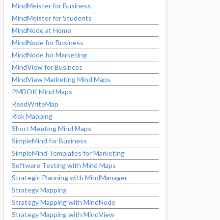
MindMeister for Business
MindMeister for Students
MindNode at Home
MindNode for Business
MindNode for Marketing
MindView for Business
MindView Marketing Mind Maps
PMBOK Mind Maps
ReadWriteMap
Risk Mapping
Short Meeting Mind Maps
SimpleMind for Business
SimpleMind Templates for Marketing
Software Testing with Mind Maps
Strategic Planning with MindManager
Strategy Mapping
Strategy Mapping with MindNode
Strategy Mapping with MindView