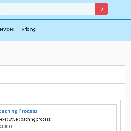
ervices
Pricing
s
oaching Process
f executive coaching process.
21:38:18