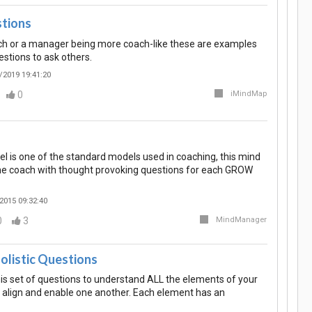
tions
ach or a manager being more coach-like these are examples
stions to ask others.
/2019 19:41:20
0
iMindMap
is one of the standard models used in coaching, this mind
he coach with thought provoking questions for each GROW
2015 09:32:40
0
3
MindManager
Holistic Questions
is set of questions to understand ALL the elements of your
to align and enable one another. Each element has an