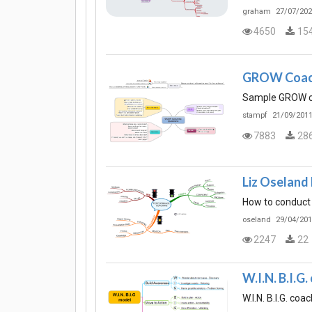
graham
27/07/202
4650
15
GROW Coach
Sample GROW coa
stampf
21/09/2011
7883
28
Liz Oseland
How to conduct
oseland
29/04/201
2247
22
W.I.N. B.I.G
W.I.N. B.I.G. co