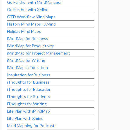
Go Further with MindManager
Go Further with XMind
GTD Workflow Mind Maps
History Mind Maps - XMind
Holiday Mind Maps
iMindMap for Business
iMindMap for Productivity
iMindMap for Project Management
iMindMap for Writing
iMindMap in Education
Inspiration for Business
iThoughts for Business
iThoughts for Education
iThoughts for Students
iThoughts for Writing
Life Plan with iMindMap
Life Plan with Xmind
Mind Mapping for Podcasts