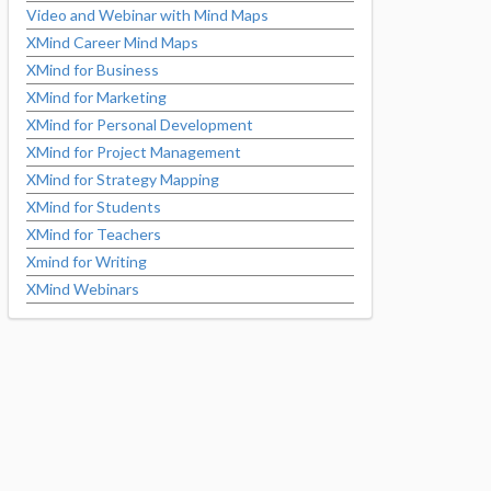
Video and Webinar with Mind Maps
XMind Career Mind Maps
XMind for Business
XMind for Marketing
XMind for Personal Development
XMind for Project Management
XMind for Strategy Mapping
XMind for Students
XMind for Teachers
Xmind for Writing
XMind Webinars