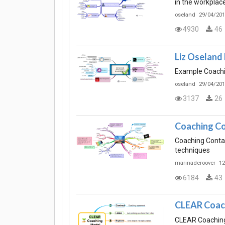
in the workplace
oseland
29/04/201
4930
46
Liz Oseland
Example Coachi
oseland
29/04/201
3137
26
Coaching Co
Coaching Contai
techniques
marinaderoover
12
6184
43
CLEAR Coac
CLEAR Coaching