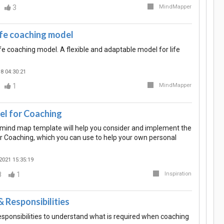
3
MindMapper
fe coaching model
fe coaching model. A flexible and adaptable model for life
8 04:30:21
1
MindMapper
 for Coaching
n mind map template will help you consider and implement the
Coaching, which you can use to help your own personal
2021 15:35:19
8
1
Inspiration
 Responsibilities
sponsibilities to understand what is required when coaching