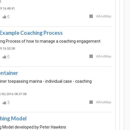
.
9 16:48:41
0
iMindMap
 Example Coaching Process
ng Process of how to manage a coaching engagement
9 16:50:58
0
iMindMap
ntainer
ner toepassing marina - individual case - coaching
/05/2016 08:37:08
3
iMindMap
hing Model
 Model developed by Peter Hawkins