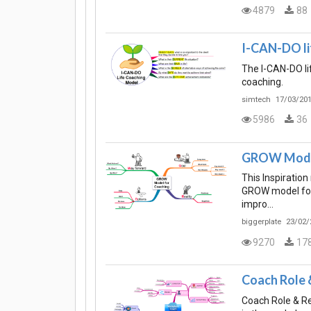
4879
88
I-CAN-DO li
The I-CAN-DO li
coaching.
simtech
17/03/201
5986
36
GROW Model
This Inspiratio
GROW model for 
impro…
biggerplate
23/02/
9270
17
Coach Role &
Coach Role & Re