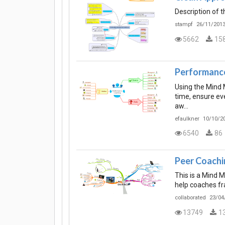
Description of 
stampf
26/11/2013
5662
15
Performanc
Using the Mind 
time, ensure eve
aw…
efaulkner
10/10/20
6540
86
Peer Coachi
This is a Mind 
help coaches fr
collaborated
23/04
13749
1