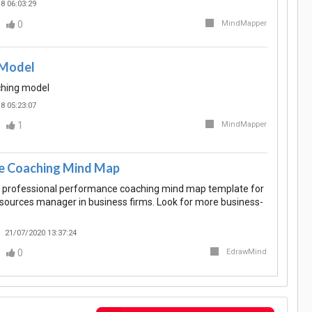
8 06:03:29
0
MindMapper
Model
hing model
8 05:23:07
1
MindMapper
e Coaching Mind Map
 professional performance coaching mind map template for
ources manager in business firms. Look for more business-
21/07/2020 13:37:24
0
EdrawMind