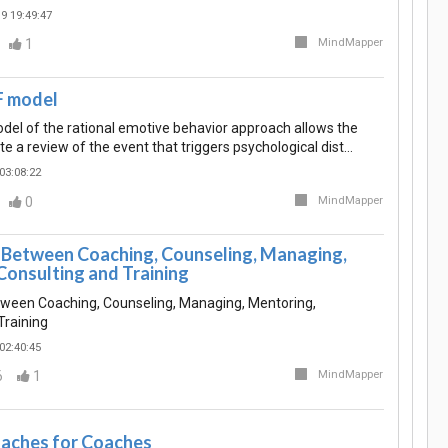
9 19:49:47
1
MindMapper
 model
l of the rational emotive behavior approach allows the
ate a review of the event that triggers psychological dist…
03:08:22
0
MindMapper
 Between Coaching, Counseling, Managing,
Consulting and Training
tween Coaching, Counseling, Managing, Mentoring,
Training
02:40:45
6
1
MindMapper
aches for Coaches