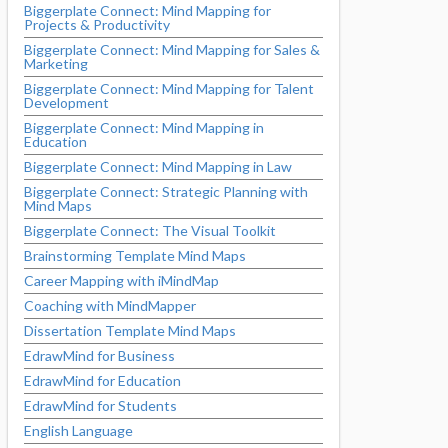
Biggerplate Connect: Mind Mapping for
Projects & Productivity
Biggerplate Connect: Mind Mapping for Sales &
Marketing
Biggerplate Connect: Mind Mapping for Talent
Development
Biggerplate Connect: Mind Mapping in
Education
Biggerplate Connect: Mind Mapping in Law
Biggerplate Connect: Strategic Planning with
Mind Maps
Biggerplate Connect: The Visual Toolkit
Brainstorming Template Mind Maps
Career Mapping with iMindMap
Coaching with MindMapper
Dissertation Template Mind Maps
EdrawMind for Business
EdrawMind for Education
EdrawMind for Students
English Language