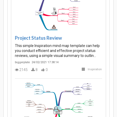
Project Status Review
This simple Inspiration mind map template can help
you conduct efficient and effective project status
reviews, using a simple visual summary to outlin…
biggerplate
24/02/2021 17:38:14
2145
8
0
Inspiration