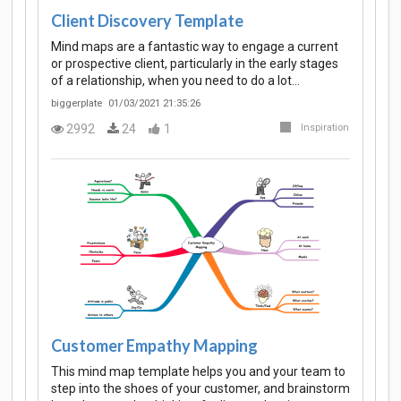
Client Discovery Template
Mind maps are a fantastic way to engage a current
or prospective client, particularly in the early stages
of a relationship, when you need to do a lot…
biggerplate
01/03/2021 21:35:26
2992
24
1
Inspiration
Customer Empathy Mapping
This mind map template helps you and your team to
step into the shoes of your customer, and brainstorm