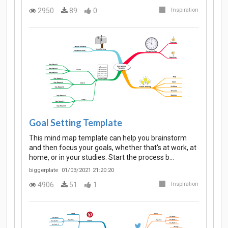
2950
89
0
Inspiration
Goal Setting Template
This mind map template can help you brainstorm
and then focus your goals, whether that's at work, at
home, or in your studies. Start the process b…
biggerplate
01/03/2021 21:20:20
4906
51
1
Inspiration