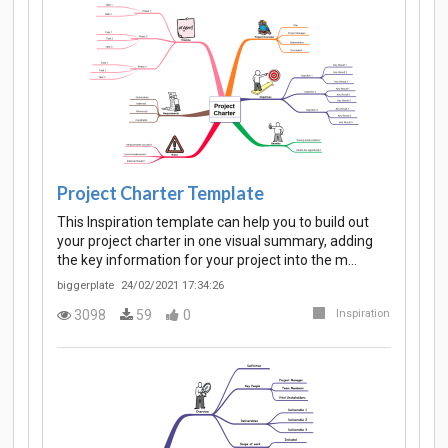
Project Charter Template
This Inspiration template can help you to build out
your project charter in one visual summary, adding
the key information for your project into the m…
biggerplate
24/02/2021 17:34:26
3098
59
0
Inspiration