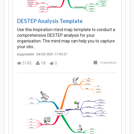
DESTEP Analysis Template
Use this Inspiration mind map template to conduct a
comprehensive DESTEP analysis for your
organisation. The mind map can help you to capture
your obs…
biggerplate
24/02/2021 17:43:57
3145
18
0
Inspiration