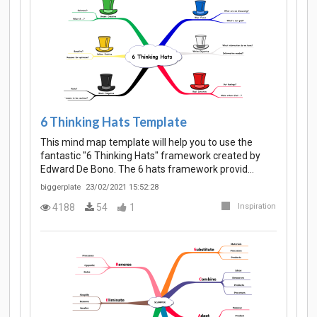
6 Thinking Hats Template
This mind map template will help you to use the
fantastic "6 Thinking Hats" framework created by
Edward De Bono. The 6 hats framework provid…
biggerplate
23/02/2021 15:52:28
4188
54
1
Inspiration