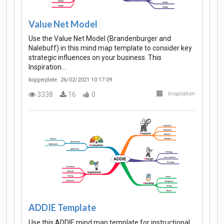
Value Net Model
Use the Value Net Model (Brandenburger and
Nalebuff) in this mind map template to consider key
strategic influences on your business. This
Inspiration…
biggerplate
26/02/2021 10:17:09
3338
16
0
Inspiration
ADDIE Template
Use this ADDIE mind map template for instructional