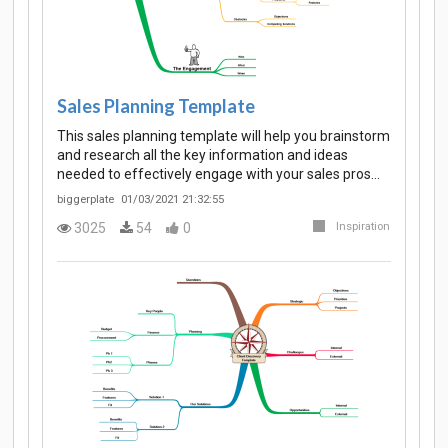
Sales Planning Template
This sales planning template will help you brainstorm
and research all the key information and ideas
needed to effectively engage with your sales pros…
biggerplate
01/03/2021 21:32:55
3025
54
0
Inspiration