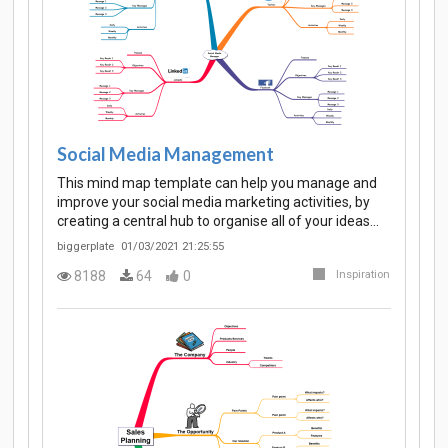
Social Media Management
This mind map template can help you manage and
improve your social media marketing activities, by
creating a central hub to organise all of your ideas…
biggerplate
01/03/2021 21:25:55
8188
64
0
Inspiration