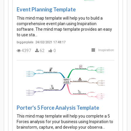
Event Planning Template
This mind map template will help you to build a
comprehensive event plan using Inspiration
software. The mind map template provides an easy
to use sta…
biggerplate
24/02/2021 17:48:17
4397
62
0
Inspiration
Porter's 5 Force Analysis Template
This mind map template will help you complete a 5
Forces analysis for your business using Inspiration to
brainstorm, capture, and develop your observa…