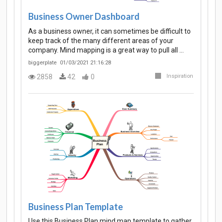
Business Owner Dashboard
As a business owner, it can sometimes be difficult to
keep track of the many different areas of your
company. Mind mapping is a great way to pull all …
biggerplate
01/03/2021 21:16:28
2858
42
0
Inspiration
Business Plan Template
Use this Business Plan mind map template to gather