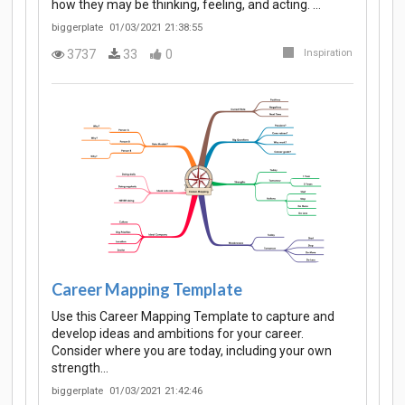
how they may be thinking, feeling, and acting. …
biggerplate
01/03/2021 21:38:55
3737
33
0
Inspiration
Career Mapping Template
Use this Career Mapping Template to capture and
develop ideas and ambitions for your career.
Consider where you are today, including your own
strength…
biggerplate
01/03/2021 21:42:46