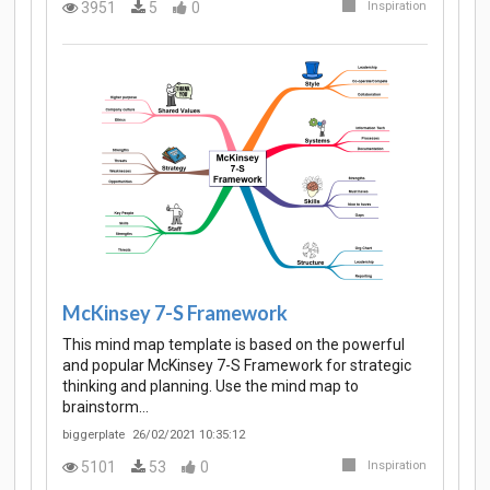
3951
5
0
Inspiration
McKinsey 7-S Framework
This mind map template is based on the powerful
and popular McKinsey 7-S Framework for strategic
thinking and planning. Use the mind map to
brainstorm…
biggerplate
26/02/2021 10:35:12
5101
53
0
Inspiration