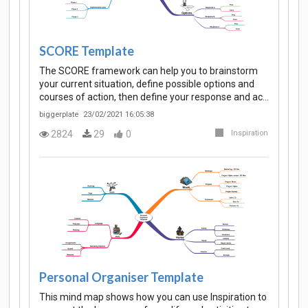
SCORE Template
The SCORE framework can help you to brainstorm
your current situation, define possible options and
courses of action, then define your response and ac…
biggerplate
23/02/2021 16:05:38
2824
29
0
Inspiration
Personal Organiser Template
This mind map shows how you can use Inspiration to