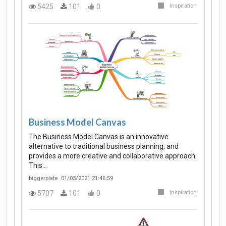
5425
101
0
Inspiration
Business Model Canvas
The Business Model Canvas is an innovative
alternative to traditional business planning, and
provides a more creative and collaborative approach.
This…
biggerplate
01/03/2021 21:46:59
5707
101
0
Inspiration