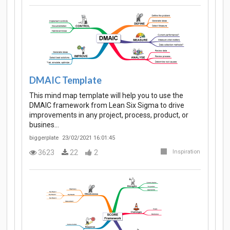
DMAIC Template
This mind map template will help you to use the
DMAIC framework from Lean Six Sigma to drive
improvements in any project, process, product, or
busines…
biggerplate
23/02/2021 16:01:45
3623
22
2
Inspiration