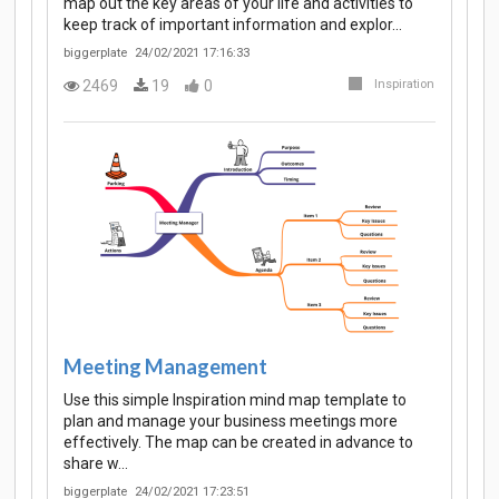
map out the key areas of your life and activities to
keep track of important information and explor…
biggerplate
24/02/2021 17:16:33
2469
19
0
Inspiration
Meeting Management
Use this simple Inspiration mind map template to
plan and manage your business meetings more
effectively. The map can be created in advance to
share w…
biggerplate
24/02/2021 17:23:51