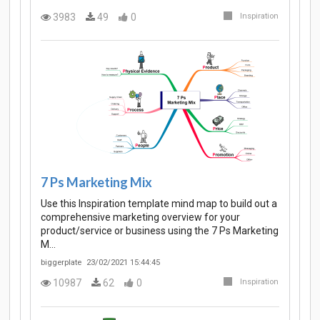
3983
49
0
Inspiration
7 Ps Marketing Mix
Use this Inspiration template mind map to build out a
comprehensive marketing overview for your
product/service or business using the 7 Ps Marketing
M…
biggerplate
23/02/2021 15:44:45
10987
62
0
Inspiration