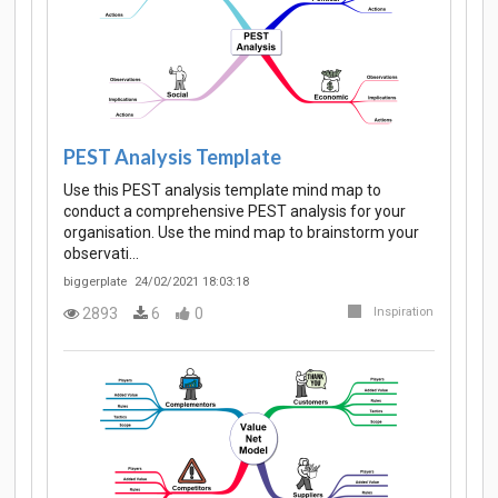
PEST Analysis Template
Use this PEST analysis template mind map to
conduct a comprehensive PEST analysis for your
organisation. Use the mind map to brainstorm your
observati…
biggerplate
24/02/2021 18:03:18
2893
6
0
Inspiration