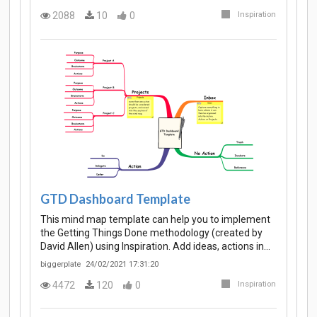
2088
10
0
Inspiration
GTD Dashboard Template
This mind map template can help you to implement
the Getting Things Done methodology (created by
David Allen) using Inspiration. Add ideas, actions in…
biggerplate
24/02/2021 17:31:20
4472
120
0
Inspiration