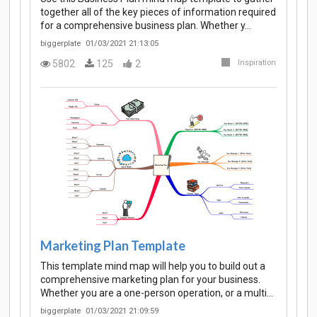
together all of the key pieces of information required
for a comprehensive business plan. Whether y…
biggerplate
01/03/2021 21:13:05
5802
125
2
Inspiration
Marketing Plan Template
This template mind map will help you to build out a
comprehensive marketing plan for your business.
Whether you are a one-person operation, or a multi…
biggerplate
01/03/2021 21:09:59