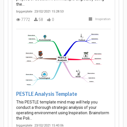
the…
biggerplate
23/02/2021 15:28:53
7772
58
0
Inspiration
PESTLE Analysis Template
This PESTLE template mind map will help you
conduct a thorough strategic analysis of your
operating environment using Inspiration. Brainstorm
the Poli…
biggerplate
23/02/2021 15:40:06