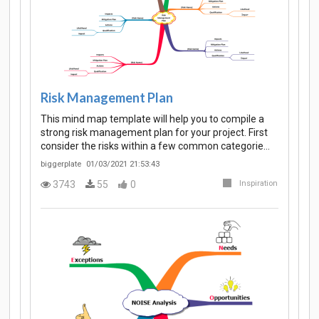
Risk Management Plan
This mind map template will help you to compile a
strong risk management plan for your project. First
consider the risks within a few common categorie…
biggerplate
01/03/2021 21:53:43
3743
55
0
Inspiration