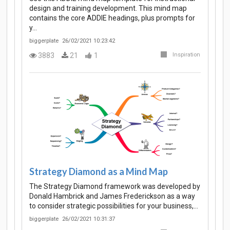
design and training development. This mind map
contains the core ADDIE headings, plus prompts for
y…
biggerplate
26/02/2021 10:23:42
3883
21
1
Inspiration
Strategy Diamond as a Mind Map
The Strategy Diamond framework was developed by
Donald Hambrick and James Frederickson as a way
to consider strategic possibilities for your business,…
biggerplate
26/02/2021 10:31:37