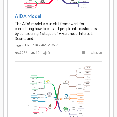
AIDA Model
The AIDA model is a useful framework for
considering how to convert people into customers,
by considering 4 stages of Awareness, Interest,
Desire, and…
biggerplate
01/03/2021 21:05:59
4256
19
0
Inspiration