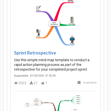
Sprint Retrospective
Use this simple mind map template to conduct a
rapid action planning process as part of the
retrospective for your completed project sprint.
biggerplate
01/03/2021 21:50:34
3563
21
1
Inspiration