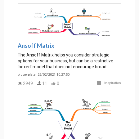
Ansoff Matrix
The Ansoff Matrix helps you consider strategic
options for your business, but can be a restrictive
'boxed' model that does not encourage broad…
biggerplate
26/02/2021 10:27:50
2949
11
0
Inspiration