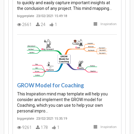
to quickly and easily capture important insights at
the conclusion of any project. This mind mapping…
biggerplate
23/02/2021 15:49:18
2661
24
1
Inspiration
GROW Model for Coaching
This Inspiration mind map template will help you
consider and implement the GROW model for
Coaching, which you can use to help your own
personal impro…
biggerplate
23/02/2021 15:35:19
9261
178
1
Inspiration