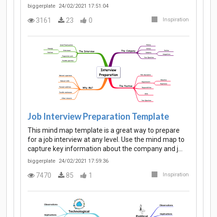
biggerplate
24/02/2021 17:51:04
3161
23
0
Inspiration
Job Interview Preparation Template
This mind map template is a great way to prepare
for a job interview at any level. Use the mind map to
capture key information about the company and j…
biggerplate
24/02/2021 17:59:36
7470
85
1
Inspiration