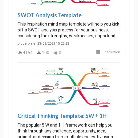
SWOT Analysis Template
This Inspiration mind map template will help you kick
off a SWOT analysis process for your business,
considering the strengths, weaknesses, opportunit…
biggerplate
23/02/2021 15:23:23
4154
100
0
Inspiration
Critical Thinking Template: 5W + 1H
The popular 5 W and 1 H framework can help you
think through any challenge, opportunity, idea,
project, or decision from multiple angles, by using