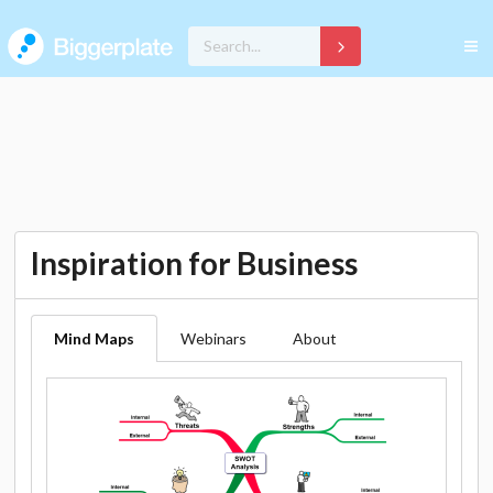
Inspiration for Business
Mind Maps
Webinars
About