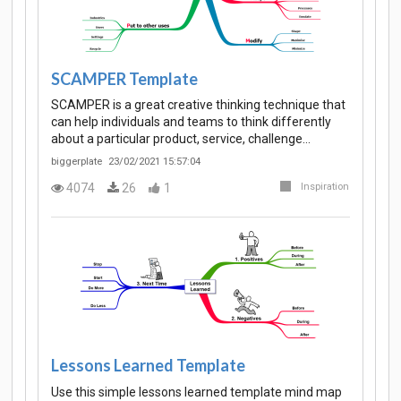
SCAMPER Template
SCAMPER is a great creative thinking technique that
can help individuals and teams to think differently
about a particular product, service, challenge…
biggerplate
23/02/2021 15:57:04
4074
26
1
Inspiration
Lessons Learned Template
Use this simple lessons learned template mind map